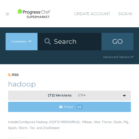
CREATE ACCOUNT
SIGN IN
GO
Cookbooks
Advanced Options
RSS
hadoop
(72) Versions
2.11.4
Follow
52
Installs/Configures Hadoop (HDFS/YARN/MRv2), HBase, Hive, Flume, Oozie, Pig,
Spark, Storm, Tez, and ZooKeeper