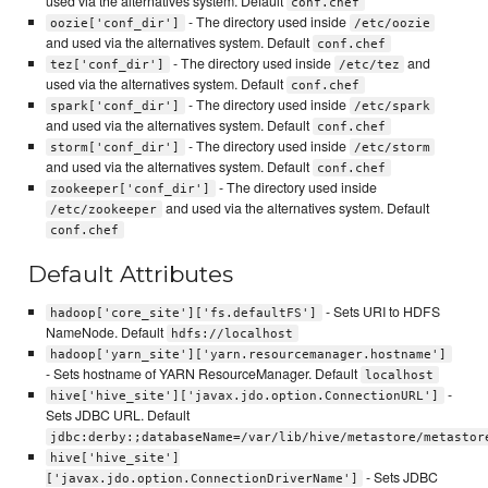
used via the alternatives system. Default
conf.chef
- The directory used inside
oozie['conf_dir']
/etc/oozie
and used via the alternatives system. Default
conf.chef
- The directory used inside
and
tez['conf_dir']
/etc/tez
used via the alternatives system. Default
conf.chef
- The directory used inside
spark['conf_dir']
/etc/spark
and used via the alternatives system. Default
conf.chef
- The directory used inside
storm['conf_dir']
/etc/storm
and used via the alternatives system. Default
conf.chef
- The directory used inside
zookeeper['conf_dir']
and used via the alternatives system. Default
/etc/zookeeper
conf.chef
Default Attributes
- Sets URI to HDFS
hadoop['core_site']['fs.defaultFS']
NameNode. Default
hdfs://localhost
hadoop['yarn_site']['yarn.resourcemanager.hostname']
- Sets hostname of YARN ResourceManager. Default
localhost
-
hive['hive_site']['javax.jdo.option.ConnectionURL']
Sets JDBC URL. Default
jdbc:derby:;databaseName=/var/lib/hive/metastore/metastor
hive['hive_site']
- Sets JDBC
['javax.jdo.option.ConnectionDriverName']