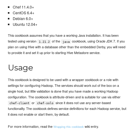
Chef 11.4.0+
CentOS 6.4+
Debian 6.0+
Ubuntu 12.04+
This cookbook assumes that you have a working Java installation. It has been
tested using version
of the
cookbook, using Oracle JDK 7. If you
1.21.2
java
plan on using Hive with a database other than the embedded Derby, you will need
to provide it and set it up prior to starting Hive Metastore service.
Usage
This cookbook is designed to be used with a wrapper cookbook or a role with
settings for configuring Hadoop. The services should work out of the box on a
single host, but little validation is done that you have made a working Hadoop
configuration. The cookbook is attribute-driven and is suitable for use via either
or
since it does not use any server-based
chef-client
chef-solo
functionality. The cookbook defines service definitions for each Hadoop service, but
it does not enable or start them, by default.
For more information, read the
wiki entry.
Wrapping this cookbook