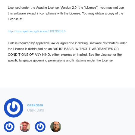
Licensed under the Apache License, Version 2.0 (the "License"); you may not use
this software except in compliance with the License. You may obtain a copy of the
License at
http://www.apache.org/licenses/LICENSE-2.0
Unless required by applicable law or agreed to in writing, software distributed under
the License is distributed on an "AS IS" BASIS, WITHOUT WARRANTIES OR
CONDITIONS OF ANY KIND, either express or implied. See the License for the
specific language governing permissions and limitations under the License.
caskdata
Cask Data