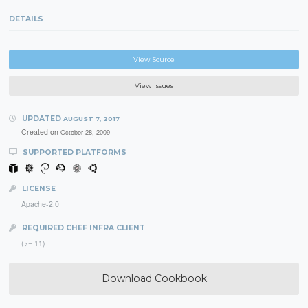
DETAILS
View Source
View Issues
UPDATED
AUGUST 7, 2017
Created on
October 28, 2009
SUPPORTED PLATFORMS
LICENSE
Apache-2.0
REQUIRED CHEF INFRA CLIENT
(>= 11)
Download Cookbook