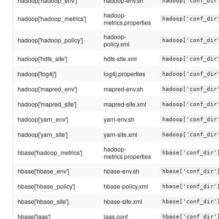
hadoop['hadoop_env']
hadoop-env.sh
hadoop['conf_dir
hadoop-
hadoop['hadoop_metrics']
hadoop['conf_dir
metrics.properties
hadoop-
hadoop['hadoop_policy']
hadoop['conf_dir
policy.xml
hadoop['hdfs_site']
hdfs-site.xml
hadoop['conf_dir
hadoop['log4j']
log4j.properties
hadoop['conf_dir
hadoop['mapred_env']
mapred-env.sh
hadoop['conf_dir
hadoop['mapred_site']
mapred-site.xml
hadoop['conf_dir
hadoop['yarn_env']
yarn-env.sh
hadoop['conf_dir
hadoop['yarn_site']
yarn-site.xml
hadoop['conf_dir
hadoop-
hbase['hadoop_metrics']
hbase['conf_dir'
metrics.properties
hbase['hbase_env']
hbase-env.sh
hbase['conf_dir'
hbase['hbase_policy']
hbase-policy.xml
hbase['conf_dir'
hbase['hbase_site']
hbase-site.xml
hbase['conf_dir'
hbase['jaas']
jaas.conf
hbase['conf_dir'