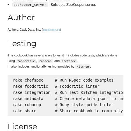
- Sets up a ZooKeeper server.
zookeeper_server
Author
Author:: Cask Data, Inc. (
)
ops@cask.co
Testing
This cookbook has several ways to test it. It includes code tests, which are done
using
,
, and
.
foodcritic
rubocop
chefspec
It, also, includes functionality testing, provided by
.
kitchen
rake chefspec     # Run RSpec code examples

rake foodcritic   # Foodcritic linter

rake integration  # Run Test Kitchen integration te
rake metadata     # Create metadata.json from metad
rake rubocop      # Ruby style guide linter

License