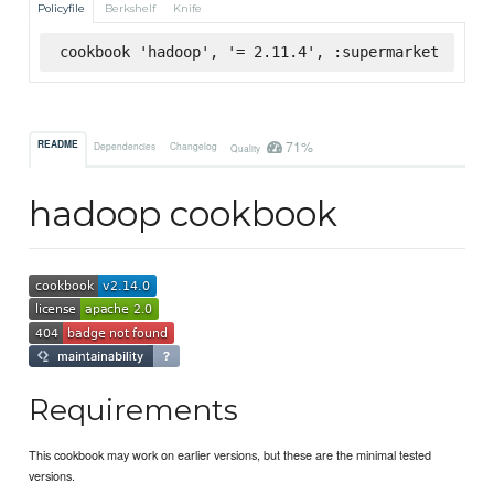
Policyfile
Berkshelf
Knife
cookbook 'hadoop', '= 2.11.4', :supermarket
71%
README
Dependencies
Changelog
Quality
hadoop cookbook
Requirements
This cookbook may work on earlier versions, but these are the minimal tested
versions.