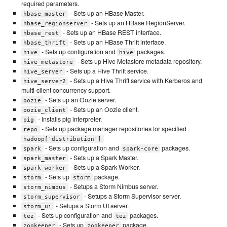
required parameters.
- Sets up an HBase Master.
hbase_master
- Sets up an HBase RegionServer.
hbase_regionserver
- Sets up an HBase REST interface.
hbase_rest
- Sets up an HBase Thrift interface.
hbase_thrift
- Sets up configuration and
packages.
hive
hive
- Sets up Hive Metastore metadata repository.
hive_metastore
- Sets up a Hive Thrift service.
hive_server
- Sets up a Hive Thrift service with Kerberos and
hive_server2
multi-client concurrency support.
- Sets up an Oozie server.
oozie
- Sets up an Oozie client.
oozie_client
- Installs pig interpreter.
pig
- Sets up package manager repositories for specified
repo
hadoop['distribution']
- Sets up configuration and
packages.
spark
spark-core
- Sets up a Spark Master.
spark_master
- Sets up a Spark Worker.
spark_worker
- Sets up
package.
storm
storm
- Setups a Storm Nimbus server.
storm_nimbus
- Setups a Storm Supervisor server.
storm_supervisor
- Setups a Storm UI server.
storm_ui
- Sets up configuration and
packages.
tez
tez
- Sets up
package.
zookeeper
zookeeper