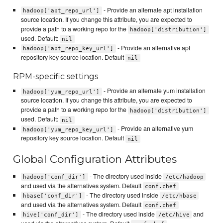
- Provide an alternate apt installation
hadoop['apt_repo_url']
source location. If you change this attribute, you are expected to
provide a path to a working repo for the
hadoop['distribution']
used. Default:
nil
- Provide an alternative apt
hadoop['apt_repo_key_url']
repository key source location. Default
nil
RPM-specific settings
- Provide an alternate yum installation
hadoop['yum_repo_url']
source location. If you change this attribute, you are expected to
provide a path to a working repo for the
hadoop['distribution']
used. Default:
nil
- Provide an alternative yum
hadoop['yum_repo_key_url']
repository key source location. Default
nil
Global Configuration Attributes
- The directory used inside
hadoop['conf_dir']
/etc/hadoop
and used via the alternatives system. Default
conf.chef
- The directory used inside
hbase['conf_dir']
/etc/hbase
and used via the alternatives system. Default
conf.chef
- The directory used inside
and
hive['conf_dir']
/etc/hive