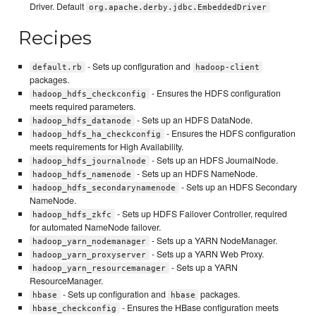
Driver. Default
org.apache.derby.jdbc.EmbeddedDriver
Recipes
- Sets up configuration and
default.rb
hadoop-client
packages.
- Ensures the HDFS configuration
hadoop_hdfs_checkconfig
meets required parameters.
- Sets up an HDFS DataNode.
hadoop_hdfs_datanode
- Ensures the HDFS configuration
hadoop_hdfs_ha_checkconfig
meets requirements for High Availability.
- Sets up an HDFS JournalNode.
hadoop_hdfs_journalnode
- Sets up an HDFS NameNode.
hadoop_hdfs_namenode
- Sets up an HDFS Secondary
hadoop_hdfs_secondarynamenode
NameNode.
- Sets up HDFS Failover Controller, required
hadoop_hdfs_zkfc
for automated NameNode failover.
- Sets up a YARN NodeManager.
hadoop_yarn_nodemanager
- Sets up a YARN Web Proxy.
hadoop_yarn_proxyserver
- Sets up a YARN
hadoop_yarn_resourcemanager
ResourceManager.
- Sets up configuration and
packages.
hbase
hbase
- Ensures the HBase configuration meets
hbase_checkconfig