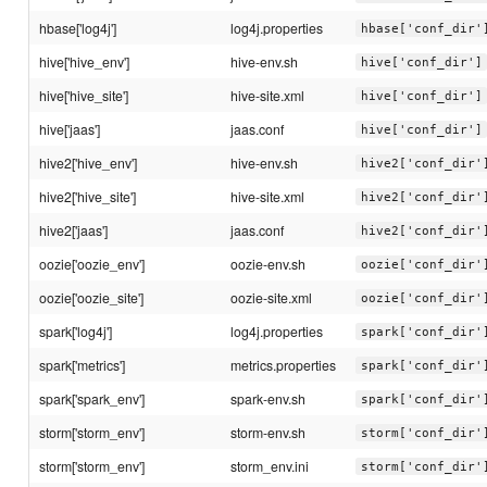
hbase['log4j']
log4j.properties
hbase['conf_dir'
hive['hive_env']
hive-env.sh
hive['conf_dir']
hive['hive_site']
hive-site.xml
hive['conf_dir']
hive['jaas']
jaas.conf
hive['conf_dir']
hive2['hive_env']
hive-env.sh
hive2['conf_dir'
hive2['hive_site']
hive-site.xml
hive2['conf_dir'
hive2['jaas']
jaas.conf
hive2['conf_dir'
oozie['oozie_env']
oozie-env.sh
oozie['conf_dir'
oozie['oozie_site']
oozie-site.xml
oozie['conf_dir'
spark['log4j']
log4j.properties
spark['conf_dir'
spark['metrics']
metrics.properties
spark['conf_dir'
spark['spark_env']
spark-env.sh
spark['conf_dir'
storm['storm_env']
storm-env.sh
storm['conf_dir'
storm['storm_env']
storm_env.ini
storm['conf_dir'