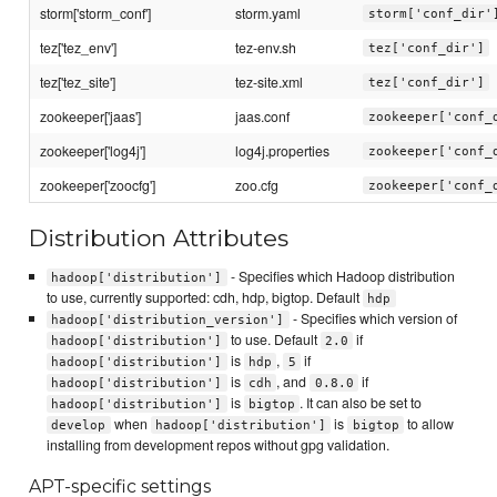
storm['storm_conf']
storm.yaml
storm['conf_dir'
tez['tez_env']
tez-env.sh
tez['conf_dir']
tez['tez_site']
tez-site.xml
tez['conf_dir']
zookeeper['jaas']
jaas.conf
zookeeper['conf_
zookeeper['log4j']
log4j.properties
zookeeper['conf_
zookeeper['zoocfg']
zoo.cfg
zookeeper['conf_
Distribution Attributes
- Specifies which Hadoop distribution
hadoop['distribution']
to use, currently supported: cdh, hdp, bigtop. Default
hdp
- Specifies which version of
hadoop['distribution_version']
to use. Default
if
hadoop['distribution']
2.0
is
,
if
hadoop['distribution']
hdp
5
is
, and
if
hadoop['distribution']
cdh
0.8.0
is
. It can also be set to
hadoop['distribution']
bigtop
when
is
to allow
develop
hadoop['distribution']
bigtop
installing from development repos without gpg validation.
APT-specific settings