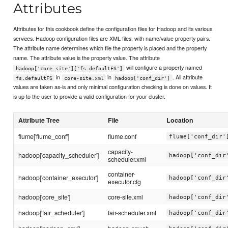
Attributes
Attributes for this cookbook define the configuration files for Hadoop and its various
services. Hadoop configuration files are XML files, with name/value property pairs.
The attribute name determines which file the property is placed and the property
name. The attribute value is the property value. The attribute
will configure a property named
hadoop['core_site']['fs.defaultFS']
in
in
. All attribute
fs.defaultFS
core-site.xml
hadoop['conf_dir']
values are taken as-is and only minimal configuration checking is done on values. It
is up to the user to provide a valid configuration for your cluster.
Attribute Tree
File
Location
flume['flume_conf']
flume.conf
flume['conf_dir'
capacity-
hadoop['capacity_scheduler']
hadoop['conf_dir
scheduler.xml
container-
hadoop['container_executor']
hadoop['conf_dir
executor.cfg
hadoop['core_site']
core-site.xml
hadoop['conf_dir
hadoop['fair_scheduler']
fair-scheduler.xml
hadoop['conf_dir