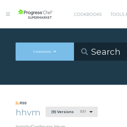
COOKBOOKS
TOOLS 
Cookbooks
RSS
hhvm
0.5.1
(9) Versions
Installs/Configures hhvm