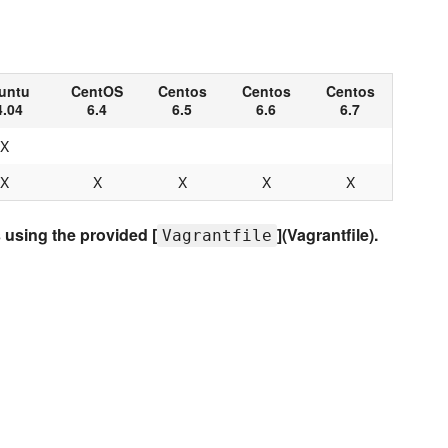
untu
CentOS
Centos
Centos
Centos
4.04
6.4
6.5
6.6
6.7
X
X
X
X
X
X
using the provided [
](Vagrantfile).
Vagrantfile