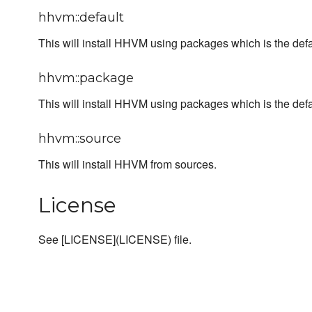
hhvm::default
This will install HHVM using packages which is the defa
hhvm::package
This will install HHVM using packages which is the defa
hhvm::source
This will install HHVM from sources.
License
See [LICENSE](LICENSE) file.