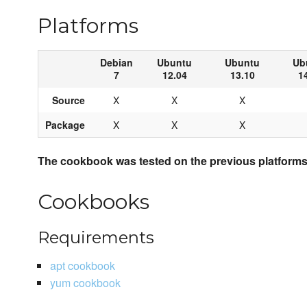
Platforms
Debian
Ubuntu
Ubuntu
Ub
7
12.04
13.10
1
Source
X
X
X
Package
X
X
X
The cookbook was tested on the previous platforms 
Cookbooks
Requirements
apt cookbook
yum cookbook