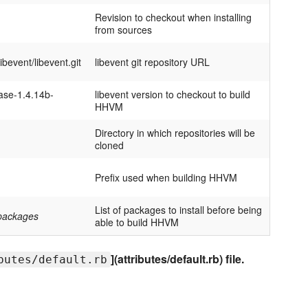
Revision to checkout when installing
from sources
libevent/libevent.git
libevent git repository URL
ase-1.4.14b-
libevent version to checkout to build
HHVM
Directory in which repositories will be
cloned
Prefix used when building HHVM
List of packages to install before being
f packages
able to build HHVM
](attributes/default.rb) file.
butes/default.rb