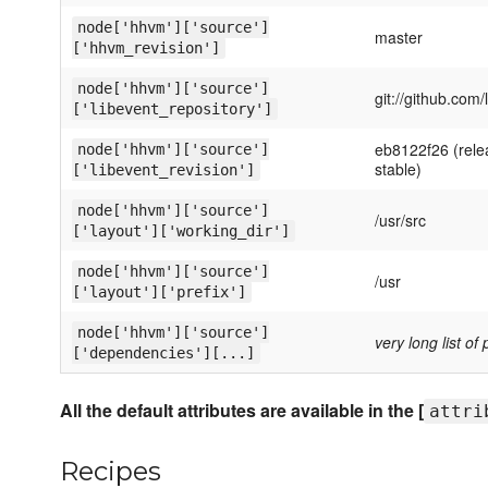
node['hhvm']['source']
master
['hhvm_revision']
node['hhvm']['source']
git://github.com/
['libevent_repository']
eb8122f26 (rele
node['hhvm']['source']
stable)
['libevent_revision']
node['hhvm']['source']
/usr/src
['layout']['working_dir']
node['hhvm']['source']
/usr
['layout']['prefix']
node['hhvm']['source']
very long list o
['dependencies'][...]
All the default attributes are available in the [
attri
Recipes