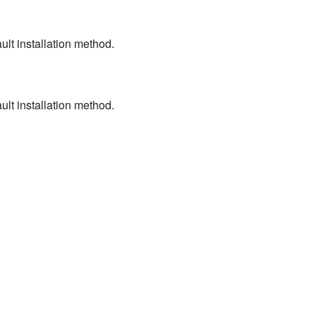
ult installation method.
ult installation method.