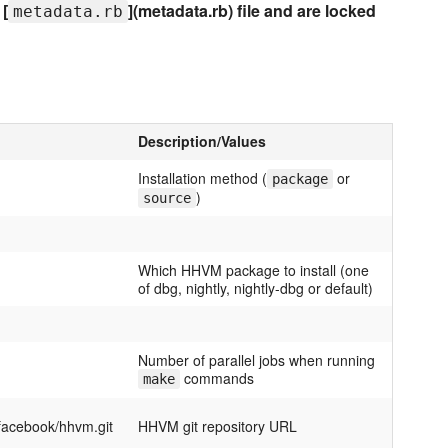
 [
](metadata.rb) file and are locked
metadata.rb
Description/Values
Installation method (
or
package
)
source
Which HHVM package to install (one
of dbg, nightly, nightly-dbg or default)
Number of parallel jobs when running
commands
make
/facebook/hhvm.git
HHVM git repository URL