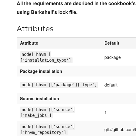
All the requirements are decribed in the cookbook's
using Berkshelf's lock file.
Attributes
Attribute
Default
node['hhvm']
package
['installation_type']
Package installation
default
node['hhvm']['package']['type']
Source installation
node['hhvm']['source']
1
['make_jobs']
node['hhvm']['source']
git://github.com
['hhvm_repository']