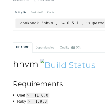
Policyfile
Berkshelf
Knife
cookbook 'hhvm', '= 0.5.1', :superma
0%
README
Dependencies
Quality
hhvm
Requirements
Chef
>= 11.6.0
Ruby
>= 1.9.3