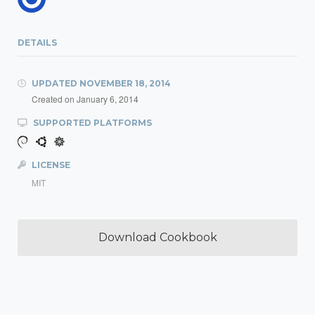
DETAILS
UPDATED
NOVEMBER 18, 2014
Created on
January 6, 2014
SUPPORTED PLATFORMS
LICENSE
MIT
Download Cookbook