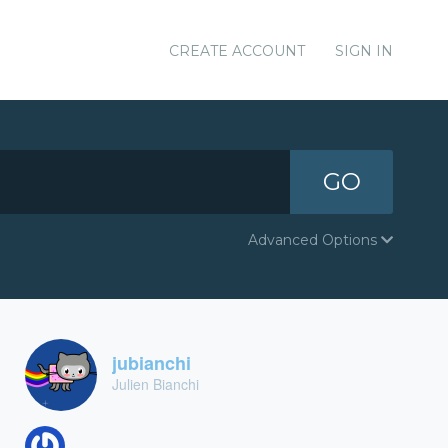
CREATE ACCOUNT
SIGN IN
GO
Advanced Options
jubianchi
Julien Bianchi