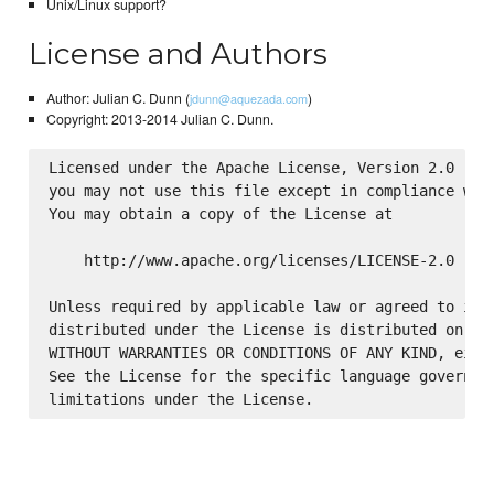
Unix/Linux support?
License and Authors
Author: Julian C. Dunn (
)
jdunn@aquezada.com
Copyright: 2013-2014 Julian C. Dunn.
Licensed under the Apache License, Version 2.0 (the
you may not use this file except in compliance with
You may obtain a copy of the License at

    http://www.apache.org/licenses/LICENSE-2.0

Unless required by applicable law or agreed to in w
distributed under the License is distributed on an 
WITHOUT WARRANTIES OR CONDITIONS OF ANY KIND, eithe
See the License for the specific language governing