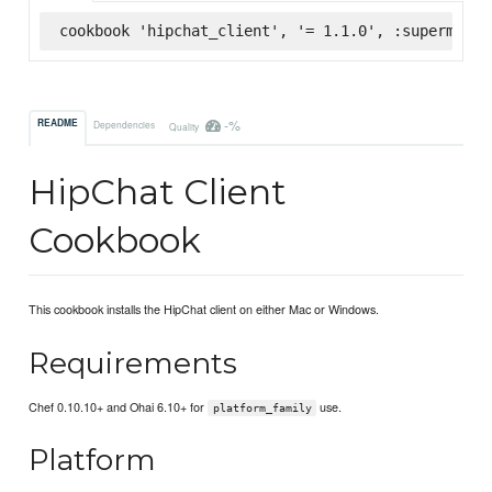
cookbook 'hipchat_client', '= 1.1.0', :supermarke
-%
README
Dependencies
Quality
HipChat Client
Cookbook
This cookbook installs the HipChat client on either Mac or Windows.
Requirements
Chef 0.10.10+ and Ohai 6.10+ for
use.
platform_family
Platform