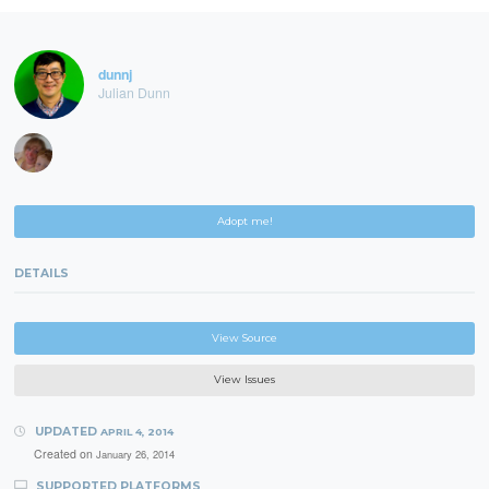
dunnj
Julian Dunn
Adopt me!
DETAILS
View Source
View Issues
UPDATED
APRIL 4, 2014
Created on
January 26, 2014
SUPPORTED PLATFORMS