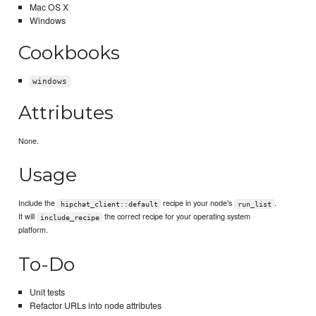
Mac OS X
Windows
Cookbooks
windows
Attributes
None.
Usage
Include the
recipe in your node's
.
hipchat_client::default
run_list
It will
the correct recipe for your operating system
include_recipe
platform.
To-Do
Unit tests
Refactor URLs into node attributes