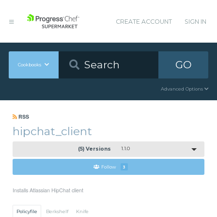
CREATE ACCOUNT
SIGN IN
GO
Cookbooks
Advanced Options
RSS
hipchat_client
(5) Versions
1.1.0
Follow
3
Installs Atlassian HipChat client
Policyfile
Berkshelf
Knife