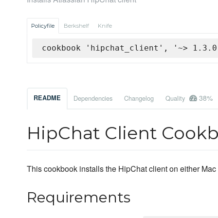
Policyfile
Berkshelf
Knife
cookbook 'hipchat_client', '~> 1.3.0
38%
README
Dependencies
Changelog
Quality
HipChat Client Cook
This cookbook installs the HipChat client on either Ma
Requirements