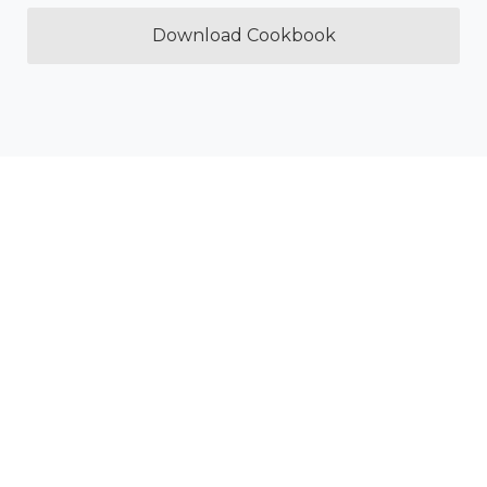
Download Cookbook