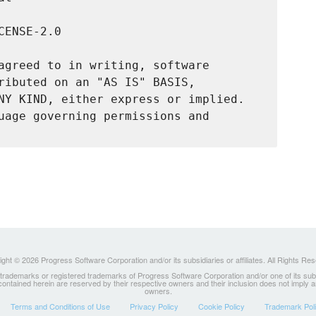
ENSE-2.0

agreed to in writing, software

ributed on an "AS IS" BASIS,

NY KIND, either express or implied.

uage governing permissions and

ght © 2026 Progress Software Corporation and/or its subsidiaries or affiliates. All Rights Re
ademarks or registered trademarks of Progress Software Corporation and/or one of its subsidia
 contained herein are reserved by their respective owners and their inclusion does not imply
owners.
Terms and Conditions of Use
Privacy Policy
Cookie Policy
Trademark Pol