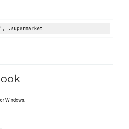
', :supermarket
book
c or Windows.