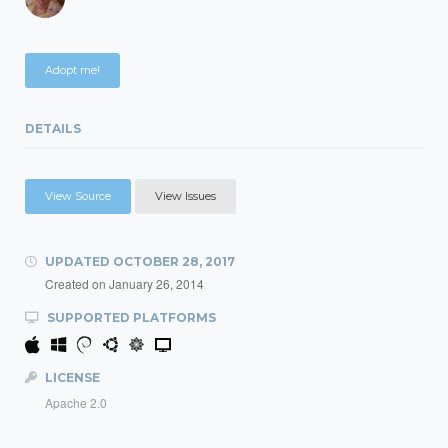
Adopt me!
DETAILS
View Source
View Issues
UPDATED
OCTOBER 28, 2017
Created on
January 26, 2014
SUPPORTED PLATFORMS
LICENSE
Apache 2.0