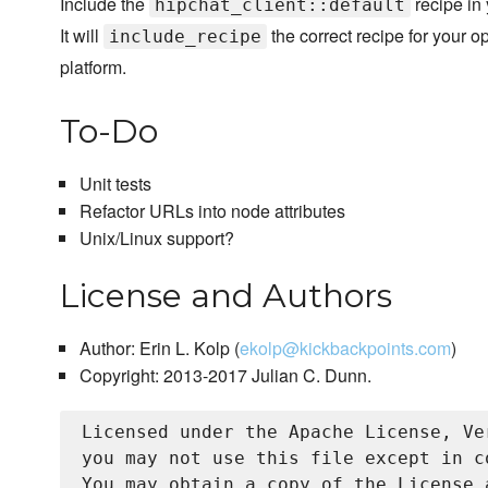
Include the
recipe in
hipchat_client::default
It will
the correct recipe for your o
include_recipe
platform.
To-Do
Unit tests
Refactor URLs into node attributes
Unix/Linux support?
License and Authors
Author: Erin L. Kolp (
ekolp@kickbackpoints.com
)
Copyright: 2013-2017 Julian C. Dunn.
Licensed under the Apache License, Ve
you may not use this file except in c
You may obtain a copy of the License a