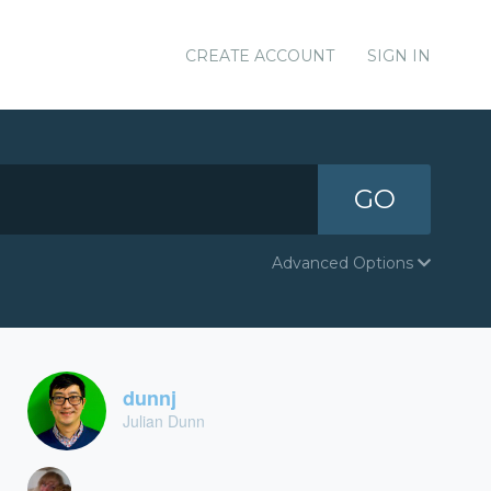
CREATE ACCOUNT
SIGN IN
GO
Advanced Options
dunnj
Julian Dunn