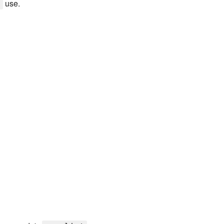
use.
y