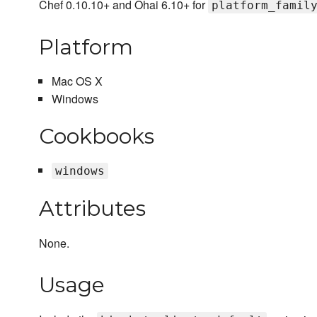
Chef 0.10.10+ and Ohai 6.10+ for
platform_famil
Platform
Mac OS X
Windows
Cookbooks
windows
Attributes
None.
Usage