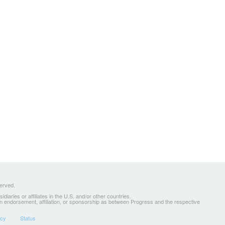
served.
ries or affiliates in the U.S. and/or other countries.
 an endorsement, affiliation, or sponsorship as between Progress and the respective
icy
Status