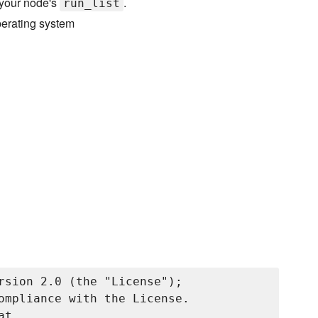
 your node's
.
run_list
perating system
rsion 2.0 (the "License");

ompliance with the License.

t
