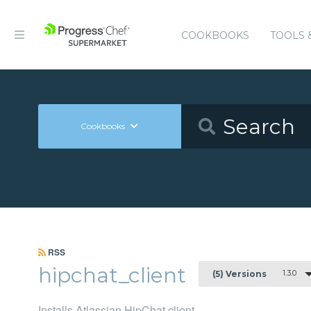
COOKBOOKS
TOOLS 
Cookbooks
RSS
hipchat_client
1.3.0
(5) Versions
Installs Atlassian HipChat client