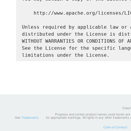
    http://www.apache.org/licenses/LIC
Unless required by applicable law or 
distributed under the License is dist
WITHOUT WARRANTIES OR CONDITIONS OF A
See the License for the specific lang
Copyri
Progress and certain product names used herein are tr
See
Trademarks
for appropriate markings. All rights in any other trademarks
Code of Conduct