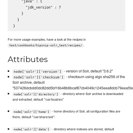
    "java" : {

      "jdk_version" : 7

    }

  }

For more usage examples, have a look at the recipes in
.
test/cookbooks/hipsnip-solr_test/recipes/
Attributes
- version of Solr, default "3.6.2"
node['solr']['version']
- checksum using algo sha256 of the
node['solr']['checksum']
Solr archive, default
"537426dcbdd0dc82dd5bf16b48b6bcaf87cb4049c1245eea8dcb79eeaf3e
- directory where Solr archive is downloaded
node['solr']['directory']
and extracted, default "/usr/local/src"
- home directory of Solr, all configuration files are
node['solr']['home']
there, default "/usr/share/solr".
- directory where indexes are stored, default
node['solr']['data']