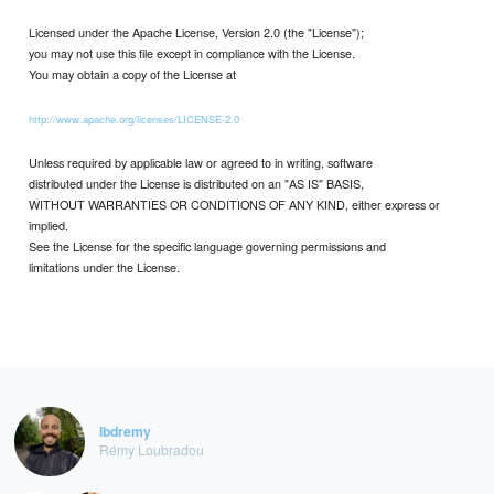
Licensed under the Apache License, Version 2.0 (the "License");
you may not use this file except in compliance with the License.
You may obtain a copy of the License at
http://www.apache.org/licenses/LICENSE-2.0
Unless required by applicable law or agreed to in writing, software
distributed under the License is distributed on an "AS IS" BASIS,
WITHOUT WARRANTIES OR CONDITIONS OF ANY KIND, either express or
implied.
See the License for the specific language governing permissions and
limitations under the License.
lbdremy
Rémy Loubradou