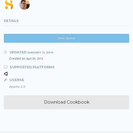
DETAILS
View Source
UPDATED
JANUARY 11, 2014
Created on
April 24, 2013
SUPPORTED PLATFORMS
LICENSE
Apache 2.0
Download Cookbook