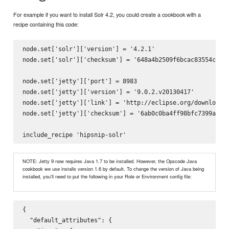
For example if you want to install Solr 4.2, you could create a cookbook with a
recipe containing this code:
node.set['solr']['version'] = '4.2.1'

node.set['solr']['checksum'] = '648a4b2509f6bcac83554ca595
node.set['jetty']['port'] = 8983

node.set['jetty']['version'] = '9.0.2.v20130417'

node.set['jetty']['link'] = 'http://eclipse.org/downloads/
node.set['jetty']['checksum'] = '6ab0c0ba4ff98bfc7399a82a9
NOTE: Jetty 9 now requires Java 1.7 to be installed. However, the Opscode Java
cookbook we use installs version 1.6 by default. To change the version of Java being
installed, you'll need to put the following in your Role or Environment config file:
{

  "default_attributes": {
