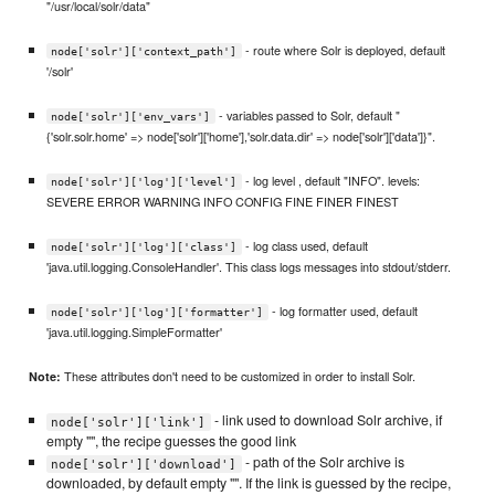
"/usr/local/solr/data"
- route where Solr is deployed, default
node['solr']['context_path']
'/solr'
- variables passed to Solr, default "
node['solr']['env_vars']
{'solr.solr.home' => node['solr']['home'],'solr.data.dir' => node['solr']['data']}".
- log level , default "INFO". levels:
node['solr']['log']['level']
SEVERE ERROR WARNING INFO CONFIG FINE FINER FINEST
- log class used, default
node['solr']['log']['class']
'java.util.logging.ConsoleHandler'. This class logs messages into stdout/stderr.
- log formatter used, default
node['solr']['log']['formatter']
'java.util.logging.SimpleFormatter'
These attributes don't need to be customized in order to install Solr.
Note:
- link used to download Solr archive, if
node['solr']['link']
empty "", the recipe guesses the good link
- path of the Solr archive is
node['solr']['download']
downloaded, by default empty "". If the link is guessed by the recipe,