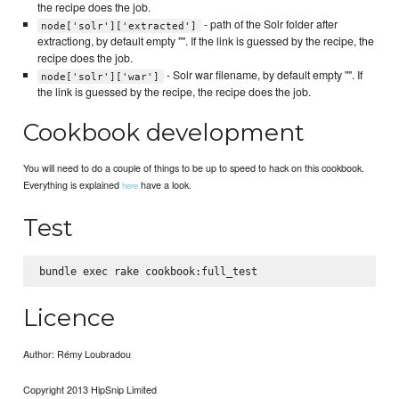
the recipe does the job.
- path of the Solr folder after
node['solr']['extracted']
extractiong, by default empty "". If the link is guessed by the recipe, the
recipe does the job.
- Solr war filename, by default empty "". If
node['solr']['war']
the link is guessed by the recipe, the recipe does the job.
Cookbook development
You will need to do a couple of things to be up to speed to hack on this cookbook.
Everything is explained
have a look.
here
Test
Licence
Author: Rémy Loubradou
Copyright 2013 HipSnip Limited