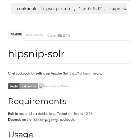
cookbook 'hipsnip-solr', '~> 0.5.0', :supermarket
27%
README
Dependencies
Quality
hipsnip-solr
Chef cookbook for setting up Apache Solr 3.6.x/4.x from mirrors.
Requirements
Built to run on Linux distributions. Tested on Ubuntu 12.04.
Depends on the
cookbook.
hipsnip-jetty
Usage