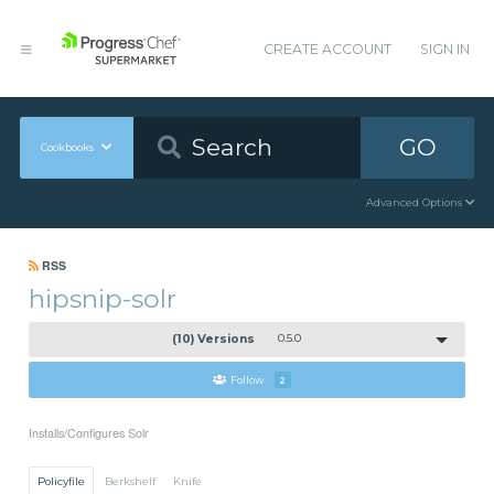
CREATE ACCOUNT
SIGN IN
GO
Cookbooks
Advanced Options
RSS
hipsnip-solr
(10) Versions
0.5.0
Follow
2
Installs/Configures Solr
Policyfile
Berkshelf
Knife