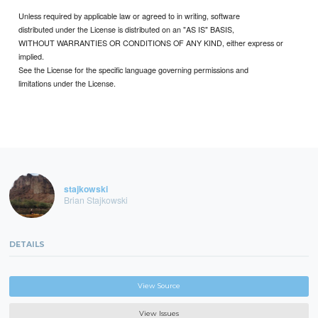
Unless required by applicable law or agreed to in writing, software
distributed under the License is distributed on an "AS IS" BASIS,
WITHOUT WARRANTIES OR CONDITIONS OF ANY KIND, either express or
implied.
See the License for the specific language governing permissions and
limitations under the License.
stajkowski
Brian Stajkowski
DETAILS
View Source
View Issues