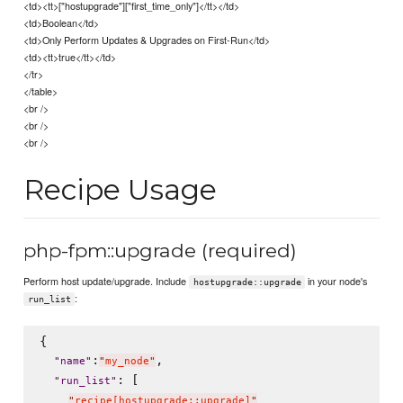
<td><tt>["hostupgrade"]["first_time_only"]</tt></td>
<td>Boolean</td>
<td>Only Perform Updates & Upgrades on First-Run</td>
<td><tt>true</tt></td>
</tr>
</table>
<br />
<br />
<br />
Recipe Usage
php-fpm::upgrade (required)
Perform host update/upgrade. Include
in your node's
hostupgrade::upgrade
:
run_list
{

:
,

"
name
"
"
my_node
"
: [

"
run_list
"
"
recipe[hostupgrade::upgrade]
"