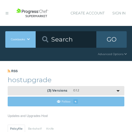
CREATE ACCOUNT
SIGN IN
GO
Cookbooks
Advanced Options
RSS
hostupgrade
(3) Versions
0.1.2
Follow
4
Updates and Upgrades Host
Policyfile
Berkshelf
Knife