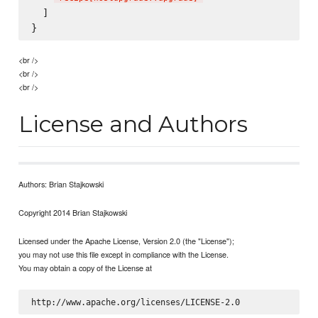
  ]

<br />
<br />
<br />
License and Authors
Authors: Brian Stajkowski
Copyright 2014 Brian Stajkowski
Licensed under the Apache License, Version 2.0 (the "License");
you may not use this file except in compliance with the License.
You may obtain a copy of the License at