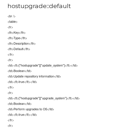
hostupgrade::default
<br />
<table>
<tr>
<th>Key</th>
<th>Type</th>
<th>Description</th>
<th>Default</th>
</tr>
<tr>
<td><tt>["hostupgrade"]["update_system"]</tt></td>
<td>Boolean</td>
<td>Update repository information</td>
<td><tt>true</tt></td>
</tr>
<tr>
<td><tt>["hostupgrade"]["upgrade_system"]</tt></td>
<td>Boolean</td>
<td>Perform upgrades to OS</td>
<td><tt>true</tt></td>
</tr>
<tr>