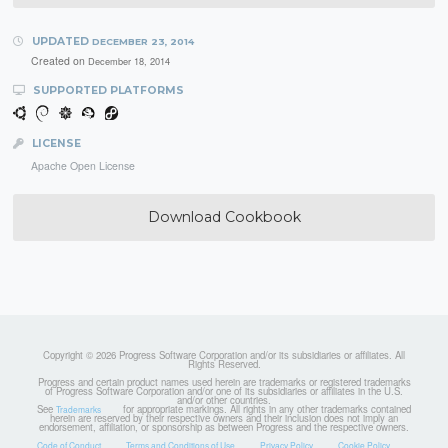
UPDATED
DECEMBER 23, 2014
Created on
December 18, 2014
SUPPORTED PLATFORMS
LICENSE
Apache Open License
Download Cookbook
Copyright © 2026 Progress Software Corporation and/or its subsidiaries or affiliates. All
Rights Reserved.
Progress and certain product names used herein are trademarks or registered trademarks
of Progress Software Corporation and/or one of its subsidiaries or affiliates in the U.S.
and/or other countries.
See
for appropriate markings. All rights in any other trademarks contained
Trademarks
herein are reserved by their respective owners and their inclusion does not imply an
endorsement, affiliation, or sponsorship as between Progress and the respective owners.
Code of Conduct
Terms and Conditions of Use
Privacy Policy
Cookie Policy