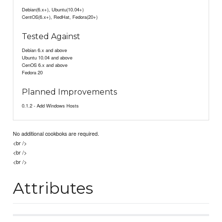
Debian(6.x+), Ubuntu(10.04+)
CentOS(6.x+), RedHat, Fedora(20+)
Tested Against
Debian 6.x and above
Ubuntu 10.04 and above
CenOS 6.x and above
Fedora 20
Planned Improvements
0.1.2 - Add Windows Hosts
No additional cookboks are required.
<br />
<br />
<br />
Attributes