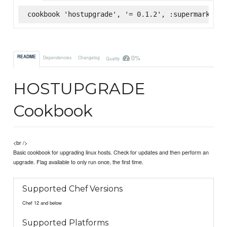
cookbook 'hostupgrade', '= 0.1.2', :supermarket
0%
README
Dependencies
Changelog
Quality
HOSTUPGRADE
Cookbook
<br />
Basic cookbook for upgrading linux hosts. Check for updates and then perform an
upgrade. Flag available to only run once, the first time.
Supported Chef Versions
Chef 12 and below
Supported Platforms