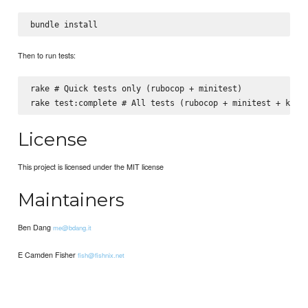
Then to run tests:
rake # Quick tests only (rubocop + minitest)

License
This project is licensed under the MIT license
Maintainers
Ben Dang
me@bdang.it
E Camden Fisher
fish@fishnix.net