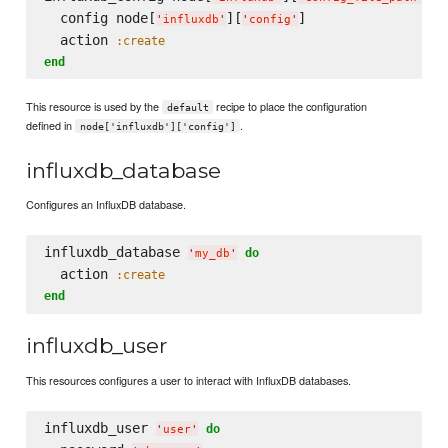
  config node[
][
]

'
influxdb
'
'
config
'
  action 
:create
end
This resource is used by the
recipe to place the configuration
default
defined in
.
node['influxdb']['config']
influxdb_database
Configures an InfluxDB database.
influxdb_database 
do
'
my_db
'
  action 
:create
end
influxdb_user
This resources configures a user to interact with InfluxDB databases.
influxdb_user 
do
'
user
'