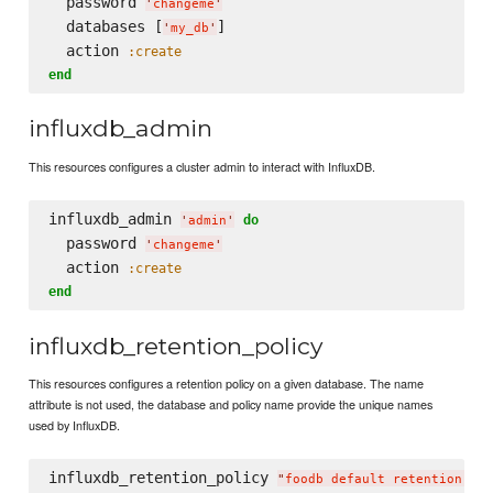
  password 
'
changeme
'
  databases [
]

'
my_db
'
  action 
:create
end
influxdb_admin
This resources configures a cluster admin to interact with InfluxDB.
influxdb_admin 
do
'
admin
'
  password 
'
changeme
'
  action 
:create
end
influxdb_retention_policy
This resources configures a retention policy on a given database. The name
attribute is not used, the database and policy name provide the unique names
used by InfluxDB.
influxdb_retention_policy 
"
foodb default retention pol