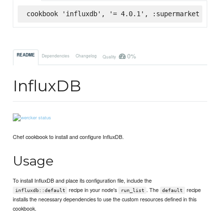
cookbook 'influxdb', '= 4.0.1', :supermarket
0%
README
Dependencies
Changelog
Quality
InfluxDB
Chef cookbook to install and configure InfluxDB.
Usage
To install InfluxDB and place its configuration file, include the
recipe in your node's
. The
recipe
influxdb::default
run_list
default
installs the necessary dependencies to use the custom resources defined in this
cookbook.