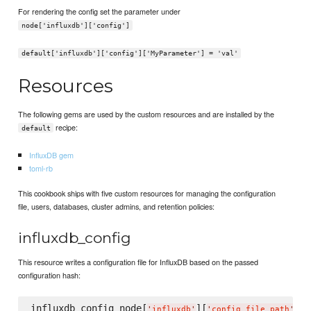
For rendering the config set the parameter under
node['influxdb']['config']
default['influxdb']['config']['MyParameter'] = 'val'
Resources
The following gems are used by the custom resources and are installed by the
recipe:
default
InfluxDB gem
toml-rb
This cookbook ships with five custom resources for managing the configuration
file, users, databases, cluster admins, and retention policies:
influxdb_config
This resource writes a configuration file for InfluxDB based on the passed
configuration hash:
influxdb_config node[
][
] 
d
'
influxdb
'
'
config_file_path
'