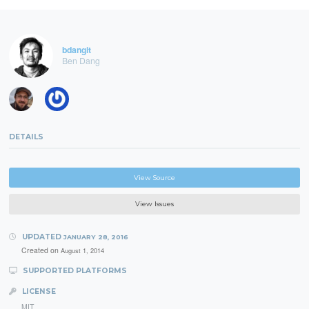
bdangit
Ben Dang
DETAILS
View Source
View Issues
UPDATED
JANUARY 28, 2016
Created on
August 1, 2014
SUPPORTED PLATFORMS
LICENSE
MIT