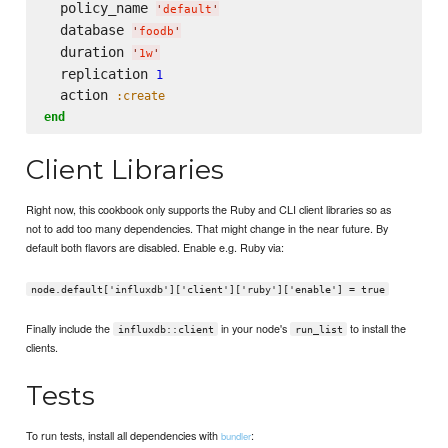
  policy_name 
'
default
'
  database 
'
foodb
'
  duration 
'
1w
'
  replication 
1
  action 
:create
end
Client Libraries
Right now, this cookbook only supports the Ruby and CLI client libraries so as
not to add too many dependencies. That might change in the near future. By
default both flavors are disabled. Enable e.g. Ruby via:
node.default['influxdb']['client']['ruby']['enable'] = true
Finally include the
in your node's
to install the
influxdb::client
run_list
clients.
Tests
To run tests, install all dependencies with
:
bundler