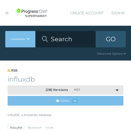
CREATE ACCOUNT
SIGN IN
GO
Cookbooks
Advanced Options
RSS
influxdb
(28) Versions
4.0.1
Follow
14
InfluxDB, a timeseries database
Policyfile
Berkshelf
Knife