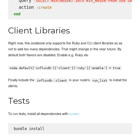
  query 
'
SELECT min(mouse) INTO min_mouse FROM zoo GROUP
  action 
:create
end
Client Libraries
Right now, this cookbook only supports the Ruby and CLI client libraries so as
not to add too many dependencies. That might change in the near future. By
default both flavors are disabled. Enable e.g. Ruby via:
node.default['influxdb']['client']['ruby']['enable'] = true
Finally include the
in your node's
to install the
influxdb::client
run_list
clients.
Tests
To run tests, install all dependencies with
:
bundler