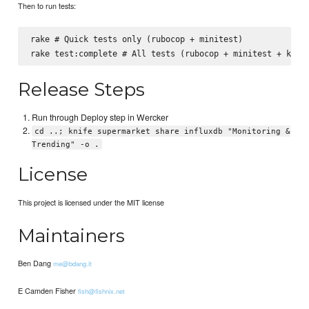
Then to run tests:
rake # Quick tests only (rubocop + minitest)

Release Steps
Run through Deploy step in Wercker
cd ..; knife supermarket share influxdb "Monitoring &
Trending" -o .
License
This project is licensed under the MIT license
Maintainers
Ben Dang
me@bdang.it
E Camden Fisher
fish@fishnix.net