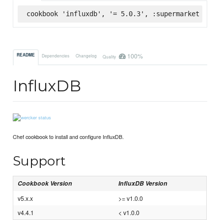
cookbook 'influxdb', '= 5.0.3', :supermarket
100%
README
Dependencies
Changelog
Quality
InfluxDB
Chef cookbook to install and configure InfluxDB.
Support
Cookbook Version
InfluxDB Version
v5.x.x
>= v1.0.0
v4.4.1
< v1.0.0