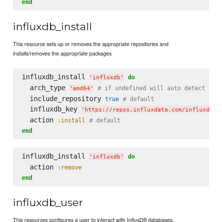
end
influxdb_install
This resource sets up or removes the appropriate repositories and
installs/removes the appropriate packages
influxdb_install 
do
'
influxdb
'
  arch_type 
# if undefined will auto detect
'
amd64
'
  include_repository 
true
# default
  influxdb_key 
'
https://repos.influxdata.com/influxdb.k
  action 
:install
# default
end
influxdb_install 
do
'
influxdb
'
  action 
:remove
end
influxdb_user
This resources configures a user to interact with InfluxDB databases.