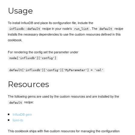
Usage
To install InfluxDB and place its configuration file, include the
recipe in your node's
. The
recipe
influxdb::default
run_list
default
installs the necessary dependencies to use the custom resources defined in this
cookbook.
For rendering the config set the parameter under
node['influxdb']['config']
default['influxdb']['config']['MyParameter'] = 'val'
Resources
The following gems are used by the custom resources and are installed by the
recipe:
default
InfluxDB gem
toml-rb
This cookbook ships with five custom resources for managing the configuration