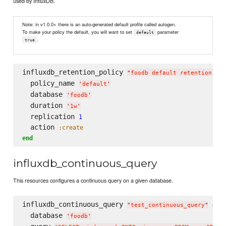
used by InfluxDB.
Note: in v1.0.0+ there is an auto-generated default profile called autogen.
To make your policy the default, you will want to set
parameter
default
.
true
influxdb_retention_policy 
"
foodb default retention pol
  policy_name 
'
default
'
  database 
'
foodb
'
  duration 
'
1w
'
  replication 
1
  action 
:create
end
influxdb_continuous_query
This resources configures a continuous query on a given database.
influxdb_continuous_query 
do
"
test_continuous_query
"
  database 
'
foodb
'