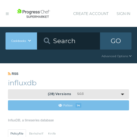
CREATE ACCOUNT
SIGN IN
GO
Cookbooks
Advanced Options
RSS
influxdb
(28) Versions
5.0.3
Follow
14
InfluxDB, a timeseries database
Policyfile
Berkshelf
Knife