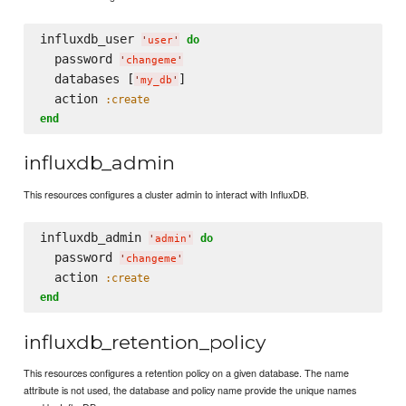
influxdb_user 
do
'
user
'
  password 
'
changeme
'
  databases [
]

'
my_db
'
  action 
:create
end
influxdb_admin
This resources configures a cluster admin to interact with InfluxDB.
influxdb_admin 
do
'
admin
'
  password 
'
changeme
'
  action 
:create
end
influxdb_retention_policy
This resources configures a retention policy on a given database. The name
attribute is not used, the database and policy name provide the unique names