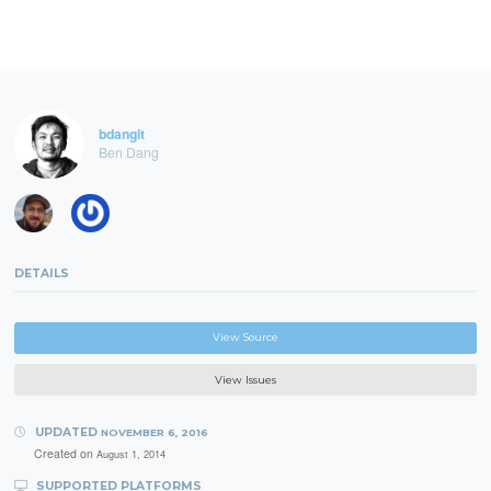
bdangit
Ben Dang
DETAILS
View Source
View Issues
UPDATED
NOVEMBER 6, 2016
Created on
August 1, 2014
SUPPORTED PLATFORMS