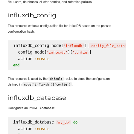
file, users, databases, cluster admins, and retention policies:
influxdb_config
This resource writes a configuration file for InfluxDB based on the passed
configuration hash:
influxdb_config node[
][
] 
d
'
influxdb
'
'
config_file_path
'
  config node[
][
]

'
influxdb
'
'
config
'
  action 
:create
end
This resource is used by the
recipe to place the configuration
default
defined in
.
node['influxdb']['config']
influxdb_database
Configures an InfluxDB database.
influxdb_database 
do
'
my_db
'
  action 
:create