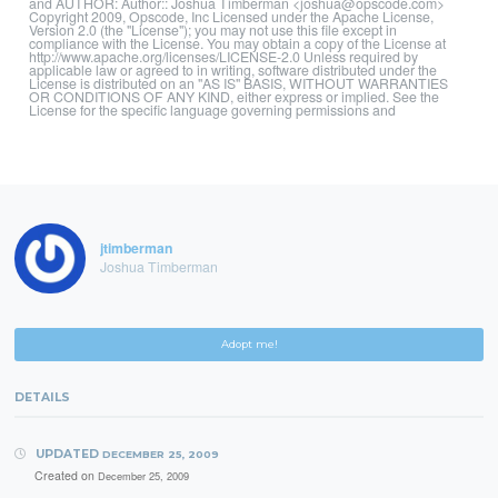
and AUTHOR: Author:: Joshua Timberman <joshua@opscode.com>
Copyright 2009, Opscode, Inc Licensed under the Apache License,
Version 2.0 (the "License"); you may not use this file except in
compliance with the License. You may obtain a copy of the License at
http://www.apache.org/licenses/LICENSE-2.0 Unless required by
applicable law or agreed to in writing, software distributed under the
License is distributed on an "AS IS" BASIS, WITHOUT WARRANTIES
OR CONDITIONS OF ANY KIND, either express or implied. See the
License for the specific language governing permissions and
jtimberman
Joshua Timberman
Adopt me!
DETAILS
UPDATED
DECEMBER 25, 2009
Created on
December 25, 2009