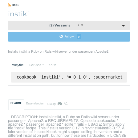
RSS
instiki
(2) Versions
0.1.0
Follow
2
Installs instiki, a Ruby on Rails wiki server under passenger+Apache2.
Policyfile
Berkshelf
Knife
cookbook 'instiki', '= 0.1.0', :supermarket
-%
README
Dependencies
Quality
= DESCRIPTION: Installs instiki, a Ruby on Rails wiki server under
passenger+Apache2. = REQUIREMENTS: Opscode cookbooks: *
apache2 * passenger_apache2 * sqlite * rails = USAGE: Simply apply
the 'instiki' recipe. This installs version 0.17 in /srv/instiki/instiki-0.17. A
later version of this cookbook might support setting the version and a
different installation path, but for now these are hardcoded. = LICENSE