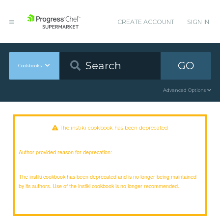
CREATE ACCOUNT
SIGN IN
GO
Cookbooks
Advanced Options
The instiki cookbook has been deprecated
Author provided reason for deprecation:
The instiki cookbook has been deprecated and is no longer being maintained
by its authors. Use of the instiki cookbook is no longer recommended.