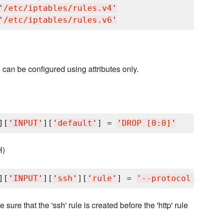
'
/etc/iptables/rules.v4
'
'
/etc/iptables/rules.v6
'
an be configured using attributes only.
][
'
INPUT
'
][
'
default
'
] = 
'
DROP [0:0]
'
H)
][
'
INPUT
'
][
'
ssh
'
][
'
rule
'
] = 
'
--protocol tcp -
sure that the 'ssh' rule is created before the 'http' rule