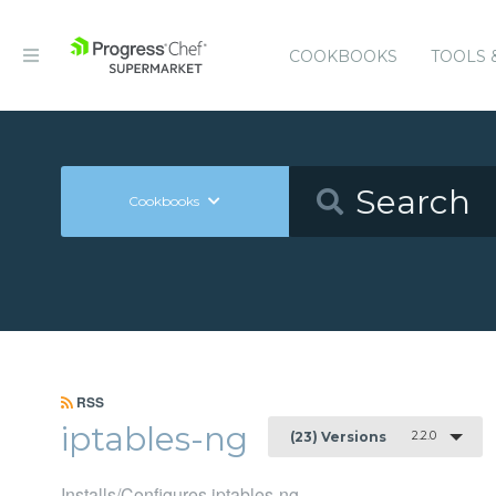
COOKBOOKS
TOOLS 
Cookbooks
RSS
iptables-ng
2.2.0
(23) Versions
Installs/Configures iptables-ng