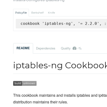
Policyfile
Berkshelf
Knife
cookbook 'iptables-ng', '= 2.2.0', :
-%
README
Dependencies
Quality
iptables-ng Cookboo
This cookbook maintains and installs iptables and ip6tab
distribution maintains their rules.