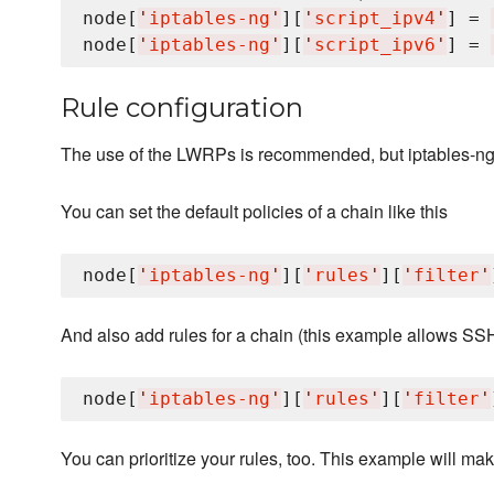
node[
'
iptables-ng
'
][
'
script_ipv4
'
] = 
node[
'
iptables-ng
'
][
'
script_ipv6
'
] = 
Rule configuration
The use of the LWRPs is recommended, but iptables-ng c
You can set the default policies of a chain like this
node[
'
iptables-ng
'
][
'
rules
'
][
'
filter
'
And also add rules for a chain (this example allows SS
node[
'
iptables-ng
'
][
'
rules
'
][
'
filter
'
You can prioritize your rules, too. This example will make 