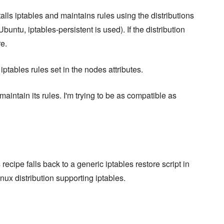
alls iptables and maintains rules using the distributions
buntu, iptables-persistent is used). If the distribution
re.
tables rules set in the nodes attributes.
maintain its rules. I'm trying to be as compatible as
recipe falls back to a generic iptables restore script in
nux distribution supporting iptables.