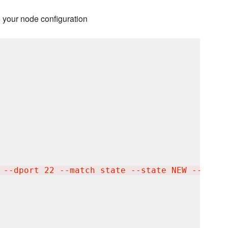
o your node configuration
 --dport 22 --match state --state NEW --jump 