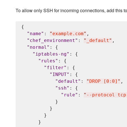
To allow only SSH for incoming connections, add this t
{

"
name
"
: 
"
example.com
"
,

"
chef_environment
"
: 
"
_default
"
,

"
normal
"
: {

"
iptables-ng
"
: {

"
rules
"
: {

"
filter
"
: {

"
INPUT
"
: {

"
default
"
: 
"
DROP [0:0]
"
,

"
ssh
"
: {

"
rule
"
: 
"
--protocol tcp
            }

          }

        }

      }
