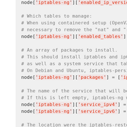
node[
'
iptables-ng
'
][
'
enabled_ip_versi
# Which tables to manage:
# When using containered setup (OpenV
# necessary to remove the "nat" and "
node[
'
iptables-ng
'
][
'
enabled_tables
'
]
# An array of packages to install.
# This should install iptables and ip
# as well as a system service that ta
# On Debian and Ubuntu, iptables-pers
node[
'
iptables-ng
'
][
'
packages
'
] = [
'
i
# The name of the service that will b
# If this is left empty, iptables-ng 
node[
'
iptables-ng
'
][
'
service_ipv4
'
] =
node[
'
iptables-ng
'
][
'
service_ipv6
'
] =
# The location were the iptables-rest