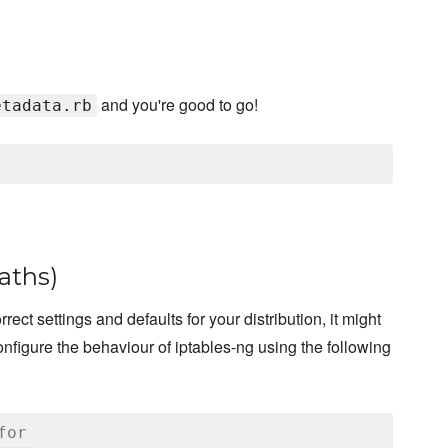
and you're good to go!
etadata.rb
paths)
rect settings and defaults for your distribution, it might
nfigure the behaviour of iptables-ng using the following
for