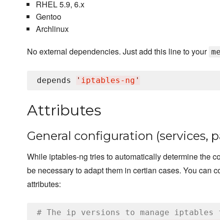
RHEL 5.9, 6.x
Gentoo
Archlinux
No external dependencies. Just add this line to your
m
depends 
'
iptables-ng
'
Attributes
General configuration (services, 
While iptables-ng tries to automatically determine the cor
be necessary to adapt them in certian cases. You can co
attributes:
# The ip versions to manage iptables 