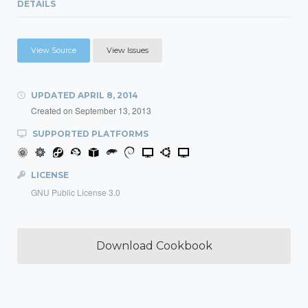
DETAILS
View Source
View Issues
UPDATED
APRIL 8, 2014
Created on
September 13, 2013
SUPPORTED PLATFORMS
LICENSE
GNU Public License 3.0
Download Cookbook