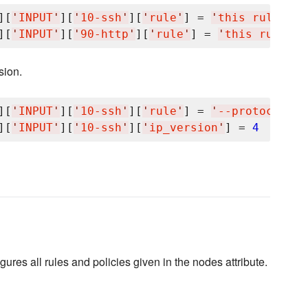
][
'
INPUT
'
][
'
10-ssh
'
][
'
rule
'
] = 
'
this rule is 
][
'
INPUT
'
][
'
90-http
'
][
'
rule
'
] = 
'
this rule is
sion.
][
'
INPUT
'
][
'
10-ssh
'
][
'
rule
'
] = 
'
--protocol tc
][
'
INPUT
'
][
'
10-ssh
'
][
'
ip_version
'
] = 
4
igures all rules and policies given in the nodes attribute.