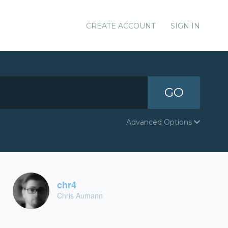
CREATE ACCOUNT
SIGN IN
GO
Advanced Options
chr4
Chris Aumann