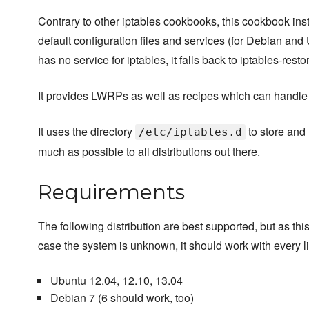
Contrary to other iptables cookbooks, this cookbook inst
default configuration files and services (for Debian and U
has no service for iptables, it falls back to iptables-resto
It provides LWRPs as well as recipes which can handle ip
It uses the directory
to store and 
/etc/iptables.d
much as possible to all distributions out there.
Requirements
The following distribution are best supported, but as this 
case the system is unknown, it should work with every li
Ubuntu 12.04, 12.10, 13.04
Debian 7 (6 should work, too)