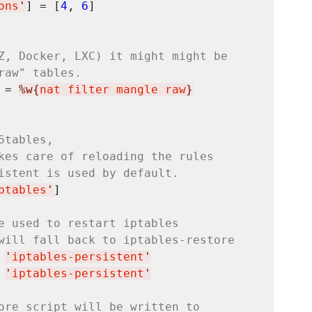
ons
'
] = [
4
, 
6
]

Z, Docker, LXC) it might might be
raw" tables.
 = 
%w{
nat filter mangle raw
}
6tables,
kes care of reloading the rules
istent is used by default.
ptables
'
]

e used to restart iptables
will fall back to iptables-restore
 
'
iptables-persistent
'
 
'
iptables-persistent
'
ore script will be written to