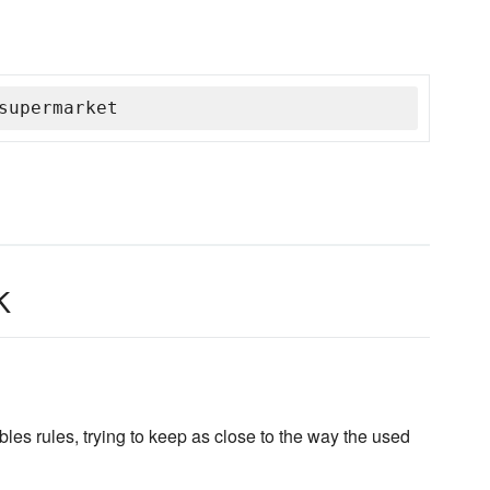
supermarket
k
les rules, trying to keep as close to the way the used