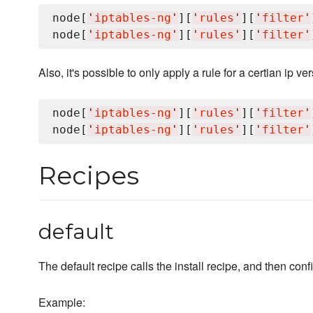
node[
'
iptables-ng
'
][
'
rules
'
][
'
filter
'
node[
'
iptables-ng
'
][
'
rules
'
][
'
filter
'
Also, it's possible to only apply a rule for a certian ip ver
node[
'
iptables-ng
'
][
'
rules
'
][
'
filter
'
node[
'
iptables-ng
'
][
'
rules
'
][
'
filter
'
Recipes
default
The default recipe calls the install recipe, and then conf
Example: