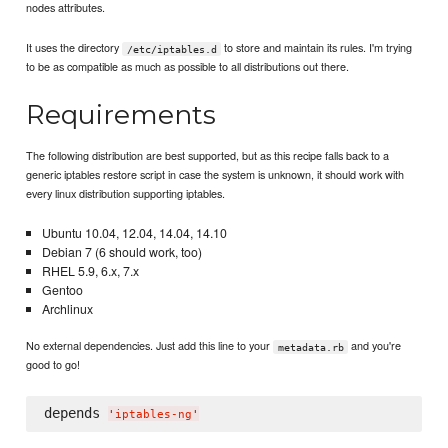
nodes attributes.
It uses the directory
to store and maintain its rules. I'm trying
/etc/iptables.d
to be as compatible as much as possible to all distributions out there.
Requirements
The following distribution are best supported, but as this recipe falls back to a
generic iptables restore script in case the system is unknown, it should work with
every linux distribution supporting iptables.
Ubuntu 10.04, 12.04, 14.04, 14.10
Debian 7 (6 should work, too)
RHEL 5.9, 6.x, 7.x
Gentoo
Archlinux
No external dependencies. Just add this line to your
and you're
metadata.rb
good to go!
depends 
'
iptables-ng
'