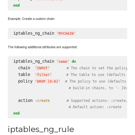
end
Example: Create a custom chain:
iptables_ng_chain 
'
MYCHAIN
'
The following additional attributes are supported:
iptables_ng_chain 
do
'
name
'
  chain  
# The chain to set the policy fo
'
INPUT
'
  table  
# The table to use (defaults to 
'
filter
'
  policy 
# The policy to use (defaults to 
'
DROP [0:0]
'
# build-in chains, to '- [0:0]'
  action 
:create
# Supported actions: :create, :c
# Default action: :create
end
iptables_ng_rule