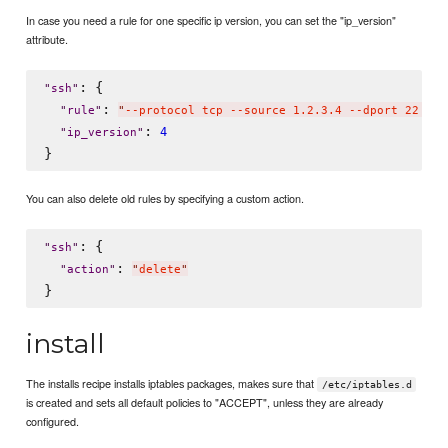
In case you need a rule for one specific ip version, you can set the "ip_version"
attribute.
: {

"
ssh
"
: 
"
rule
"
"
--protocol tcp --source 1.2.3.4 --dport 22 --m
: 
4
"
ip_version
"
You can also delete old rules by specifying a custom action.
: {

"
ssh
"
: 
"
action
"
"
delete
"
install
The installs recipe installs iptables packages, makes sure that
/etc/iptables.d
is created and sets all default policies to "ACCEPT", unless they are already
configured.