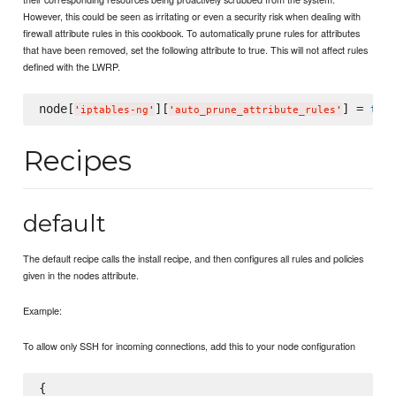
However, this could be seen as irritating or even a security risk when dealing with
firewall attribute rules in this cookbook. To automatically prune rules for attributes
that have been removed, set the following attribute to true. This will not affect rules
defined with the LWRP.
node[
][
] = 
true
'
iptables-ng
'
'
auto_prune_attribute_rules
'
Recipes
default
The default recipe calls the install recipe, and then configures all rules and policies
given in the nodes attribute.
Example:
To allow only SSH for incoming connections, add this to your node configuration
{
