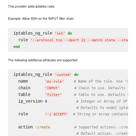
This provider adds iptables rules
Example: Allow SSH on the INPUT filter chain
iptables_ng_rule 
do
'
ssh
'
  rule 
'
--protocol tcp --dport 22 --match state --state 
end
The following additional attributes are supported:
iptables_ng_rule 
do
'
custom
'
  name       
# Name of the rule. Use "xx-"
'
my-rule
'
  chain      
# Chain to use. Defaults to '
'
INPUT
'
  table      
# Table to use. Defaults to '
'
filter
'
  ip_version 
4
# Integer or Array of IP ver
# Defaults to node['iptables
  rule       
# String or Array containing 
'
-j ACCEPT
'
  action 
:create
# Supported actions: :create,
# Default action: :create