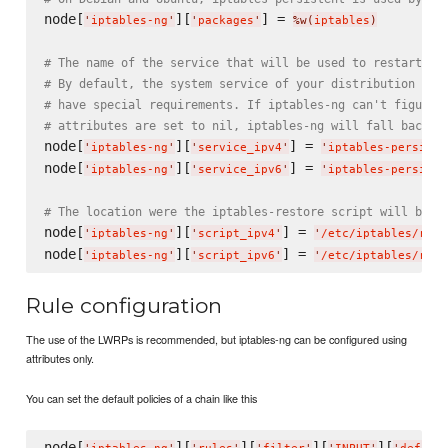
node[
][
] = 
'
iptables-ng
'
'
packages
'
%w(
iptables
)
# The name of the service that will be used to restart ip
# By default, the system service of your distribution is 
# have special requirements. If iptables-ng can't figure 
# attributes are set to nil, iptables-ng will fall back t
node[
][
] = 
'
iptables-ng
'
'
service_ipv4
'
'
iptables-persiste
node[
][
] = 
'
iptables-ng
'
'
service_ipv6
'
'
iptables-persiste
# The location were the iptables-restore script will be w
node[
][
] = 
'
iptables-ng
'
'
script_ipv4
'
'
/etc/iptables/rule
node[
][
] = 
'
iptables-ng
'
'
script_ipv6
'
'
/etc/iptables/rule
Rule configuration
The use of the LWRPs is recommended, but iptables-ng can be configured using
attributes only.
You can set the default policies of a chain like this
node[
][
][
][
][