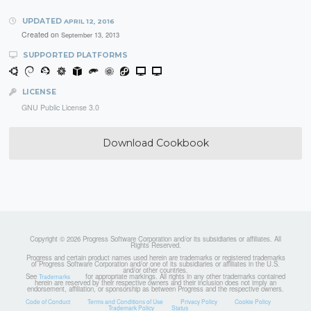
UPDATED
APRIL 12, 2016
Created on
September 13, 2013
SUPPORTED PLATFORMS
LICENSE
GNU Public License 3.0
Download Cookbook
Copyright © 2026 Progress Software Corporation and/or its subsidiaries or affiliates. All
Rights Reserved.
Progress and certain product names used herein are trademarks or registered trademarks
of Progress Software Corporation and/or one of its subsidiaries or affiliates in the U.S.
and/or other countries.
See
for appropriate markings. All rights in any other trademarks contained
Trademarks
herein are reserved by their respective owners and their inclusion does not imply an
endorsement, affiliation, or sponsorship as between Progress and the respective owners.
Code of Conduct
Terms and Conditions of Use
Privacy Policy
Cookie Policy
Trademark Policy
Status