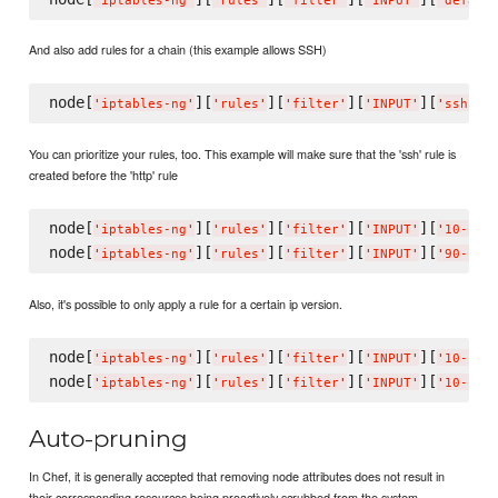
'
iptables-ng
'
'
rules
'
'
filter
'
'
INPUT
'
'
defaul
And also add rules for a chain (this example allows SSH)
node[
][
][
][
][
][
'
iptables-ng
'
'
rules
'
'
filter
'
'
INPUT
'
'
ssh
'
You can prioritize your rules, too. This example will make sure that the 'ssh' rule is
created before the 'http' rule
node[
][
][
][
][
'
iptables-ng
'
'
rules
'
'
filter
'
'
INPUT
'
'
10-ssh
node[
][
][
][
][
'
iptables-ng
'
'
rules
'
'
filter
'
'
INPUT
'
'
90-htt
Also, it's possible to only apply a rule for a certain ip version.
node[
][
][
][
][
'
iptables-ng
'
'
rules
'
'
filter
'
'
INPUT
'
'
10-ssh
node[
][
][
][
][
'
iptables-ng
'
'
rules
'
'
filter
'
'
INPUT
'
'
10-ssh
Auto-pruning
In Chef, it is generally accepted that removing node attributes does not result in
their corresponding resources being proactively scrubbed from the system.