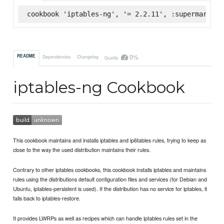
cookbook 'iptables-ng', '= 2.2.11', :supermarket
0%
README
Dependencies
Changelog
Quality
iptables-ng Cookbook
This cookbook maintains and installs iptables and ip6tables rules, trying to keep as
close to the way the used distribution maintains their rules.
Contrary to other iptables cookbooks, this cookbook installs iptables and maintains
rules using the distributions default configuration files and services (for Debian and
Ubuntu, iptables-persistent is used). If the distribution has no service for iptables, it
falls back to iptables-restore.
It provides LWRPs as well as recipes which can handle iptables rules set in the