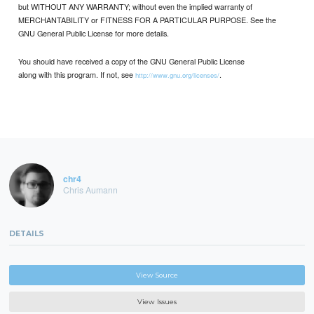
but WITHOUT ANY WARRANTY; without even the implied warranty of
MERCHANTABILITY or FITNESS FOR A PARTICULAR PURPOSE. See the
GNU General Public License for more details.
You should have received a copy of the GNU General Public License
along with this program. If not, see
.
http://www.gnu.org/licenses/
chr4
Chris Aumann
DETAILS
View Source
View Issues