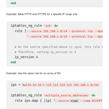
end
Example: Allow HTTP and HTTPS for a specific IP range only
iptables_ng_rule 
do
'
ssh
'
  rule [
'
--source 192.168.1.0/24 --protocol tcp --dport 
'
--source 192.168.1.0/24 --protocol tcp --dport 
# As the source specified above is ipv4, this rule cann
# Therefore, setting ip_version to 4
  ip_version 
4
end
Example: Use the same rule for an array of IPs
ips = 
%w(
10.10.10.1 123.123.123.123 192.168.1.0/24
)
iptables_ng_rule 
do
'
multiple_source_addresses
'
  rule ips.map { |ip| 
 }

"
--source 
ip
 --jump ACCEPT
"
#{
}