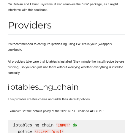
On Debian and Ubuntu systems, it also removes the "ufw" package, as it might
interferre with this cookbook.
Providers
It's recommended to configure iptables-ng using LWRPs in your (wrapper)
cookbook.
All providers take care that iptables is installed (they include the install recipe before
running), so you can just use them without worrying whether everything is installed
correctly.
iptables_ng_chain
This provider creates chains and adds their default policies.
Example: Set the default policy of the filter INPUT chain to ACCEPT:
iptables_ng_chain 
do
'
INPUT
'
  policy 
'
ACCEPT [0:0]
'