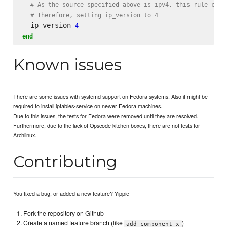
# As the source specified above is ipv4, this rule cann
# Therefore, setting ip_version to 4
  ip_version 
4
end
Known issues
There are some issues with systemd support on Fedora systems. Also it might be
required to install iptables-service on newer Fedora machines.
Due to this issues, the tests for Fedora were removed until they are resolved.
Furthermore, due to the lack of Opscode kitchen boxes, there are not tests for
Archlinux.
Contributing
You fixed a bug, or added a new feature? Yippie!
Fork the repository on Github
Create a named feature branch (like
)
add_component_x