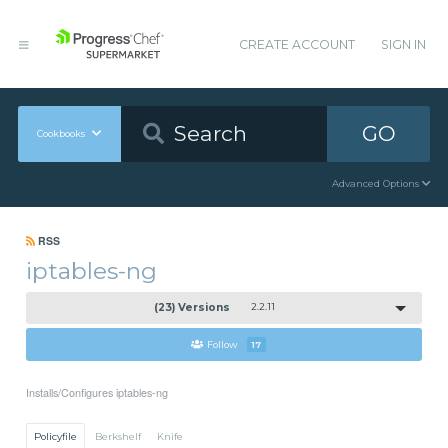
CREATE ACCOUNT
SIGN IN
GO
Cookbooks
Advanced Options
RSS
iptables-ng
(23) Versions
2.2.11
Follow
17
Installs/Configures iptables-ng
Policyfile
Berkshelf
Knife