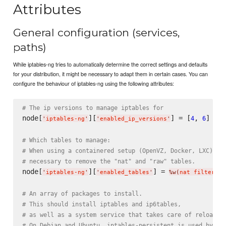
Attributes
General configuration (services,
paths)
While iptables-ng tries to automatically determine the correct settings and defaults
for your distribution, it might be necessary to adapt them in certain cases. You can
configure the behaviour of iptables-ng using the following attributes:
# The ip versions to manage iptables for
node[
][
] = [
, 
]

4
6
'
iptables-ng
'
'
enabled_ip_versions
'
# Which tables to manage:
# When using a containered setup (OpenVZ, Docker, LXC) it
# necessary to remove the "nat" and "raw" tables.
node[
][
] = 
'
iptables-ng
'
'
enabled_tables
'
%w(
nat filter ma
# An array of packages to install.
# This should install iptables and ip6tables,
# as well as a system service that takes care of reloadin
# On Debian and Ubuntu, iptables-persistent is used by de