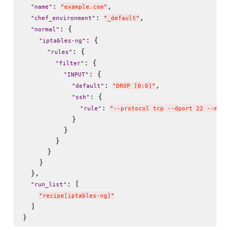
: 
,

"
name
"
"
example.com
"
: 
,

"
chef_environment
"
"
_default
"
: {

"
normal
"
: {

"
iptables-ng
"
: {

"
rules
"
: {

"
filter
"
: {

"
INPUT
"
: 
,

"
default
"
"
DROP [0:0]
"
: {

"
ssh
"
: 
"
rule
"
"
--protocol tcp --dport 22 --matc
            }

          }

        }

      }

    }

  },

: [

"
run_list
"
"
recipe[iptables-ng]
"
  ]
