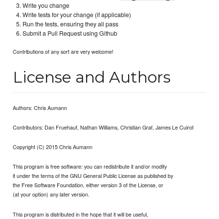
Write you change
Write tests for your change (if applicable)
Run the tests, ensuring they all pass
Submit a Pull Request using Github
Contributions of any sort are very welcome!
License and Authors
Authors: Chris Aumann
Contributors: Dan Fruehauf, Nathan Williams, Christian Graf, James Le Cuirot
Copyright (C) 2015 Chris Aumann
This program is free software: you can redistribute it and/or modify
it under the terms of the GNU General Public License as published by
the Free Software Foundation, either version 3 of the License, or
(at your option) any later version.
This program is distributed in the hope that it will be useful,