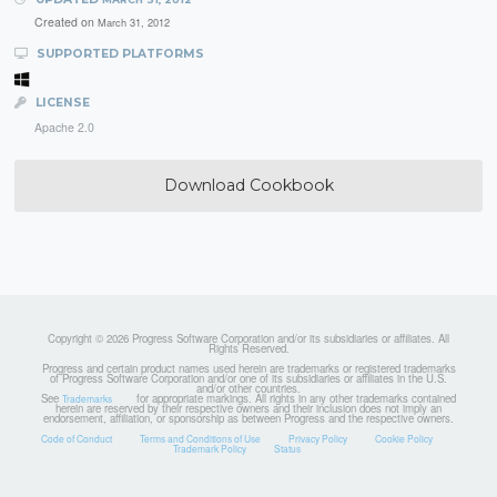
Created on
March 31, 2012
SUPPORTED PLATFORMS
LICENSE
Apache 2.0
Download Cookbook
Copyright © 2026 Progress Software Corporation and/or its subsidiaries or affiliates. All
Rights Reserved.
Progress and certain product names used herein are trademarks or registered trademarks
of Progress Software Corporation and/or one of its subsidiaries or affiliates in the U.S.
and/or other countries.
See
for appropriate markings. All rights in any other trademarks contained
Trademarks
herein are reserved by their respective owners and their inclusion does not imply an
endorsement, affiliation, or sponsorship as between Progress and the respective owners.
Code of Conduct
Terms and Conditions of Use
Privacy Policy
Cookie Policy
Trademark Policy
Status