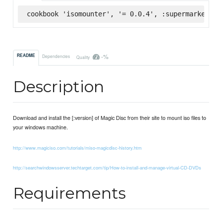
cookbook 'isomounter', '= 0.0.4', :supermarket
-%
README
Dependencies
Quality
Description
Download and install the [:version] of Magic Disc from their site to mount iso files to
your windows machine.
http://www.magiciso.com/tutorials/miso-magicdisc-history.htm
http://searchwindowsserver.techtarget.com/tip/How-to-install-and-manage-virtual-CD-DVDs
Requirements