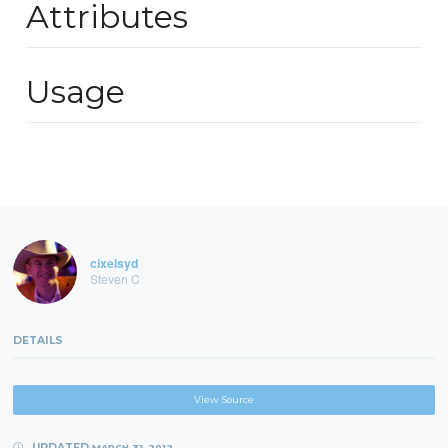
Attributes
Usage
cixelsyd
Steven C
DETAILS
View Source
UPDATED
MARCH 31, 2012