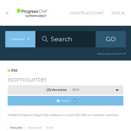
CREATE ACCOUNT
SIGN IN
GO
Cookbooks
Advanced Options
RSS
isomounter
(3) Versions
0.0.4
Follow
4
Installs/Configures Magic Disc software to mount ISO files on windows machines
Policyfile
Berkshelf
Knife