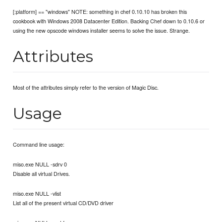
[:platform] == "windows" NOTE: something in chef 0.10.10 has broken this
cookbook with Windows 2008 Datacenter Edition. Backing Chef down to 0.10.6 or
using the new opscode windows installer seems to solve the issue. Strange.
Attributes
Most of the attributes simply refer to the version of Magic Disc.
Usage
Command line usage:
miso.exe NULL -sdrv 0
Disable all virtual Drives.
miso.exe NULL -vlist
List all of the present virtual CD/DVD driver