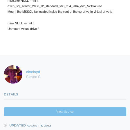
miso.exe NULL -mnt f:
e:\en_sql_server_2008_r2_standard_x86_x64_ia64_dvd_521546.iso
Mount the MSSQL iso located inside the root of the e:\ drive to virtual drive f:
miso NULL -umnt f:
Unmount virtual drive f:
cixelsyd
Steven C
DETAILS
View Source
UPDATED
AUGUST 8, 2012