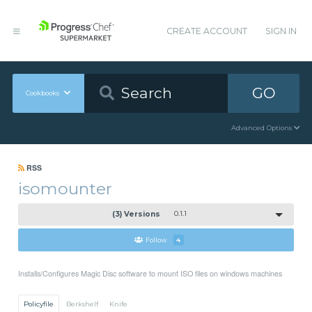
CREATE ACCOUNT
SIGN IN
GO
Cookbooks
Advanced Options
RSS
isomounter
(3) Versions
0.1.1
Follow
4
Installs/Configures Magic Disc software to mount ISO files on windows machines
Policyfile
Berkshelf
Knife