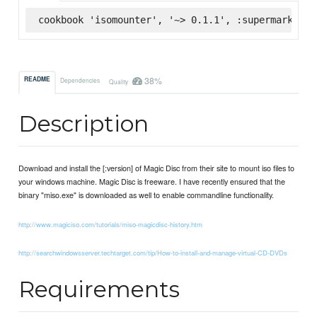
cookbook 'isomounter', '~> 0.1.1', :supermarket
38%
README
Dependencies
Quality
Description
Download and install the [:version] of Magic Disc from their site to mount iso files to
your windows machine. Magic Disc is freeware. I have recently ensured that the
binary "miso.exe" is downloaded as well to enable commandline functionality.
http://www.magiciso.com/tutorials/miso-magicdisc-history.htm
http://searchwindowsserver.techtarget.com/tip/How-to-install-and-manage-virtual-CD-DVDs
Requirements