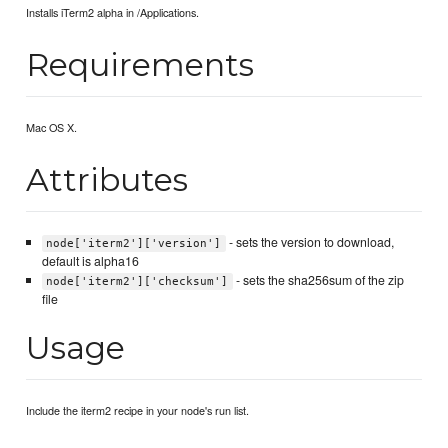
Installs iTerm2 alpha in /Applications.
Requirements
Mac OS X.
Attributes
- sets the version to download,
node['iterm2']['version']
default is alpha16
- sets the sha256sum of the zip
node['iterm2']['checksum']
file
Usage
Include the iterm2 recipe in your node's run list.