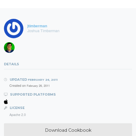
jtimberman
Joshua Timberman
DETAILS
UPDATED
FEBRUARY 26, 2011
Created on
February 26, 2011
SUPPORTED PLATFORMS
LICENSE
Apache 2.0
Download Cookbook