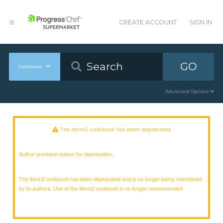
CREATE ACCOUNT
SIGN IN
GO
Cookbooks
Advanced Options
The iterm2 cookbook has been deprecated
Author provided reason for deprecation:
The iterm2 cookbook has been deprecated and is no longer being maintained
by its authors. Use of the iterm2 cookbook is no longer recommended.