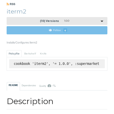
RSS
iterm2
(10) Versions
1.0.0
Follow
6
Installs/Configures iterm2
Policyfile
Berkshelf
Knife
cookbook 'iterm2', '= 1.0.0', :supermarket
-%
README
Dependencies
Quality
Description