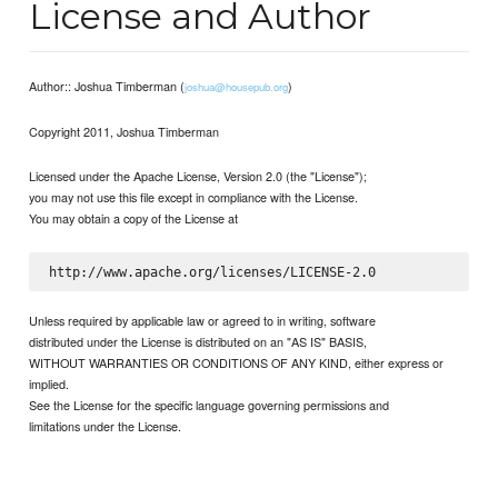
License and Author
Author:: Joshua Timberman (
)
joshua@housepub.org
Copyright 2011, Joshua Timberman
Licensed under the Apache License, Version 2.0 (the "License");
you may not use this file except in compliance with the License.
You may obtain a copy of the License at
Unless required by applicable law or agreed to in writing, software
distributed under the License is distributed on an "AS IS" BASIS,
WITHOUT WARRANTIES OR CONDITIONS OF ANY KIND, either express or
implied.
See the License for the specific language governing permissions and
limitations under the License.