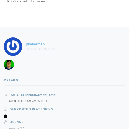
limitations under the License.
jtimberman
Joshua Timberman
DETAILS
UPDATED
FEBRUARY 22, 2016
Created on
February 26, 2011
SUPPORTED PLATFORMS
LICENSE
Apache 2.0