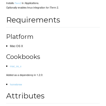
Installs
in /Applications.
iTerm2
Optionally enables tmux integration for iTerm 2.
Requirements
Platform
Mac OS X
Cookbooks
mac_os_x
Added as a dependency in 1.2.0:
homebrew
Attributes