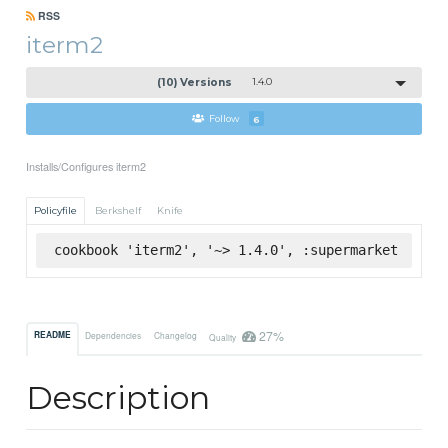
RSS
iterm2
(10) Versions
1.4.0
Follow
6
Installs/Configures iterm2
Policyfile
Berkshelf
Knife
cookbook 'iterm2', '~> 1.4.0', :supermarket
27%
README
Dependencies
Changelog
Quality
Description