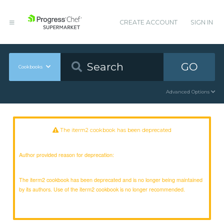
CREATE ACCOUNT
SIGN IN
GO
Cookbooks
Advanced Options
The iterm2 cookbook has been deprecated
Author provided reason for deprecation:
The iterm2 cookbook has been deprecated and is no longer being maintained
by its authors. Use of the iterm2 cookbook is no longer recommended.