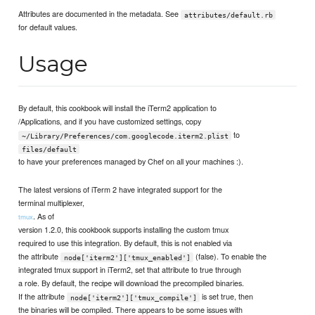
Attributes are documented in the metadata. See
attributes/default.rb
for default values.
Usage
By default, this cookbook will install the iTerm2 application to
/Applications, and if you have customized settings, copy
to
~/Library/Preferences/com.googlecode.iterm2.plist
files/default
to have your preferences managed by Chef on all your machines :).
The latest versions of iTerm 2 have integrated support for the
terminal multiplexer,
. As of
tmux
version 1.2.0, this cookbook supports installing the custom tmux
required to use this integration. By default, this is not enabled via
the attribute
(false). To enable the
node['iterm2']['tmux_enabled']
integrated tmux support in iTerm2, set that attribute to true through
a role. By default, the recipe will download the precompiled binaries.
If the attribute
is set true, then
node['iterm2']['tmux_compile']
the binaries will be compiled. There appears to be some issues with