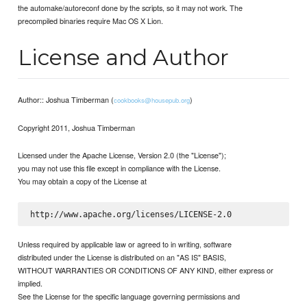
the automake/autoreconf done by the scripts, so it may not work. The
precompiled binaries require Mac OS X Lion.
License and Author
Author:: Joshua Timberman (
)
cookbooks@housepub.org
Copyright 2011, Joshua Timberman
Licensed under the Apache License, Version 2.0 (the "License");
you may not use this file except in compliance with the License.
You may obtain a copy of the License at
Unless required by applicable law or agreed to in writing, software
distributed under the License is distributed on an "AS IS" BASIS,
WITHOUT WARRANTIES OR CONDITIONS OF ANY KIND, either express or
implied.
See the License for the specific language governing permissions and