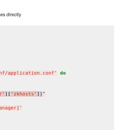
es directly
nf/application.conf
'
do
r
'
][
'
zkhosts
'
]
}
"
anager]
'