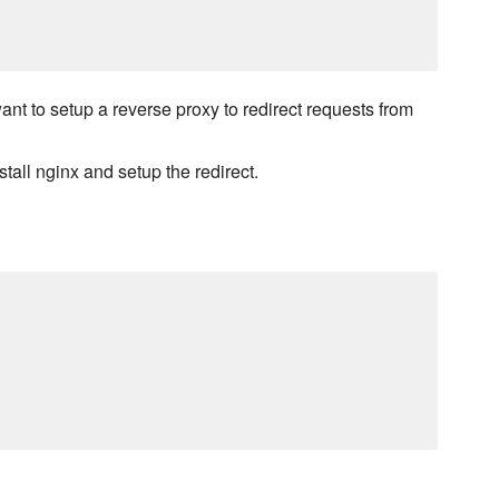
t to setup a reverse proxy to redirect requests from
tall nginx and setup the redirect.