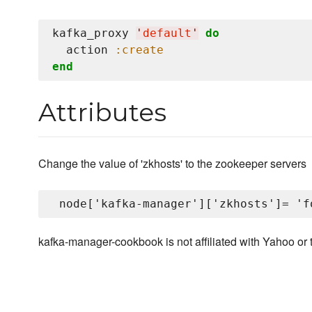
kafka_proxy 
'
default
'
do
  action 
:create
end
Attributes
Change the value of 'zkhosts' to the zookeeper servers
kafka-manager-cookbook is not affiliated with Yahoo or 