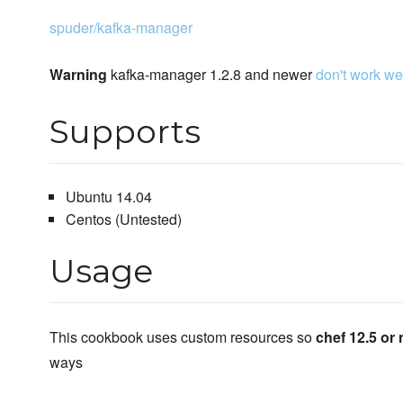
spuder/kafka-manager
Warning
kafka-manager 1.2.8 and newer
don't work wel
Supports
Ubuntu 14.04
Centos (Untested)
Usage
This cookbook uses custom resources so
chef 12.5 or 
ways