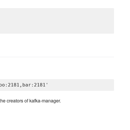
the creators of kafka-manager.