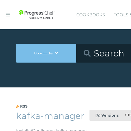
COOKBOOKS
TOOLS 
Cookbooks
RSS
kafka-manager
0.1.
(4) Versions
Installs/Configures kafka-manager