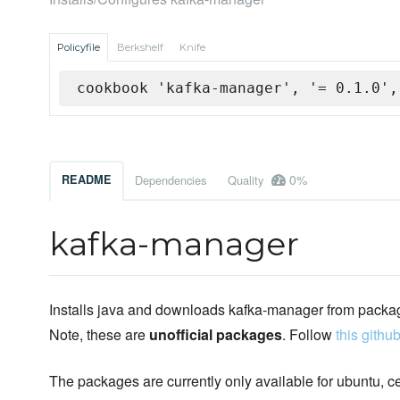
Policyfile
Berkshelf
Knife
cookbook 'kafka-manager', '= 0.1.0',
0%
README
Dependencies
Quality
kafka-manager
Installs java and downloads kafka-manager from packa
Note, these are
unofficial packages
. Follow
this github
The packages are currently only available for ubuntu, c