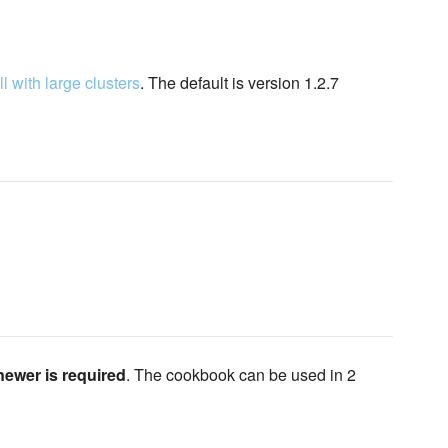
l with large clusters
. The default is version 1.2.7
newer is required
. The cookbook can be used in 2