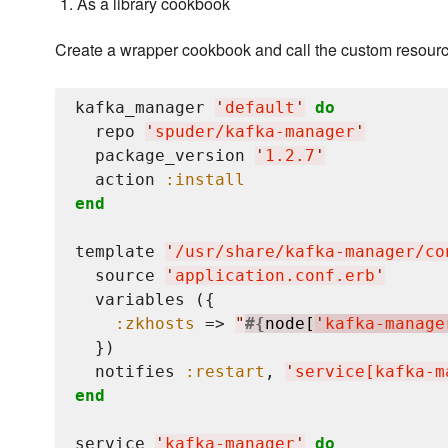
As a library cookbook
Create a wrapper cookbook and call the custom resourc
kafka_manager 
'
default
'
do
  repo 
'
spuder/kafka-manager
'
  package_version 
'
1.2.7
'
  action 
:install
end
template 
'
/usr/share/kafka-manager/co
  source 
'
application.conf.erb
'
  variables ({

:zkhosts
 => 
"
#{
node[
'
kafka-manage
  })

  notifies 
:restart
, 
'
service[kafka-m
end
service 
'
kafka-manager
'
do