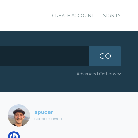
CREATE ACCOUNT
SIGN IN
GO
Advanced Options
spuder
spencer owen