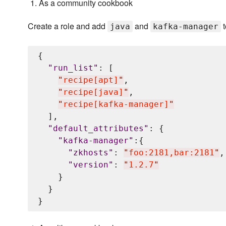
As a community cookbook
Create a role and add
and
t
java
kafka-manager
{

"
run_list
"
: [

"
recipe[apt]
"
,

"
recipe[java]
"
,

"
recipe[kafka-manager]
"
  ],

"
default_attributes
"
: {

"
kafka-manager
"
:{

"
zkhosts
"
: 
"
foo:2181,bar:2181
"
,

"
version
"
: 
"
1.2.7
"
    }

  }
