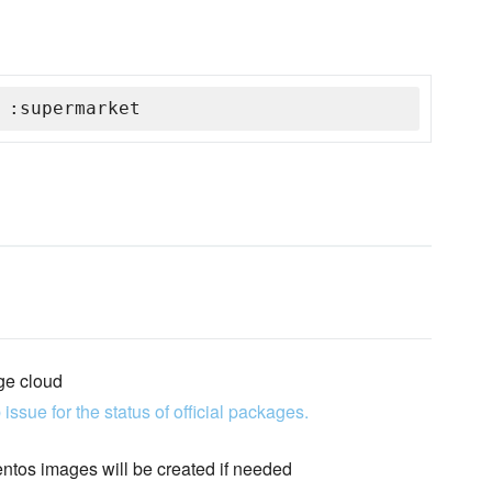
 :supermarket
ge cloud
 issue for the status of official packages.
entos images will be created if needed