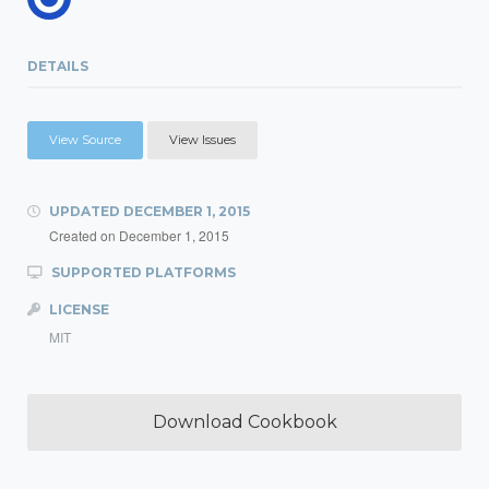
DETAILS
View Source
View Issues
UPDATED
DECEMBER 1, 2015
Created on
December 1, 2015
SUPPORTED PLATFORMS
LICENSE
MIT
Download Cookbook