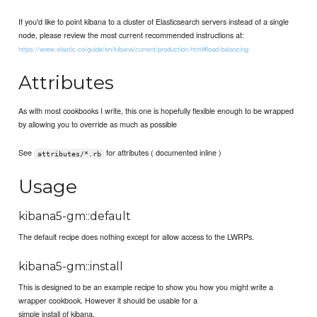
If you'd like to point kibana to a cluster of Elasticsearch servers instead of a single
node, please review the most current recommended instructions at:
https://www.elastic.co/guide/en/kibana/current/production.html#load-balancing
Attributes
As with most cookbooks I write, this one is hopefully flexible enough to be wrapped
by allowing you to override as much as possible
See
for attributes ( documented inline )
attributes/*.rb
Usage
kibana5-gm::default
The default recipe does nothing except for allow access to the LWRPs.
kibana5-gm::install
This is designed to be an example recipe to show you how you might write a
wrapper cookbook. However it should be usable for a
simple install of kibana.