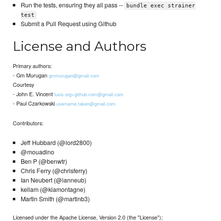
Run the tests, ensuring they all pass --
bundle exec strainer
test
Submit a Pull Request using Github
License and Authors
Primary authors:
- Gm Murugan
gmmurugan@gmail.com
Courtesy
- John E. Vincent
lusis.org+github.com@gmail.com
- Paul Czarkowski
username.taken@gmail.com
Contributors:
Jeff Hubbard (@lord2800)
@mouadino
Ben P (@benwtr)
Chris Ferry (@chrisferry)
Ian Neubert (@ianneub)
kellam (@klamontagne)
Martin Smith (@martinb3)
Licensed under the Apache License, Version 2.0 (the "License");