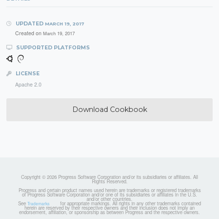
UPDATED
MARCH 19, 2017
Created on
March 19, 2017
SUPPORTED PLATFORMS
LICENSE
Apache 2.0
Download Cookbook
Copyright © 2026 Progress Software Corporation and/or its subsidiaries or affiliates. All
Rights Reserved.
Progress and certain product names used herein are trademarks or registered trademarks
of Progress Software Corporation and/or one of its subsidiaries or affiliates in the U.S.
and/or other countries.
See
for appropriate markings. All rights in any other trademarks contained
Trademarks
herein are reserved by their respective owners and their inclusion does not imply an
endorsement, affiliation, or sponsorship as between Progress and the respective owners.