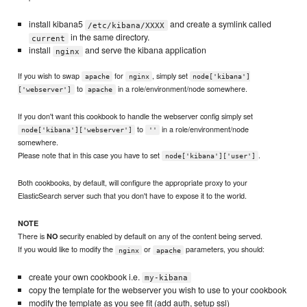
install kibana5
and create a symlink called
/etc/kibana/XXXX
in the same directory.
current
install
and serve the kibana application
nginx
If you wish to swap
for
, simply set
apache
nginx
node['kibana']
to
in a role/environment/node somewhere.
['webserver']
apache
If you don't want this cookbook to handle the webserver config simply set
to
in a role/environment/node
node['kibana']['webserver']
''
somewhere.
Please note that in this case you have to set
.
node['kibana']['user']
Both cookbooks, by default, will configure the appropriate proxy to your
ElasticSearch server such that you don't have to expose it to the world.
NOTE
There is
security enabled by default on any of the content being served.
NO
If you would like to modify the
or
parameters, you should:
nginx
apache
create your own cookbook i.e.
my-kibana
copy the template for the webserver you wish to use to your cookbook
modify the template as you see fit (add auth, setup ssl)