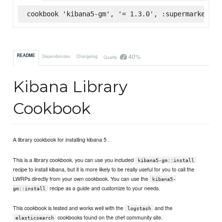
cookbook 'kibana5-gm', '= 1.3.0', :supermarket
40%
README
Dependencies
Changelog
Quality
Kibana Library
Cookbook
A library cookbook for installing kibana 5 .
This is a library cookbook, you can use you included
kibana5-gm::install
recipe to install kibana, but it is more likely to be really useful for you to call the
LWRPs directly from your own cookbook. You can use the
kibana5-
recipe as a guide and customize to your needs.
gm::install
This cookbook is tested and works well with the
and the
logstash
cookbooks found on the chef community site.
elasticsearch