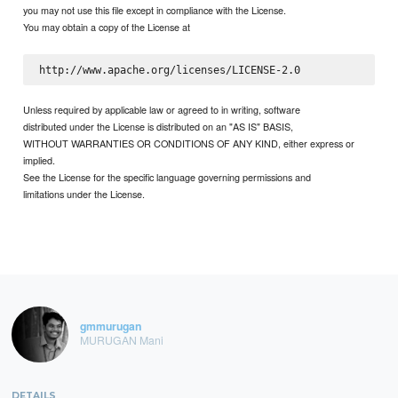
you may not use this file except in compliance with the License.
You may obtain a copy of the License at
Unless required by applicable law or agreed to in writing, software
distributed under the License is distributed on an "AS IS" BASIS,
WITHOUT WARRANTIES OR CONDITIONS OF ANY KIND, either express or
implied.
See the License for the specific language governing permissions and
limitations under the License.
gmmurugan
MURUGAN Mani
DETAILS