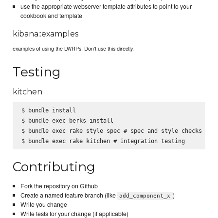
use the appropriate webserver template attributes to point to your
cookbook and template
kibana::examples
examples of using the LWRPs. Don't use this directly.
Testing
kitchen
$ bundle install

$ bundle exec berks install

$ bundle exec rake style spec # spec and style checks

Contributing
Fork the repository on Github
Create a named feature branch (like
)
add_component_x
Write you change
Write tests for your change (if applicable)