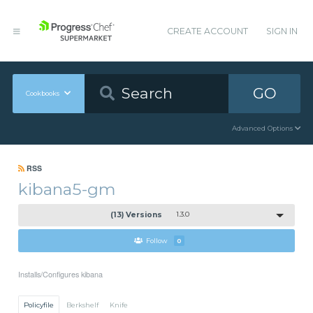
CREATE ACCOUNT
SIGN IN
GO
Cookbooks
Advanced Options
RSS
kibana5-gm
(13) Versions
1.3.0
Follow
0
Installs/Configures kibana
Policyfile
Berkshelf
Knife