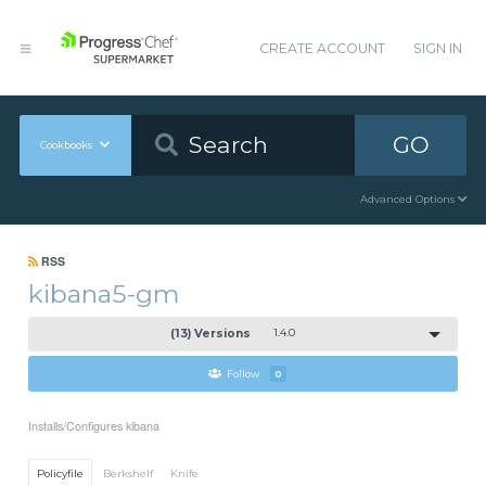
CREATE ACCOUNT
SIGN IN
GO
Cookbooks
Advanced Options
RSS
kibana5-gm
(13) Versions
1.4.0
Follow
0
Installs/Configures kibana
Policyfile
Berkshelf
Knife