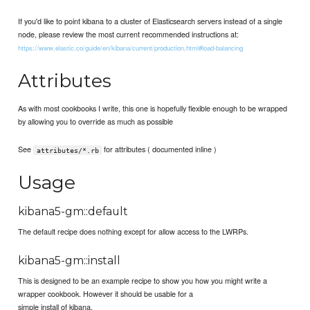
If you'd like to point kibana to a cluster of Elasticsearch servers instead of a single
node, please review the most current recommended instructions at:
https://www.elastic.co/guide/en/kibana/current/production.html#load-balancing
Attributes
As with most cookbooks I write, this one is hopefully flexible enough to be wrapped
by allowing you to override as much as possible
See
for attributes ( documented inline )
attributes/*.rb
Usage
kibana5-gm::default
The default recipe does nothing except for allow access to the LWRPs.
kibana5-gm::install
This is designed to be an example recipe to show you how you might write a
wrapper cookbook. However it should be usable for a
simple install of kibana.