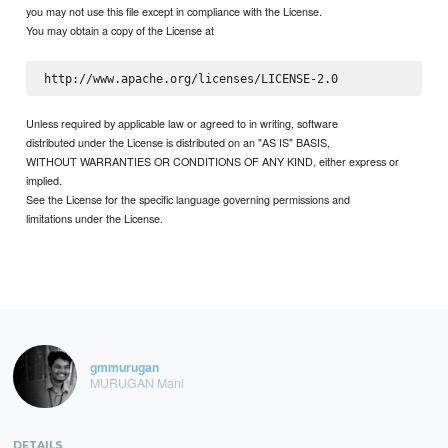
you may not use this file except in compliance with the License.
You may obtain a copy of the License at
Unless required by applicable law or agreed to in writing, software
distributed under the License is distributed on an "AS IS" BASIS,
WITHOUT WARRANTIES OR CONDITIONS OF ANY KIND, either express or
implied.
See the License for the specific language governing permissions and
limitations under the License.
gmmurugan
MURUGAN Mani
DETAILS