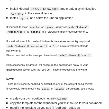
install kibana5
and create a symlink called
/etc/kibana/XXXX
in the same directory.
current
install
and serve the kibana application
nginx
If you wish to swap
for
, simply set
apache
nginx
node['kibana']
to
in a role/environment/node somewhere.
['webserver']
apache
If you don't want this cookbook to handle the webserver config simply set
to
in a role/environment/node
node['kibana']['webserver']
''
somewhere.
Please note that in this case you have to set
.
node['kibana']['user']
Both cookbooks, by default, will configure the appropriate proxy to your
ElasticSearch server such that you don't have to expose it to the world.
NOTE
There is
security enabled by default on any of the content being served.
NO
If you would like to modify the
or
parameters, you should:
nginx
apache
create your own cookbook i.e.
my-kibana
copy the template for the webserver you wish to use to your cookbook
modify the template as you see fit (add auth, setup ssl)