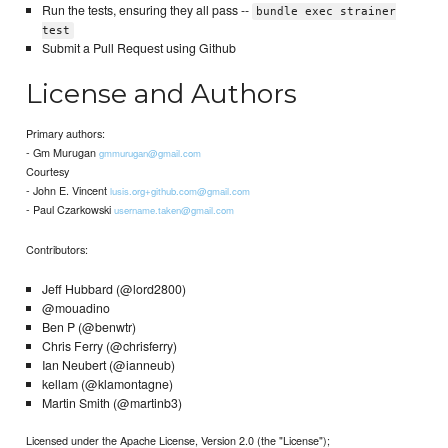
Run the tests, ensuring they all pass --
bundle exec strainer
test
Submit a Pull Request using Github
License and Authors
Primary authors:
- Gm Murugan
gmmurugan@gmail.com
Courtesy
- John E. Vincent
lusis.org+github.com@gmail.com
- Paul Czarkowski
username.taken@gmail.com
Contributors:
Jeff Hubbard (@lord2800)
@mouadino
Ben P (@benwtr)
Chris Ferry (@chrisferry)
Ian Neubert (@ianneub)
kellam (@klamontagne)
Martin Smith (@martinb3)
Licensed under the Apache License, Version 2.0 (the "License");