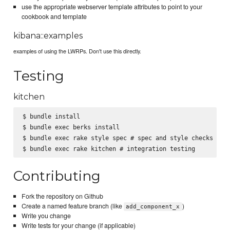
use the appropriate webserver template attributes to point to your
cookbook and template
kibana::examples
examples of using the LWRPs. Don't use this directly.
Testing
kitchen
$ bundle install

$ bundle exec berks install

$ bundle exec rake style spec # spec and style checks

Contributing
Fork the repository on Github
Create a named feature branch (like
)
add_component_x
Write you change
Write tests for your change (if applicable)