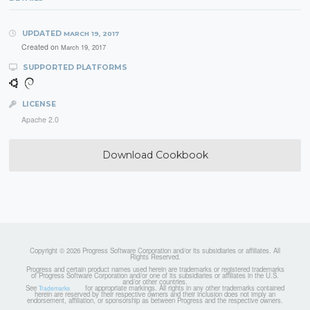
UPDATED
MARCH 19, 2017
Created on
March 19, 2017
SUPPORTED PLATFORMS
LICENSE
Apache 2.0
Download Cookbook
Copyright © 2026 Progress Software Corporation and/or its subsidiaries or affiliates. All
Rights Reserved.
Progress and certain product names used herein are trademarks or registered trademarks
of Progress Software Corporation and/or one of its subsidiaries or affiliates in the U.S.
and/or other countries.
See
for appropriate markings. All rights in any other trademarks contained
Trademarks
herein are reserved by their respective owners and their inclusion does not imply an
endorsement, affiliation, or sponsorship as between Progress and the respective owners.