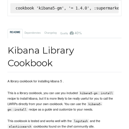
cookbook 'kibana5-gm', '= 1.4.0', :supermarket
40%
README
Dependencies
Changelog
Quality
Kibana Library
Cookbook
A library cookbook for installing kibana 5 .
This is a library cookbook, you can use you included
kibana5-gm::install
recipe to install kibana, but it is more likely to be really useful for you to call the
LWRPs directly from your own cookbook. You can use the
kibana5-
recipe as a guide and customize to your needs.
gm::install
This cookbook is tested and works well with the
and the
logstash
cookbooks found on the chef community site.
elasticsearch