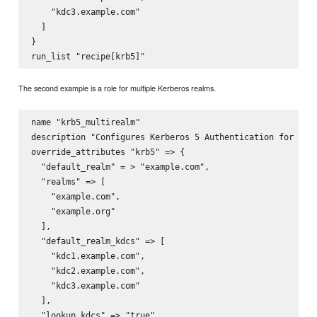
    "kdc3.example.com"

  ]

}

The second example is a role for multiple Kerberos realms.
name "krb5_multirealm"

description "Configures Kerberos 5 Authentication for exam
override_attributes "krb5" => {

  "default_realm" = > "example.com",

  "realms" => [ 

    "example.com",

    "example.org"

  ],

  "default_realm_kdcs" => [

    "kdc1.example.com",

    "kdc2.example.com",

    "kdc3.example.com"

  ],

  "lookup_kdcs" => "true"
