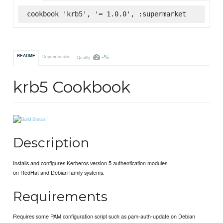
cookbook 'krb5', '= 1.0.0', :supermarket
-%
README
Dependencies
Quality
krb5 Cookbook
Description
Installs and configures Kerberos version 5 authentication modules
on RedHat and Debian family systems.
Requirements
Requires some PAM configuration script such as pam-auth-update on Debian