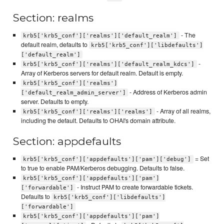
Section: realms
- The
krb5['krb5_conf']['realms']['default_realm']
default realm, defaults to
krb5['krb5_conf']['libdefaults']
['default_realm']
-
krb5['krb5_conf']['realms']['default_realm_kdcs']
Array of Kerberos servers for default realm. Default is empty.
krb5['krb5_conf']['realms']
- Address of Kerberos admin
['default_realm_admin_server']
server. Defaults to empty.
- Array of all realms,
krb5['krb5_conf']['realms']['realms']
including the default. Defaults to OHAI's domain attribute.
Section: appdefaults
= Set
krb5['krb5_conf']['appdefaults']['pam']['debug']
to true to enable PAM/Kerberos debugging. Defaults to false.
krb5['krb5_conf']['appdefaults']['pam']
- Instruct PAM to create forwardable tickets.
['forwardable']
Defaults to
krb5['krb5_conf']['libdefaults']
['forwardable']
krb5['krb5_conf']['appdefaults']['pam']