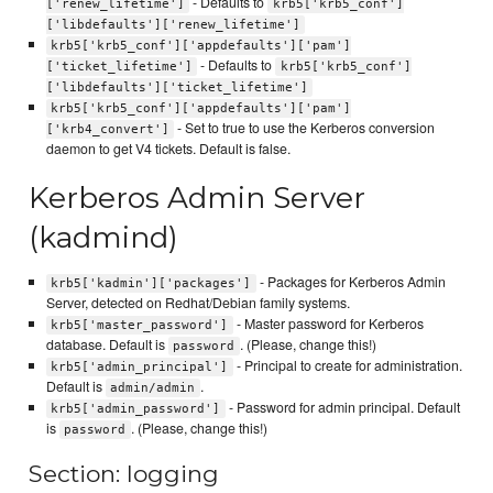
- Defaults to
['renew_lifetime']
krb5['krb5_conf']
['libdefaults']['renew_lifetime']
krb5['krb5_conf']['appdefaults']['pam']
- Defaults to
['ticket_lifetime']
krb5['krb5_conf']
['libdefaults']['ticket_lifetime']
krb5['krb5_conf']['appdefaults']['pam']
- Set to true to use the Kerberos conversion
['krb4_convert']
daemon to get V4 tickets. Default is false.
Kerberos Admin Server
(kadmind)
- Packages for Kerberos Admin
krb5['kadmin']['packages']
Server, detected on Redhat/Debian family systems.
- Master password for Kerberos
krb5['master_password']
database. Default is
. (Please, change this!)
password
- Principal to create for administration.
krb5['admin_principal']
Default is
.
admin/admin
- Password for admin principal. Default
krb5['admin_password']
is
. (Please, change this!)
password
Section: logging