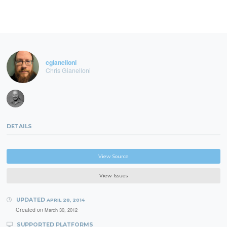
cgianelloni
Chris Gianelloni
DETAILS
View Source
View Issues
UPDATED
APRIL 28, 2014
Created on
March 30, 2012
SUPPORTED PLATFORMS