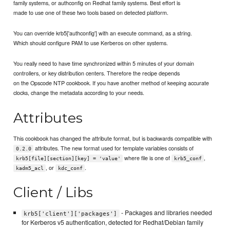
family systems, or authconfig on Redhat family systems. Best effort is
made to use one of these two tools based on detected platform.
You can override krb5['authconfig'] with an execute command, as a string.
Which should configure PAM to use Kerberos on other systems.
You really need to have time synchronized within 5 minutes of your domain
controllers, or key distribution centers. Therefore the recipe depends
on the Opscode NTP cookbook. If you have another method of keeping accurate
clocks, change the metadata according to your needs.
Attributes
This cookbook has changed the attribute format, but is backwards compatible with
attributes. The new format used for template variables consists of
0.2.0
where file is one of
,
krb5[file][section][key] = 'value'
krb5_conf
, or
.
kadm5_acl
kdc_conf
Client / Libs
- Packages and libraries needed
krb5['client']['packages']
for Kerberos v5 authentication, detected for Redhat/Debian family