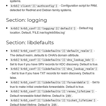
systems.
- Configuration script for PAM,
krb5['client']['authconfig']
detected for RedHat and Debian family systems.
Section: logging
- Default log
krb5['krb5_conf']['logging']['default']
location. Default, 'FILE:/var/log/krb5libs.log'
Section: libdefaults
-
krb5['krb5_conf']['libdefaults']['default_realm']
The default realm, defaults to OHAI's domain attribute.
-
krb5['krb5_conf']['libdefaults']['dns_lookup_kdc']
Set to true if you have SRV records for KDC discovery. Default is true.
krb5['krb5_conf']['libdefaults']['dns_lookup_realm']
- Set to true if you have TXT records for realm discovery. Default is
false.
- Set to
krb5['krb5_conf']['libdefaults']['forwardable']
true to make initial credentials forwardable. Default is true.
-
krb5['krb5_conf']['libdefaults']['renew_lifetime']
Default renewable ticket lifetime. Default is
.
24h
-
krb5['krb5_conf']['libdefaults']['ticket_lifetime']
Default ticket lifetime. Default is
.
24h