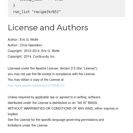
}

License and Authors
Author:: Eric G. Wolfe
Author:: Chris Gianelloni
Copyright:: 2012-2014, Eric G. Wolfe
Copyright:: 2014, Continuuity, Inc.
Licensed under the Apache License, Version 2.0 (the "License");
you may not use this file except in compliance with the License.
You may obtain a copy of the License at
http://www.apache.org/licenses/LICENSE-2.0
Unless required by applicable law or agreed to in writing, software
distributed under the License is distributed on an "AS IS" BASIS,
WITHOUT WARRANTIES OR CONDITIONS OF ANY KIND, either express or
implied.
See the License for the specific language governing permissions and
limitations under the License