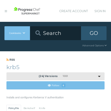
CREATE ACCOUNT
SIGN IN
GO
Cookbooks
Advanced Options
RSS
krb5
(24) Versions
1.0.0
Follow
5
Installs and configures Kerberos V authentication
Policyfile
Berkshelf
Knife