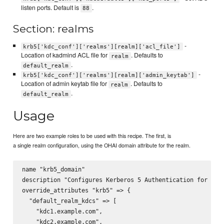
listen ports. Default is
.
88
Section: realms
-
krb5['kdc_conf']['realms'][realm]['acl_file']
Location of kadmind ACL file for
. Defaults to
realm
.
default_realm
-
krb5['kdc_conf']['realms'][realm]['admin_keytab']
Location of admin keytab file for
. Defaults to
realm
.
default_realm
Usage
Here are two example roles to be used with this recipe. The first, is
a single realm configuration, using the OHAI domain attribute for the realm.
name "krb5_domain"

description "Configures Kerberos 5 Authentication for doma
override_attributes "krb5" => {

  "default_realm_kdcs" => [

    "kdc1.example.com",

    "kdc2.example.com",
