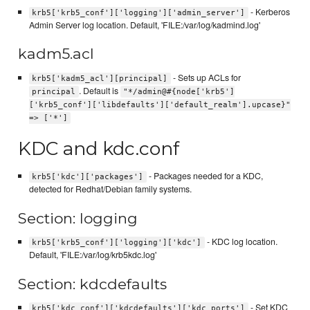
- Kerberos
krb5['krb5_conf']['logging']['admin_server']
Admin Server log location. Default, 'FILE:/var/log/kadmind.log'
kadm5.acl
- Sets up ACLs for
krb5['kadm5_acl'][principal]
. Default is
principal
"*/admin@#{node['krb5']
['krb5_conf']['libdefaults']['default_realm'].upcase}"
=> ['*']
KDC and kdc.conf
- Packages needed for a KDC,
krb5['kdc']['packages']
detected for Redhat/Debian family systems.
Section: logging
- KDC log location.
krb5['krb5_conf']['logging']['kdc']
Default, 'FILE:/var/log/krb5kdc.log'
Section: kdcdefaults
- Set KDC
krb5['kdc_conf']['kdcdefaults']['kdc_ports']