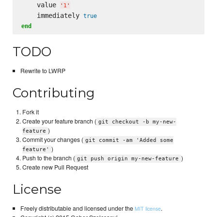
    value 
'
1
'
    immediately 
true
end
TODO
Rewrite to LWRP
Contributing
Fork it
Create your feature branch (
git checkout -b my-new-
)
feature
Commit your changes (
git commit -am 'Added some
)
feature'
Push to the branch (
)
git push origin my-new-feature
Create new Pull Request
License
Freely distributable and licensed under the
.
MIT license