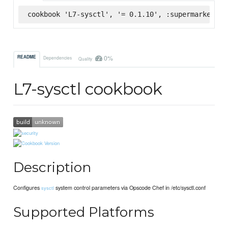
cookbook 'L7-sysctl', '= 0.1.10', :supermarket
0%
README
Dependencies
Quality
L7-sysctl cookbook
Description
Configures
system control parameters via Opscode Chef in /etc/sysctl.conf
sysctl
Supported Platforms