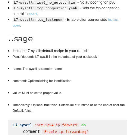
- No autoconfig for ipv6.
L7-sysctl::ipv6_no_autoconfig
- Sets the tcp congestion
L7-sysctl::tcp_congestion_yeah
control to
.
YeAH
- Enable client/server side
tcp fast
L7-sysctl::tcp_fastopen
.
open
Usage
Include L7-sysctl::default recipe in your runlist.
Place 'depends L7-sysctl' in the metadata of your cookbook.
name: The sysctl parameter name.
comment: Optional string for identification.
value: Must be set to proper value.
immediately: Optional true/false. Sets value at runtime or at the end of chef run.
Default: false.
L7_sysctl
do
'
net.ipv4.ip_forward
'
    comment 
'
Enable ip forwarding
'