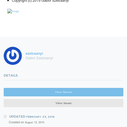
Copyright (c) 2015 Gabor Szelcsanyi
szelcsanyi
Gabor Szelcsanyi
DETAILS
View Source
View Issues
UPDATED
FEBRUARY 23, 2016
Created on
August 13, 2015