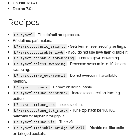
Ubuntu 12.04+
Debian 7.0+
Recipes
- The default no-op recipe.
L7-sysctl
Predefined parameters:
- Sets kernel level security settings.
L7-sysctl::basic_securty
- If you do not use ipv6 then disable it.
L7-sysctl::disable_ipv6
- Enables ipv4 forwarding.
L7-sysctl::enable_forwarding
- Decrease swap ratio to 10 for less
L7-sysctl::less_swapping
swapping.
- Do not overcommit available
L7-sysctl::no_overcommit
memory.
- Reboot on kernel panic.
L7-sysctl::panic
- Increase connection tracking
L7-sysctl::tune_conntrack
buffers.
- Increase shm.
L7-sysctl::tune_shm
- Tune tcp stack for 1G/10G
L7-sysctl::tune_tck_stack
networks for higher throughput.
- Tune vfs.
L7-sysctl::tune_vfs
- Disable netfilter calls
L7-sysctl::disable_bridge_nf_call
on bridged packets.