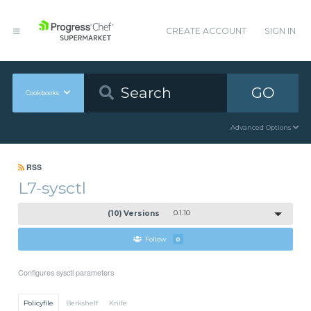
CREATE ACCOUNT
SIGN IN
GO
Cookbooks
Advanced Options
RSS
L7-sysctl
(10) Versions
0.1.10
Follow
0
Configures sysctl parameters
Policyfile
Berkshelf
Knife