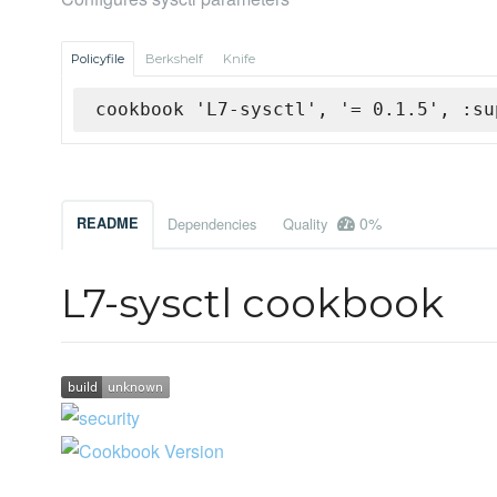
Policyfile
Berkshelf
Knife
cookbook 'L7-sysctl', '= 0.1.5', :su
0%
README
Dependencies
Quality
L7-sysctl cookbook