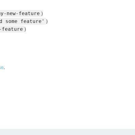
)
my-new-feature
)
d some feature'
)
-feature
se
.