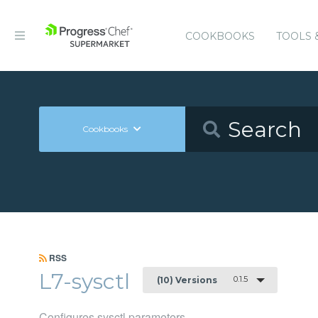
COOKBOOKS
TOOLS 
Cookbooks
RSS
L7-sysctl
0.1.5
(10) Versions
Configures sysctl parameters