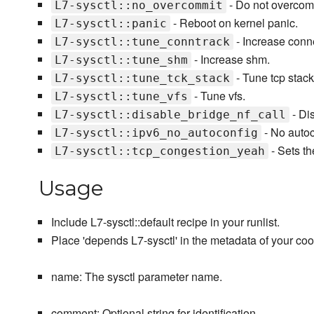
- Do not overcom
L7-sysctl::no_overcommit
- Reboot on kernel panic.
L7-sysctl::panic
- Increase conne
L7-sysctl::tune_conntrack
- Increase shm.
L7-sysctl::tune_shm
- Tune tcp stack
L7-sysctl::tune_tck_stack
- Tune vfs.
L7-sysctl::tune_vfs
- Dis
L7-sysctl::disable_bridge_nf_call
- No autoc
L7-sysctl::ipv6_no_autoconfig
- Sets th
L7-sysctl::tcp_congestion_yeah
Usage
Include L7-sysctl::default recipe in your runlist.
Place 'depends L7-sysctl' in the metadata of your co
name: The sysctl parameter name.
comment: Optional string for identification.