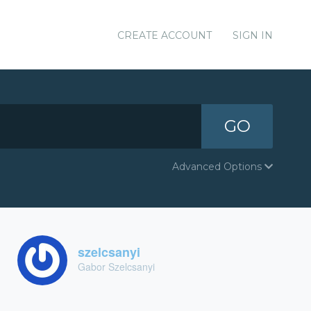
CREATE ACCOUNT
SIGN IN
GO
Advanced Options
szelcsanyi
Gabor Szelcsanyi