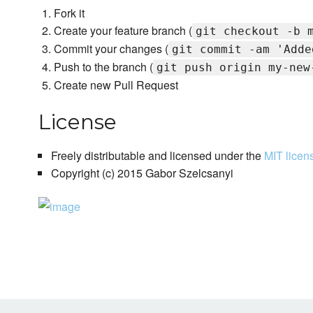
Fork it
Create your feature branch (
git checkout -b 
Commit your changes (
git commit -am 'Adde
Push to the branch (
git push origin my-new
Create new Pull Request
License
Freely distributable and licensed under the
MIT licen
Copyright (c) 2015 Gabor Szelcsanyi