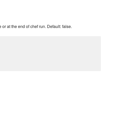
or at the end of chef run. Default: false.