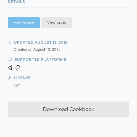
DETAILS
View Source
View Issues
UPDATED
AUGUST 13, 2015
Created on
August 13, 2015
SUPPORTED PLATFORMS
LICENSE
MIT
Download Cookbook