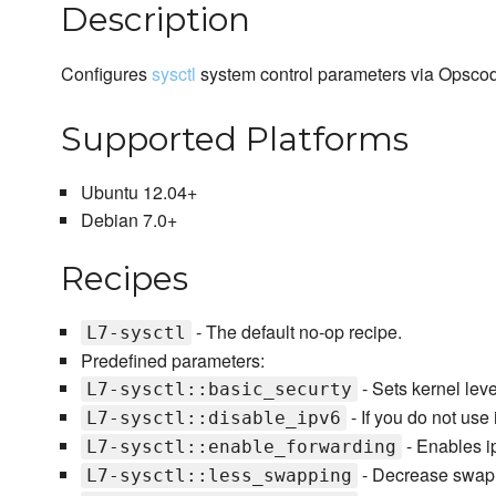
Description
Configures
sysctl
system control parameters via Opscode
Supported Platforms
Ubuntu 12.04+
Debian 7.0+
Recipes
- The default no-op recipe.
L7-sysctl
Predefined parameters:
- Sets kernel leve
L7-sysctl::basic_securty
- If you do not use 
L7-sysctl::disable_ipv6
- Enables i
L7-sysctl::enable_forwarding
- Decrease swap r
L7-sysctl::less_swapping