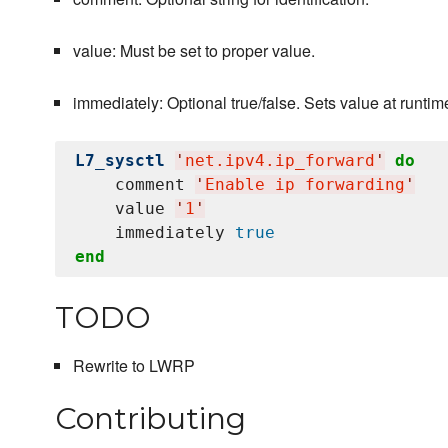
value: Must be set to proper value.
immediately: Optional true/false. Sets value at runtime 
L7_sysctl
'
net.ipv4.ip_forward
'
do
    comment 
'
Enable ip forwarding
'
    value 
'
1
'
    immediately 
true
end
TODO
Rewrite to LWRP
Contributing