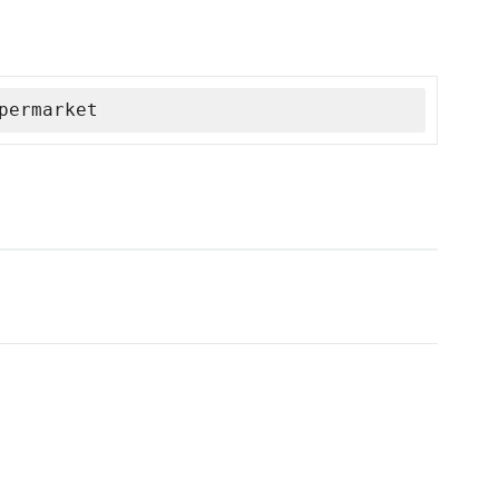
permarket