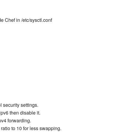
 Chef in /etc/sysctl.conf
l security settings.
ipv6 then disable it.
pv4 forwarding.
atio to 10 for less swapping.