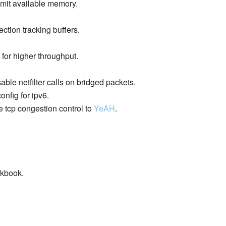
mit available memory.
ction tracking buffers.
 for higher throughput.
able netfilter calls on bridged packets.
onfig for ipv6.
e tcp congestion control to
YeAH
.
okbook.