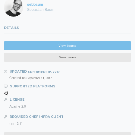
sebbaum
Sebastian Baum
DETAILS
View Source
View Issues
UPDATED
SEPTEMBER 19, 2017
Created on
September 14, 2017
SUPPORTED PLATFORMS
LICENSE
Apache-2.0
REQUIRED CHEF INFRA CLIENT
(>= 12.1)