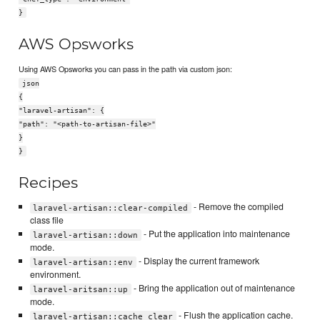
}
AWS Opsworks
Using AWS Opsworks you can pass in the path via custom json:
json
{
"laravel-artisan": {
"path": "<path-to-artisan-file>"
}
}
Recipes
- Remove the compiled
laravel-artisan::clear-compiled
class file
- Put the application into maintenance
laravel-artisan::down
mode.
- Display the current framework
laravel-artisan::env
environment.
- Bring the application out of maintenance
laravel-aritsan::up
mode.
- Flush the application cache.
laravel-artisan::cache_clear