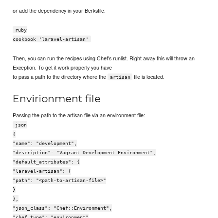
or add the dependency in your Berksfile:
ruby
cookbook 'laravel-artisan'
Then, you can run the recipes using Chef's runlist. Right away this will throw an
Exception. To get it work properly you have
to pass a path to the directory where the
file is located.
artisan
Envirionment file
Passing the path to the artisan file via an environment file:
json
{
"name": "development",
"description": "Vagrant Development Environment",
"default_attributes": {
"laravel-artisan": {
"path": "<path-to-artisan-file>"
}
},
"json_class": "Chef::Environment",
"chef_type": "environment"