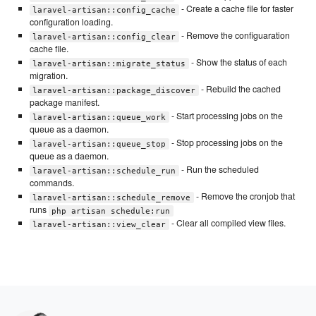
- Create a cache file for faster
laravel-artisan::config_cache
configuration loading.
- Remove the configuaration
laravel-artisan::config_clear
cache file.
- Show the status of each
laravel-artisan::migrate_status
migration.
- Rebuild the cached
laravel-artisan::package_discover
package manifest.
- Start processing jobs on the
laravel-artisan::queue_work
queue as a daemon.
- Stop processing jobs on the
laravel-artisan::queue_stop
queue as a daemon.
- Run the scheduled
laravel-artisan::schedule_run
commands.
- Remove the cronjob that
laravel-artisan::schedule_remove
runs
php artisan schedule:run
- Clear all compiled view files.
laravel-artisan::view_clear