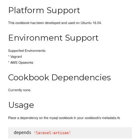
Platform Support
This cookbook has been developed and used on Ubuntu 16.04.
Environment Support
Supported Environments:
* Vagrant
* AWS Opsworks
Cookbook Dependencies
Currently none.
Usage
Place a dependency on the mysql cookbook in your cookbook's metadata.rb
depends 
'
laravel-artisan
'