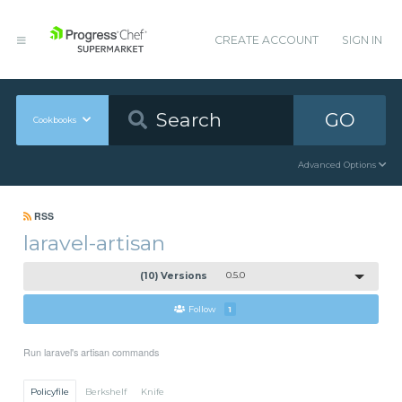
CREATE ACCOUNT
SIGN IN
GO
Cookbooks
Advanced Options
RSS
laravel-artisan
(10) Versions
0.5.0
Follow
1
Run laravel's artisan commands
Policyfile
Berkshelf
Knife