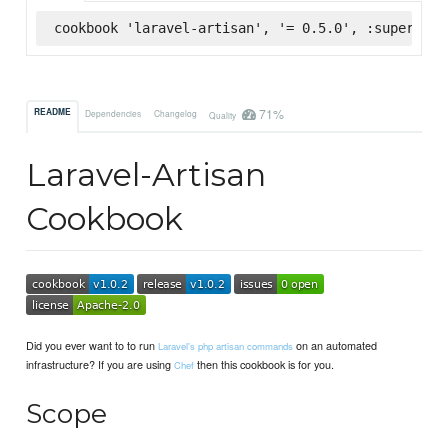
cookbook 'laravel-artisan', '= 0.5.0', :supermark
71%
README
Dependencies
Changelog
Quality
Laravel-Artisan
Cookbook
Did you ever want to to run
on an automated
Laravel's php artisan commands
infrastructure? If you are using
then this cookbook is for you.
Chef
Scope