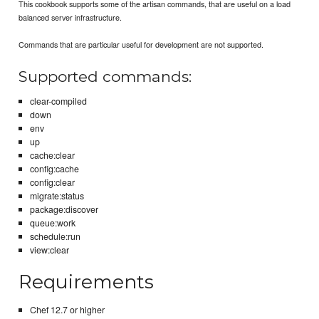
This cookbook supports some of the artisan commands, that are useful on a load
balanced server infrastructure.
Commands that are particular useful for development are not supported.
Supported commands:
clear-compiled
down
env
up
cache:clear
config:cache
config:clear
migrate:status
package:discover
queue:work
schedule:run
view:clear
Requirements
Chef 12.7 or higher