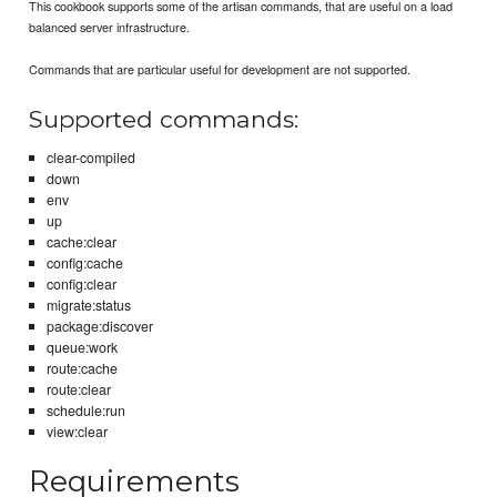
This cookbook supports some of the artisan commands, that are useful on a load
balanced server infrastructure.
Commands that are particular useful for development are not supported.
Supported commands:
clear-compiled
down
env
up
cache:clear
config:cache
config:clear
migrate:status
package:discover
queue:work
route:cache
route:clear
schedule:run
view:clear
Requirements