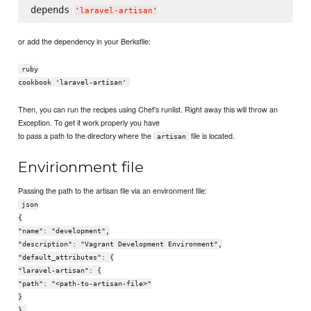
depends 
'
laravel-artisan
'
or add the dependency in your Berksfile:
ruby
cookbook 'laravel-artisan'
Then, you can run the recipes using Chef's runlist. Right away this will throw an
Exception. To get it work properly you have
to pass a path to the directory where the
file is located.
artisan
Envirionment file
Passing the path to the artisan file via an environment file:
json
{
"name": "development",
"description": "Vagrant Development Environment",
"default_attributes": {
"laravel-artisan": {
"path": "<path-to-artisan-file>"
}
},