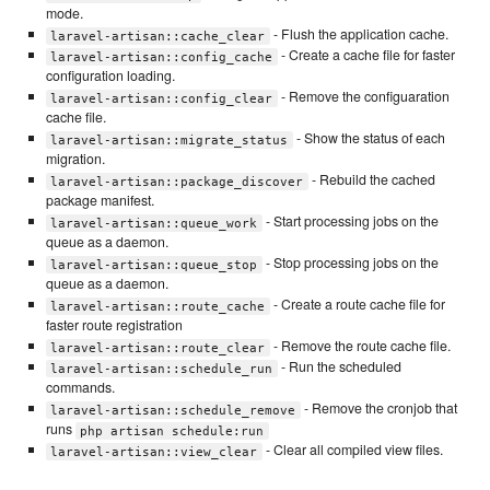
mode.
- Flush the application cache.
laravel-artisan::cache_clear
- Create a cache file for faster
laravel-artisan::config_cache
configuration loading.
- Remove the configuaration
laravel-artisan::config_clear
cache file.
- Show the status of each
laravel-artisan::migrate_status
migration.
- Rebuild the cached
laravel-artisan::package_discover
package manifest.
- Start processing jobs on the
laravel-artisan::queue_work
queue as a daemon.
- Stop processing jobs on the
laravel-artisan::queue_stop
queue as a daemon.
- Create a route cache file for
laravel-artisan::route_cache
faster route registration
- Remove the route cache file.
laravel-artisan::route_clear
- Run the scheduled
laravel-artisan::schedule_run
commands.
- Remove the cronjob that
laravel-artisan::schedule_remove
runs
php artisan schedule:run
- Clear all compiled view files.
laravel-artisan::view_clear