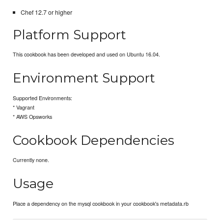
Chef 12.7 or higher
Platform Support
This cookbook has been developed and used on Ubuntu 16.04.
Environment Support
Supported Environments:
* Vagrant
* AWS Opsworks
Cookbook Dependencies
Currently none.
Usage
Place a dependency on the mysql cookbook in your cookbook's metadata.rb