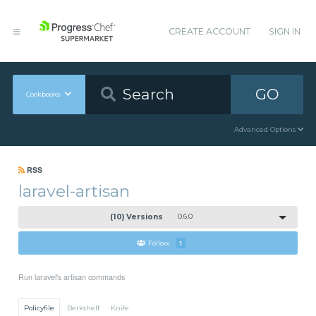
CREATE ACCOUNT
SIGN IN
GO
Cookbooks
Advanced Options
RSS
laravel-artisan
(10) Versions
0.6.0
Follow
1
Run laravel's artisan commands
Policyfile
Berkshelf
Knife