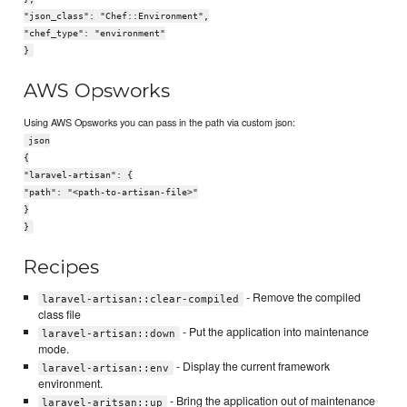
"json_class": "Chef::Environment",
"chef_type": "environment"
}
AWS Opsworks
Using AWS Opsworks you can pass in the path via custom json:
json
{
"laravel-artisan": {
"path": "<path-to-artisan-file>"
}
}
Recipes
- Remove the compiled
laravel-artisan::clear-compiled
class file
- Put the application into maintenance
laravel-artisan::down
mode.
- Display the current framework
laravel-artisan::env
environment.
- Bring the application out of maintenance
laravel-aritsan::up