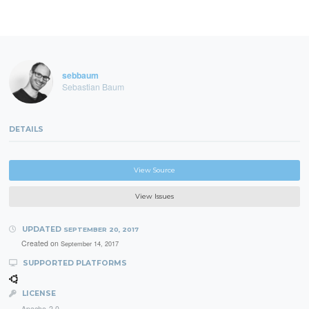
sebbaum
Sebastian Baum
DETAILS
View Source
View Issues
UPDATED
SEPTEMBER 20, 2017
Created on
September 14, 2017
SUPPORTED PLATFORMS
LICENSE
Apache-2.0