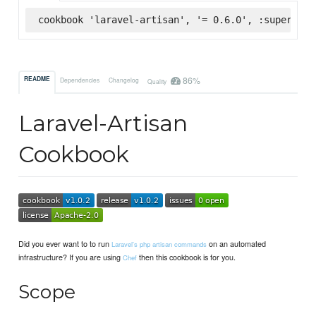
cookbook 'laravel-artisan', '= 0.6.0', :supermark
86%
README
Dependencies
Changelog
Quality
Laravel-Artisan
Cookbook
Did you ever want to to run
on an automated
Laravel's php artisan commands
infrastructure? If you are using
then this cookbook is for you.
Chef
Scope