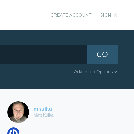
CREATE ACCOUNT
SIGN IN
GO
Advanced Options
mkulka
Matt Kulka