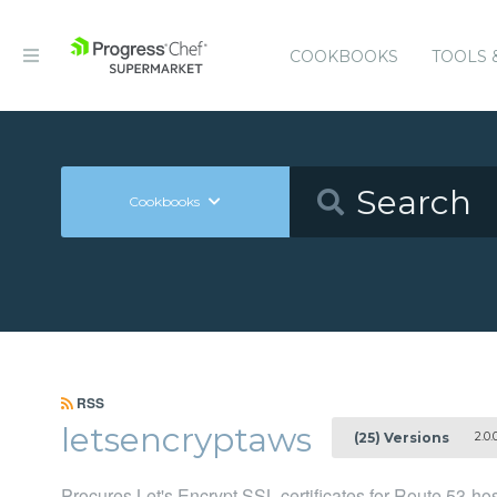
COOKBOOKS
TOOLS 
Cookbooks
RSS
letsencryptaws
2.0.
(25) Versions
Procures Let's Encrypt SSL certificates for Route 53-h