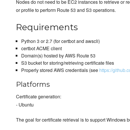
Nodes do not need to be EC2 instances to retrieve or requ
or profile to perform Route 53 and S3 operations.
Requirements
Python 3 or 2.7 (for certbot and awscli)
certbot ACME client
Domain(s) hosted by AWS Route 53
S3 bucket for storing/retrieving certificate files
Properly stored AWS credentials (see
https://github
Platforms
Certificate generation:
- Ubuntu
The goal for certificate retrieval is to support Windows 