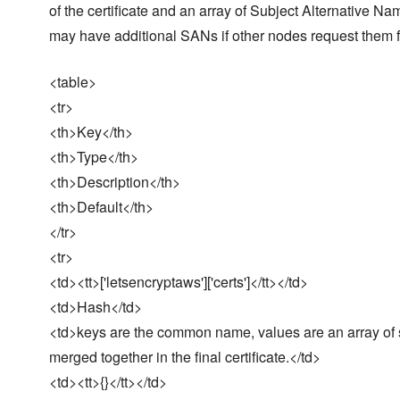
of the certificate and an array of Subject Alternative Nam
may have additional SANs if other nodes request them
<table>
<tr>
<th>Key</th>
<th>Type</th>
<th>Description</th>
<th>Default</th>
</tr>
<tr>
<td><tt>['letsencryptaws']['certs']</tt></td>
<td>Hash</td>
<td>keys are the common name, values are an array of st
merged together in the final certificate.</td>
<td><tt>{}</tt></td>