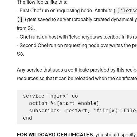
The flow looks like this:
- First Chef run on requesting node. Attribute (
['lets
) gets saved to server (probably created dynamically
[]
from S3.
- Chef runs on host with 'letsencryptaws::certbot' in its 
- Second Chef run on requesting node overwrites the pre
S3.
Any service that uses a certificate provided by this recip
resources so that it can be reloaded when the certifica
service 'nginx' do

  action %i[start enable]

  subscribes :restart, "file[#{::File
FOR WILDCARD CERTIFICATES
, you should specify