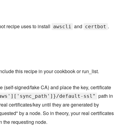
ot recipe uses to install
and
.
awscli
certbot
clude this recipe in your cookbook or run_list.
 (self-signed/fake CA) and place the key, certificate
path in
aws']['sync_path']}/default-ssl"
real certificates/key until they are generated by
equested" by a node. So in theory, your real certificates
 on the requesting node.