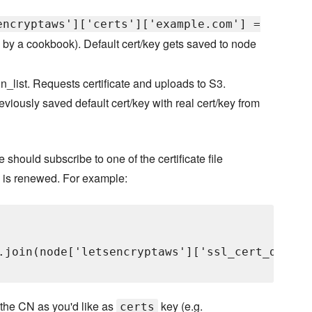
encryptaws']['certs']['example.com'] =
 by a cookbook). Default cert/key gets saved to node
run_list. Requests certificate and uploads to S3.
viously saved default cert/key with real cert/key from
e should subscribe to one of the certificate file
te is renewed. For example:
.join(node['letsencryptaws']['ssl_cert_dir'],
 the CN as you'd like as
key (e.g.
certs