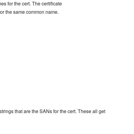
es for the cert. The certificate
 for the same common name.
rings that are the SANs for the cert. These all get