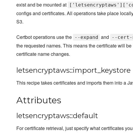
exist and be mounted at
['letsencryptaws']['c
configs and certificates. All operations take place locall
S3.
Certbot operations use the
and
--expand
--cert-
the requested names. This means the certificate will be
certificate name changes.
letsencryptaws::import_keystore
This recipe takes certificates and imports them into a J
Attributes
letsencryptaws::default
For certificate retrieval, just specify what certificates