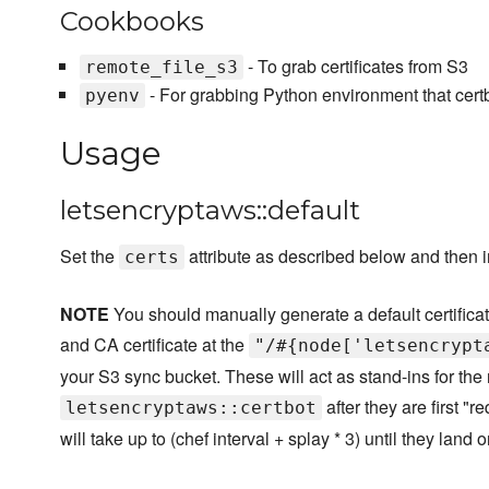
Cookbooks
- To grab certificates from S3
remote_file_s3
- For grabbing Python environment that certb
pyenv
Usage
letsencryptaws::default
Set the
attribute as described below and then in
certs
NOTE
You should manually generate a default certificate
and CA certificate at the
"/#{node['letsencrypt
your S3 sync bucket. These will act as stand-ins for the 
after they are first "r
letsencryptaws::certbot
will take up to (chef interval + splay * 3) until they land