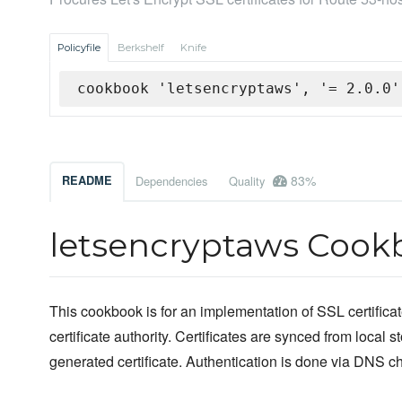
Policyfile
Berkshelf
Knife
cookbook 'letsencryptaws', '= 2.0.0'
83%
README
Dependencies
Quality
letsencryptaws Cook
This cookbook is for an implementation of SSL certificat
certificate authority. Certificates are synced from local 
generated certificate. Authentication is done via DNS ch