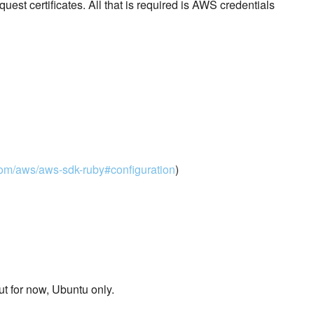
est certificates. All that is required is AWS credentials
.com/aws/aws-sdk-ruby#configuration
)
but for now, Ubuntu only.