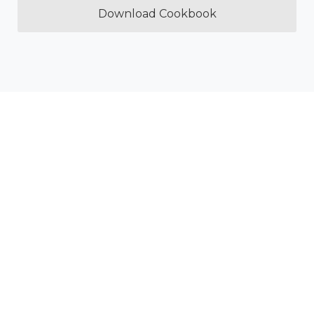
Download Cookbook