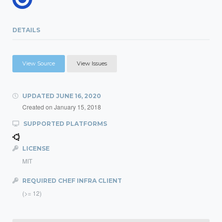
DETAILS
View Source
View Issues
UPDATED
JUNE 16, 2020
Created on
January 15, 2018
SUPPORTED PLATFORMS
LICENSE
MIT
REQUIRED CHEF INFRA CLIENT
(>= 12)