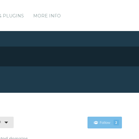
& PLUGINS
MORE INFO
0
Follow
2
osted domains