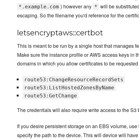
) however any
will be substitute
*.example.com
*
escaping. So the filename you'd reference for the certif
letsencryptaws::certbot
This is meant to be run by a single host that manages f
Make sure the instance profile or AWS access keys in th
domains in which you allow certificates to be requested
route53:ChangeResourceRecordSets
route53:ListHostedZonesByName
route53:GetChange
The credentials will also require write access to the S3
If you desire persistent storage on an EBS volume, use
specify the path to the device. This will device will have