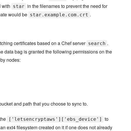
d with
in the filenames to prevent the need for
star
icate would be
.
star.example.com.crt
etching certificates based on a Chef server
.
search
e data bag is granted the following permissions on the
 by nodes:
 bucket and path that you choose to sync to.
 the
to
['letsencryptaws']['ebs_device']
 an ext4 filesystem created on it if one does not already