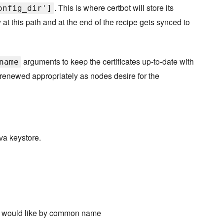
. This is where certbot will store its
onfig_dir']
y at this path and at the end of the recipe gets synced to
arguments to keep the certificates up-to-date with
name
 renewed appropriately as nodes desire for the
ava keystore.
 you would like by common name