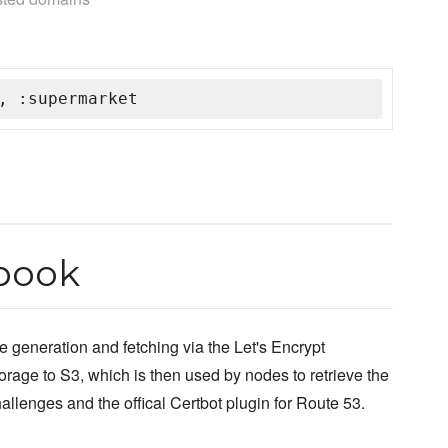
, :supermarket
book
e generation and fetching via the Let's Encrypt
storage to S3, which is then used by nodes to retrieve the
allenges and the offical Certbot plugin for Route 53.