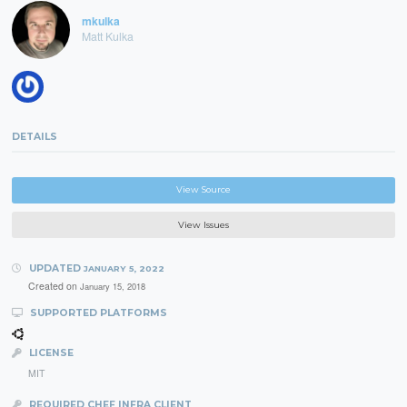
mkulka
Matt Kulka
DETAILS
View Source
View Issues
UPDATED
JANUARY 5, 2022
Created on
January 15, 2018
SUPPORTED PLATFORMS
LICENSE
MIT
REQUIRED CHEF INFRA CLIENT