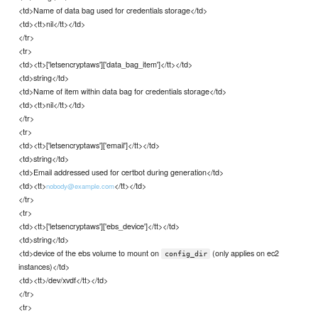
<td>Name of data bag used for credentials storage</td>
<td><tt>nil</tt></td>
</tr>
<tr>
<td><tt>['letsencryptaws']['data_bag_item']</tt></td>
<td>string</td>
<td>Name of item within data bag for credentials storage</td>
<td><tt>nil</tt></td>
</tr>
<tr>
<td><tt>['letsencryptaws']['email']</tt></td>
<td>string</td>
<td>Email addressed used for certbot during generation</td>
<td><tt>
</tt></td>
nobody@example.com
</tr>
<tr>
<td><tt>['letsencryptaws']['ebs_device']</tt></td>
<td>string</td>
<td>device of the ebs volume to mount on
(only applies on ec2
config_dir
instances)</td>
<td><tt>/dev/xvdf</tt></td>
</tr>
<tr>