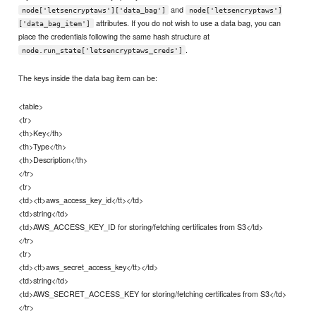
and
node['letsencryptaws']['data_bag']
node['letsencryptaws']
attributes. If you do not wish to use a data bag, you can
['data_bag_item']
place the credentials following the same hash structure at
.
node.run_state['letsencryptaws_creds']
The keys inside the data bag item can be:
<table>
<tr>
<th>Key</th>
<th>Type</th>
<th>Description</th>
</tr>
<tr>
<td><tt>aws_access_key_id</tt></td>
<td>string</td>
<td>AWS_ACCESS_KEY_ID for storing/fetching certificates from S3</td>
</tr>
<tr>
<td><tt>aws_secret_access_key</tt></td>
<td>string</td>
<td>AWS_SECRET_ACCESS_KEY for storing/fetching certificates from S3</td>
</tr>