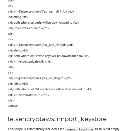
<tr>
<td><tt>['letsencryptaws']['ssl_cert_dir']</tt></td>
<td>string</td>
<td>path where ssl certs will be downloaded to</td>
<td><tt>/etc/ssl/certs</tt></td>
</tr>
<tr>
<td><tt>['letsencryptaws']['ssl_key_dir']</tt></td>
<td>string</td>
<td>path where ssl private keys will be downloaded to</td>
<td><tt>/etc/ssl/private</tt></td>
</tr>
<tr>
<td><tt>['letsencryptaws']['ssl_ca_dir']</tt></td>
<td>string</td>
<td>path where ssl CA certificates will be downloaded to</td>
<td><tt>/etc/ssl/certs</tt></td>
</tr>
</table>
letsencryptaws::import_keystore
This recipe is automatically included if the
hash is not empty.
import_keystore