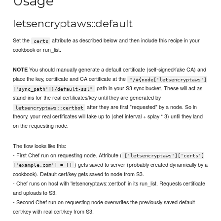
Usage
letsencryptaws::default
Set the
attribute as described below and then include this recipe in your
certs
cookbook or run_list.
You should manually generate a default certificate (self-signed/fake CA) and
NOTE
place the key, certificate and CA certificate at the
"/#{node['letsencryptaws']
path in your S3 sync bucket. These will act as
['sync_path']}/default-ssl"
stand-ins for the real certificates/key until they are generated by
after they are first "requested" by a node. So in
letsencryptaws::certbot
theory, your real certificates will take up to (chef interval + splay * 3) until they land
on the requesting node.
The flow looks like this:
- First Chef run on requesting node. Attribute (
['letsencryptaws']['certs']
) gets saved to server (probably created dynamically by a
['example.com'] = []
cookbook). Default cert/key gets saved to node from S3.
- Chef runs on host with 'letsencryptaws::certbot' in its run_list. Requests certificate
and uploads to S3.
- Second Chef run on requesting node overwrites the previously saved default
cert/key with real cert/key from S3.