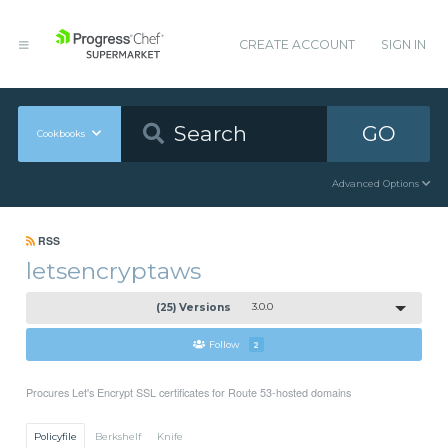
CREATE ACCOUNT
SIGN IN
GO
Cookbooks
Advanced Options
RSS
letsencryptaws
(25) Versions
3.0.0
Follow
2
Procures Let's Encrypt SSL certificates for Route 53-hosted domains
Policyfile
Berkshelf
Knife