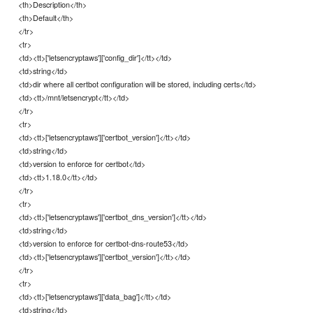
<th>Description</th>
<th>Default</th>
</tr>
<tr>
<td><tt>['letsencryptaws']['config_dir']</tt></td>
<td>string</td>
<td>dir where all certbot configuration will be stored, including certs</td>
<td><tt>/mnt/letsencrypt</tt></td>
</tr>
<tr>
<td><tt>['letsencryptaws']['certbot_version']</tt></td>
<td>string</td>
<td>version to enforce for certbot</td>
<td><tt>1.18.0</tt></td>
</tr>
<tr>
<td><tt>['letsencryptaws']['certbot_dns_version']</tt></td>
<td>string</td>
<td>version to enforce for certbot-dns-route53</td>
<td><tt>['letsencryptaws']['certbot_version']</tt></td>
</tr>
<tr>
<td><tt>['letsencryptaws']['data_bag']</tt></td>
<td>string</td>