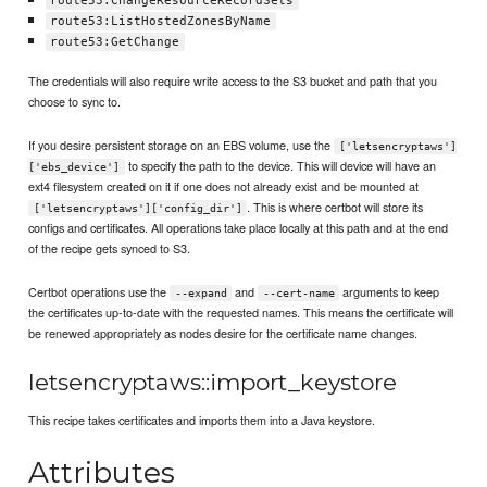
route53:ChangeResourceRecordSets
route53:ListHostedZonesByName
route53:GetChange
The credentials will also require write access to the S3 bucket and path that you
choose to sync to.
If you desire persistent storage on an EBS volume, use the
['letsencryptaws']
to specify the path to the device. This will device will have an
['ebs_device']
ext4 filesystem created on it if one does not already exist and be mounted at
. This is where certbot will store its
['letsencryptaws']['config_dir']
configs and certificates. All operations take place locally at this path and at the end
of the recipe gets synced to S3.
Certbot operations use the
and
arguments to keep
--expand
--cert-name
the certificates up-to-date with the requested names. This means the certificate will
be renewed appropriately as nodes desire for the certificate name changes.
letsencryptaws::import_keystore
This recipe takes certificates and imports them into a Java keystore.
Attributes