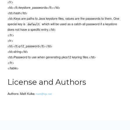
<tr>
<td><tt>keystore_passwords</tt></td>
<td>hash</td>
<td>Keys are paths to Java keystore files, values are the passwords to them. One
special key is
which will be used as a catch-all password if a keystore
default
does not have a specific entry.</td>
</tr>
<tr>
<td><tt>p12_password</tt></td>
<td>string</td>
<td>Password to use when generating pkcs12 keyring files.</td>
</tr>
</table>
License and Authors
Authors: Matt Kulka
matt@lqx.net