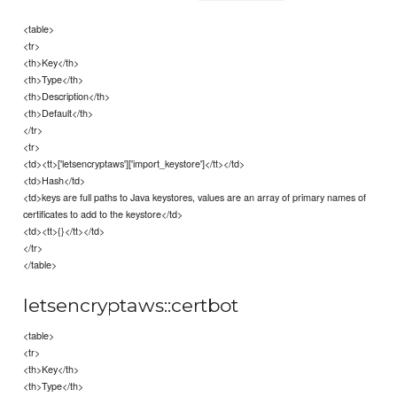
<table>
<tr>
<th>Key</th>
<th>Type</th>
<th>Description</th>
<th>Default</th>
</tr>
<tr>
<td><tt>['letsencryptaws']['import_keystore']</tt></td>
<td>Hash</td>
<td>keys are full paths to Java keystores, values are an array of primary names of
certificates to add to the keystore</td>
<td><tt>{}</tt></td>
</tr>
</table>
letsencryptaws::certbot
<table>
<tr>
<th>Key</th>
<th>Type</th>