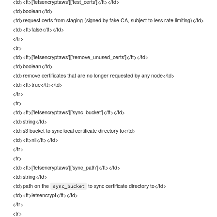
<td><tt>['letsencryptaws']['test_certs']</tt></td>
<td>boolean</td>
<td>request certs from staging (signed by fake CA, subject to less rate limiting)</td>
<td><tt>false</tt></td>
</tr>
<tr>
<td><tt>['letsencryptaws']['remove_unused_certs']</tt></td>
<td>boolean</td>
<td>remove certificates that are no longer requested by any node</td>
<td><tt>true</tt></td>
</tr>
<tr>
<td><tt>['letsencryptaws']['sync_bucket']</tt></td>
<td>string</td>
<td>s3 bucket to sync local certificate directory to</td>
<td><tt>nil</tt></td>
</tr>
<tr>
<td><tt>['letsencryptaws']['sync_path']</tt></td>
<td>string</td>
<td>path on the
to sync certificate directory to</td>
sync_bucket
<td><tt>letsencrypt</tt></td>
</tr>
<tr>