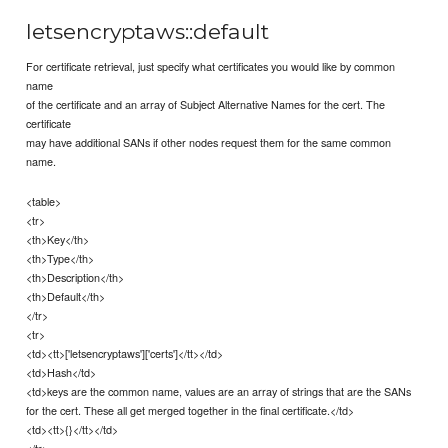
letsencryptaws::default
For certificate retrieval, just specify what certificates you would like by common
name
of the certificate and an array of Subject Alternative Names for the cert. The
certificate
may have additional SANs if other nodes request them for the same common
name.
<table>
<tr>
<th>Key</th>
<th>Type</th>
<th>Description</th>
<th>Default</th>
</tr>
<tr>
<td><tt>['letsencryptaws']['certs']</tt></td>
<td>Hash</td>
<td>keys are the common name, values are an array of strings that are the SANs
for the cert. These all get merged together in the final certificate.</td>
<td><tt>{}</tt></td>
</tr>