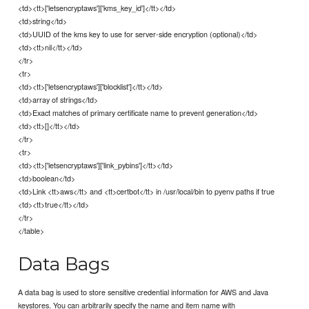
<td><tt>['letsencryptaws']['kms_key_id']</tt></td>
<td>string</td>
<td>UUID of the kms key to use for server-side encryption (optional)</td>
<td><tt>nil</tt></td>
</tr>
<tr>
<td><tt>['letsencryptaws']['blocklist']</tt></td>
<td>array of strings</td>
<td>Exact matches of primary certificate name to prevent generation</td>
<td><tt>[]</tt></td>
</tr>
<tr>
<td><tt>['letsencryptaws']['link_pybins']</tt></td>
<td>boolean</td>
<td>Link <tt>aws</tt> and <tt>certbot</tt> in /usr/local/bin to pyenv paths if true
<td><tt>true</tt></td>
</tr>
</table>
Data Bags
A data bag is used to store sensitive credential information for AWS and Java
keystores. You can arbitrarily specify the name and item name with