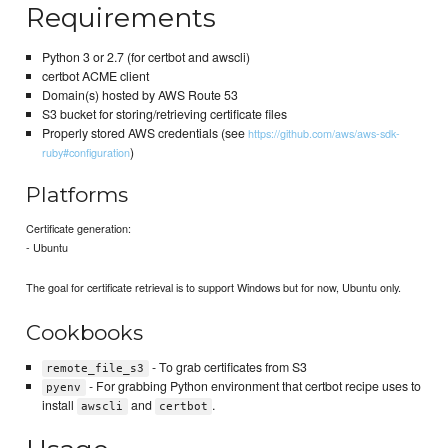
Requirements
Python 3 or 2.7 (for certbot and awscli)
certbot ACME client
Domain(s) hosted by AWS Route 53
S3 bucket for storing/retrieving certificate files
Properly stored AWS credentials (see
https://github.com/aws/aws-sdk-
)
ruby#configuration
Platforms
Certificate generation:
- Ubuntu
The goal for certificate retrieval is to support Windows but for now, Ubuntu only.
Cookbooks
- To grab certificates from S3
remote_file_s3
- For grabbing Python environment that certbot recipe uses to
pyenv
install
and
.
awscli
certbot