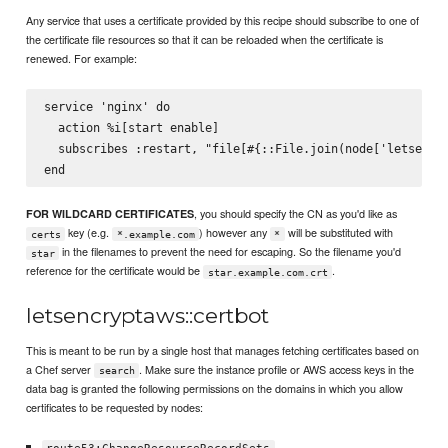
Any service that uses a certificate provided by this recipe should subscribe to one of
the certificate file resources so that it can be reloaded when the certificate is
renewed. For example:
service 'nginx' do

  action %i[start enable]

  subscribes :restart, "file[#{::File.join(node['letsencry
, you should specify the CN as you'd like as
FOR WILDCARD CERTIFICATES
key (e.g.
) however any
will be substituted with
certs
*.example.com
*
in the filenames to prevent the need for escaping. So the filename you'd
star
reference for the certificate would be
.
star.example.com.crt
letsencryptaws::certbot
This is meant to be run by a single host that manages fetching certificates based on
a Chef server
. Make sure the instance profile or AWS access keys in the
search
data bag is granted the following permissions on the domains in which you allow
certificates to be requested by nodes: