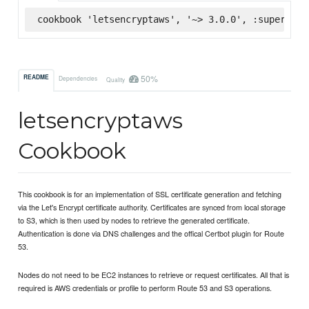
cookbook 'letsencryptaws', '~> 3.0.0', :supermark
50%
README
Dependencies
Quality
letsencryptaws
Cookbook
This cookbook is for an implementation of SSL certificate generation and fetching
via the Let's Encrypt certificate authority. Certificates are synced from local storage
to S3, which is then used by nodes to retrieve the generated certificate.
Authentication is done via DNS challenges and the offical Certbot plugin for Route
53.
Nodes do not need to be EC2 instances to retrieve or request certificates. All that is
required is AWS credentials or profile to perform Route 53 and S3 operations.