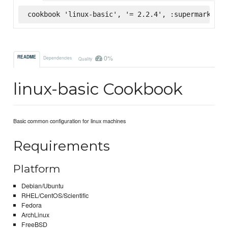
cookbook 'linux-basic', '= 2.2.4', :supermarket
0%
README
Dependencies
Quality
linux-basic Cookbook
Basic common configuration for linux machines
Requirements
Platform
Debian/Ubuntu
RHEL/CentOS/Scientific
Fedora
ArchLinux
FreeBSD