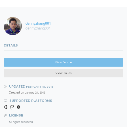
dennyzhang001
dennyzhang001
DETAILS
View Source
View Issues
UPDATED
FEBRUARY 15, 2015
Created on
January 21, 2015
SUPPORTED PLATFORMS
LICENSE
All rights reserved