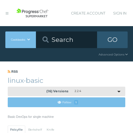
CREATE ACCOUNT
SIGN IN
GO
Cookbooks
Advanced Options
RSS
linux-basic
(16) Versions
2.2.4
Follow
1
Basic DevOps for single machine
Policyfile
Berkshelf
Knife