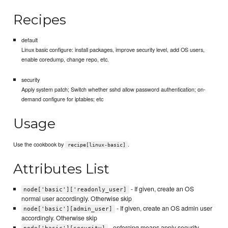
Recipes
default
Linux basic configure: install packages, improve security level, add OS users,
enable coredump, change repo, etc.
security
Apply system patch; Switch whether sshd allow password authentication; on-
demand configure for iptables; etc
Usage
Use the cookbook by
.
recipe[linux-basic]
Attributes List
- If given, create an OS
node['basic']['readonly_user]
normal user accordingly. Otherwise skip
- If given, create an OS admin user
node['basic'][admin_user]
accordingly. Otherwise skip
- enforcing means apply security