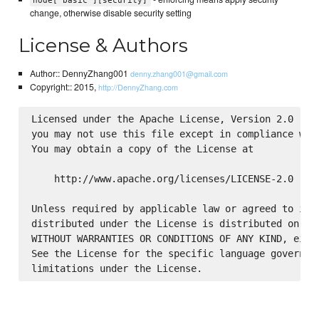
node['basic'][security]
change, otherwise disable security setting
License & Authors
Author:: DennyZhang001
denny.zhang001@gmail.com
Copyright:: 2015,
http://DennyZhang.com
Licensed under the Apache License, Version 2.0 (the
you may not use this file except in compliance with
You may obtain a copy of the License at

    http://www.apache.org/licenses/LICENSE-2.0

Unless required by applicable law or agreed to in w
distributed under the License is distributed on an 
WITHOUT WARRANTIES OR CONDITIONS OF ANY KIND, eithe
See the License for the specific language governing