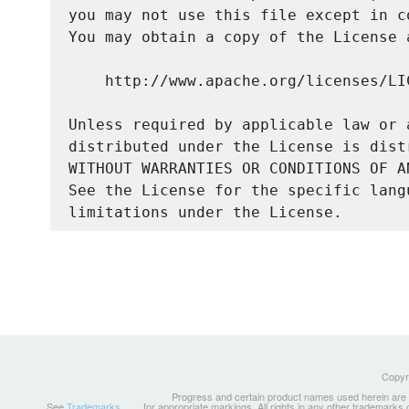
you may not use this file except in c
You may obtain a copy of the License a
    http://www.apache.org/licenses/LIC
Unless required by applicable law or 
distributed under the License is dist
WITHOUT WARRANTIES OR CONDITIONS OF A
See the License for the specific lang
Copyri
Progress and certain product names used herein are tr
See
Trademarks
for appropriate markings. All rights in any other trademarks