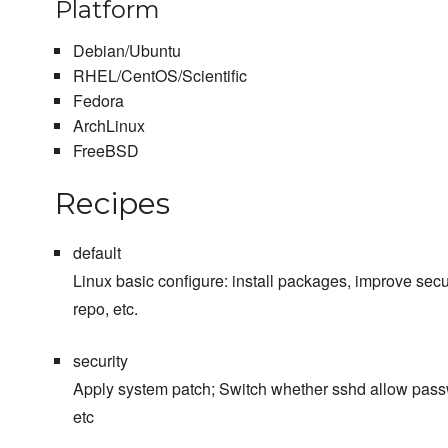
Platform
Debian/Ubuntu
RHEL/CentOS/Scientific
Fedora
ArchLinux
FreeBSD
Recipes
default
Linux basic configure: install packages, improve sec
repo, etc.
security
Apply system patch; Switch whether sshd allow passw
etc