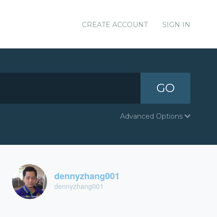
CREATE ACCOUNT
SIGN IN
GO
Advanced Options
dennyzhang001
dennyzhang001