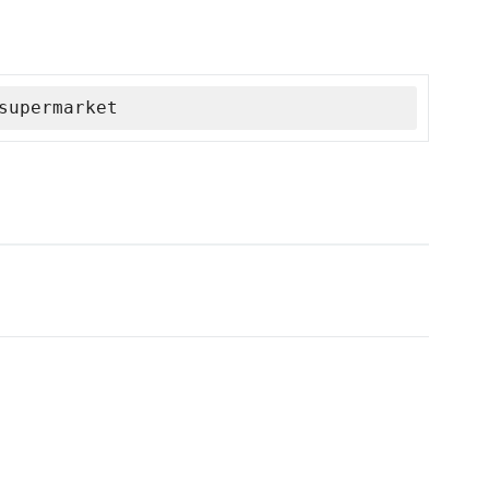
supermarket