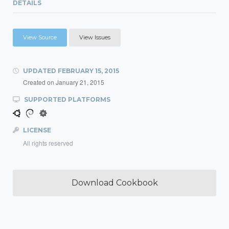
DETAILS
View Source
View Issues
UPDATED
FEBRUARY 15, 2015
Created on
January 21, 2015
SUPPORTED PLATFORMS
LICENSE
All rights reserved
Download Cookbook