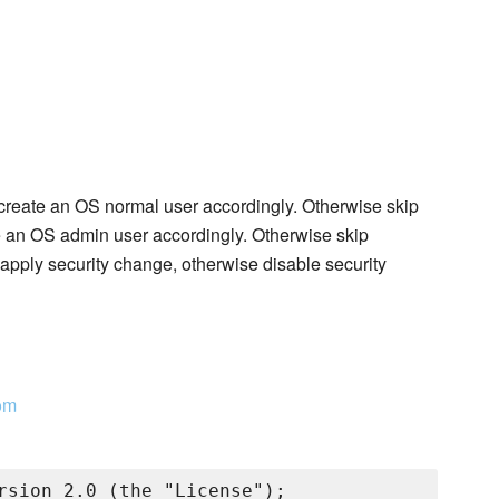
, create an OS normal user accordingly. Otherwise skip
te an OS admin user accordingly. Otherwise skip
apply security change, otherwise disable security
om
rsion 2.0 (the "License");
