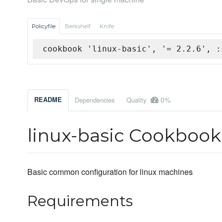
Policyfile
Berkshelf
Knife
cookbook 'linux-basic', '= 2.2.6', :
0%
README
Dependencies
Quality
linux-basic Cookbook
Basic common configuration for linux machines
Requirements