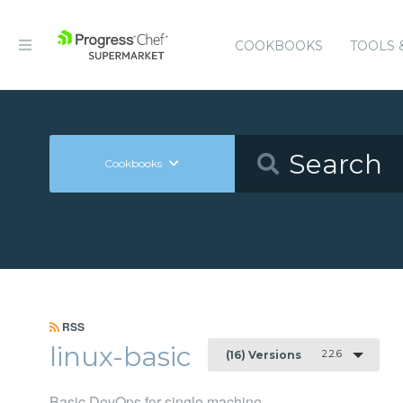
COOKBOOKS
TOOLS 
Cookbooks
RSS
linux-basic
2.2.6
(16) Versions
Basic DevOps for single machine