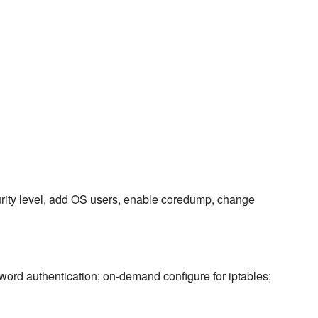
urity level, add OS users, enable coredump, change
ord authentication; on-demand configure for iptables;