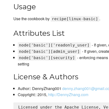
Usage
Use the cookbook by
.
recipe[linux-basic]
Attributes List
- If given
node['basic']['readonly_user]
- If given, crea
node['basic'][admin_user]
- enforcing means 
node['basic'][security]
setting
License & Authors
Author:: DennyZhang001
denny.zhang001@gmail.c
Copyright:: 2015,
http://DennyZhang.com
Licensed under the Apache License, Ve