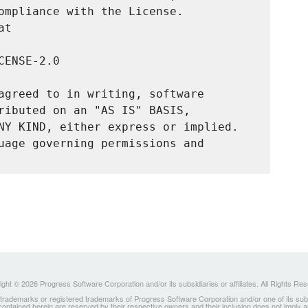
ompliance with the License.

t

ENSE-2.0

agreed to in writing, software

ributed on an "AS IS" BASIS,

NY KIND, either express or implied.

uage governing permissions and

ght © 2026 Progress Software Corporation and/or its subsidiaries or affiliates. All Rights Re
ademarks or registered trademarks of Progress Software Corporation and/or one of its subsidia
 contained herein are reserved by their respective owners and their inclusion does not imply