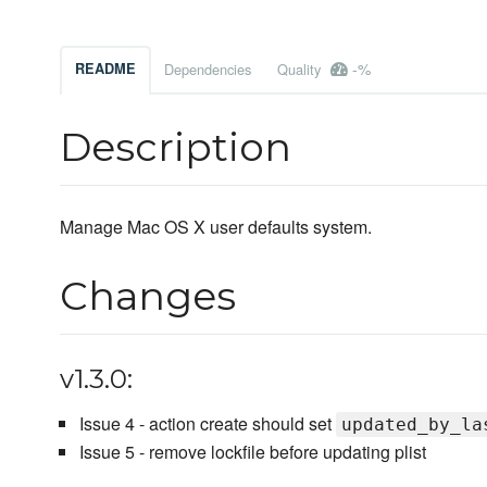
-%
README
Dependencies
Quality
Description
Manage Mac OS X user defaults system.
Changes
v1.3.0:
Issue 4 - action create should set
updated_by_la
Issue 5 - remove lockfile before updating plist