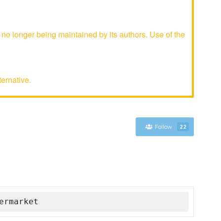
 longer being maintained by its authors. Use of the
ternative.
Follow
22
ermarket