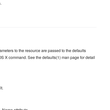
.
meters to the resource are passed to the defaults
OS X command. See the defaults(1) man page for detail
t.
. Name attribute.