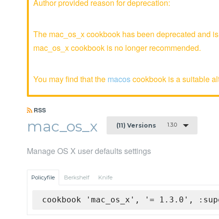
Author provided reason for deprecation:
The mac_os_x cookbook has been deprecated and is no
mac_os_x cookbook is no longer recommended.
You may find that the
macos
cookbook is a suitable al
RSS
mac_os_x
1.3.0
(11) Versions
Manage OS X user defaults settings
Policyfile
Berkshelf
Knife
cookbook 'mac_os_x', '= 1.3.0', :sup