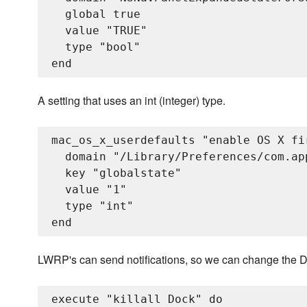
  global true

  value "TRUE"

  type "bool"

A setting that uses an int (integer) type.
mac_os_x_userdefaults "enable OS X fir
  domain "/Library/Preferences/com.app
  key "globalstate"

  value "1"

  type "int"

LWRP's can send notifications, so we can change the Dock
execute "killall Dock" do
