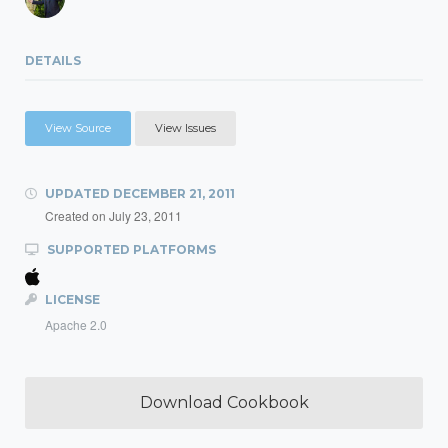
DETAILS
View Source
View Issues
UPDATED
DECEMBER 21, 2011
Created on
July 23, 2011
SUPPORTED PLATFORMS
LICENSE
Apache 2.0
Download Cookbook