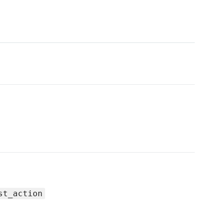
st_action