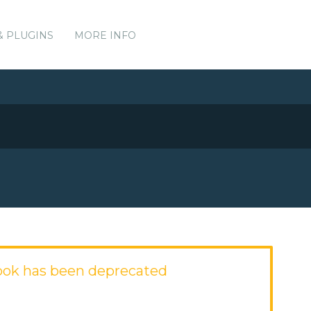
& PLUGINS
MORE INFO
ok has been deprecated