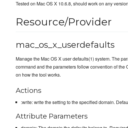
Tested on Mac OS X 10.6.8, should work on any version
Resource/Provider
mac_os_x_userdefaults
Manage the Mac OS X user defaults(1) system. The para
command and the parameters follow convention of the 
on how the tool works.
Actions
:write: write the setting to the specified domain. Defaul
Attribute Parameters
domain: The domain the defaults belong to. Required