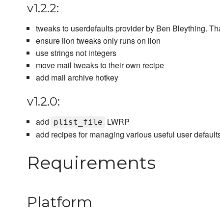
v1.2.2:
tweaks to userdefaults provider by Ben Bleything. T
ensure lion tweaks only runs on lion
use strings not integers
move mail tweaks to their own recipe
add mail archive hotkey
v1.2.0:
add
LWRP
plist_file
add recipes for managing various useful user default
Requirements
Platform