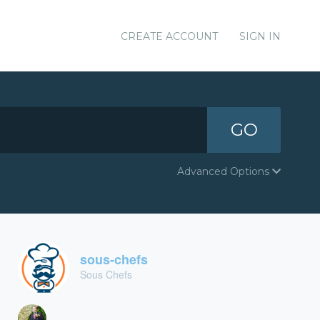
CREATE ACCOUNT
SIGN IN
GO
Advanced Options
sous-chefs
Sous Chefs