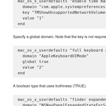
mac_os_x_userdefaults "enable time ma
  domain "com.apple.systempreferences"
  key "TMShowUnsupportedNetworkVolumes
  value "1"

Specify a global domain. Note that the key is not requir
mac_os_x_userdefaults "full keyboard 
  domain "AppleKeyboardUIMode"

  global true

  value "2"

A boolean type that uses truthiness (TRUE).
mac_os_x_userdefaults "finder expande
  domain "NSNavPanelExpandedStateForSa