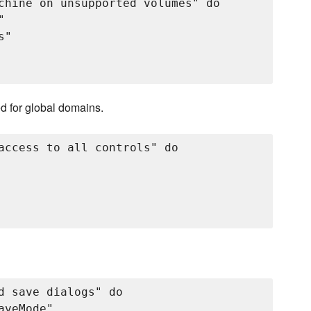
chine on unsupported volumes" do



"

ed for global domains.
access to all controls" do

d save dialogs" do

veMode"
