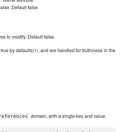
alse. Default false.
ess to modify. Default false.
true by defaults(1), and are handled for truthiness in the
domain, with a single key and value.
references