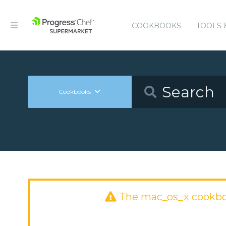
COOKBOOKS
TOOLS 
Cookbooks
The mac_os_x cookbo