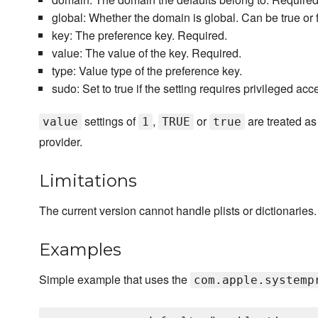
global: Whether the domain is global. Can be true or f
key: The preference key. Required.
value: The value of the key. Required.
type: Value type of the preference key.
sudo: Set to true if the setting requires privileged acc
settings of
,
or
are treated as 
value
1
TRUE
true
provider.
Limitations
The current version cannot handle plists or dictionaries.
Examples
Simple example that uses the
com.apple.systemp