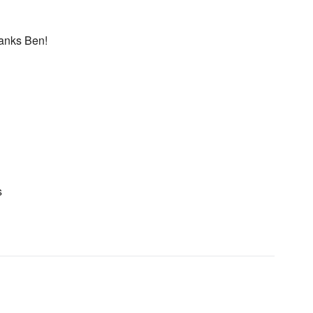
hanks Ben!
s