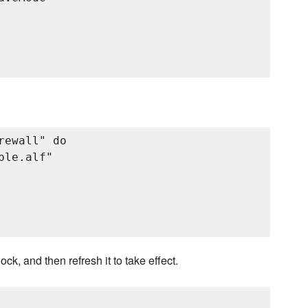
ewall" do

le.alf"

, and then refresh it to take effect.