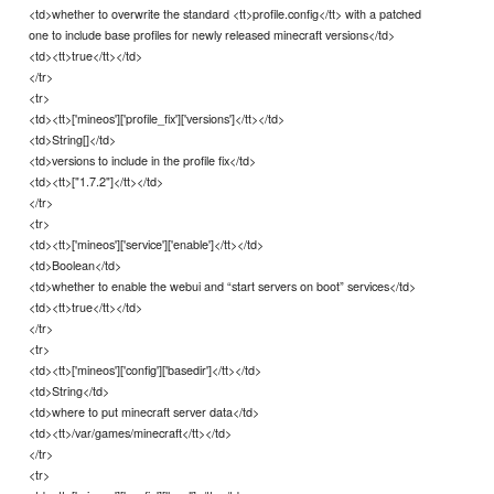
<td>whether to overwrite the standard <tt>profile.config</tt> with a patched
one to include base profiles for newly released minecraft versions</td>
<td><tt>true</tt></td>
</tr>
<tr>
<td><tt>['mineos']['profile_fix']['versions']</tt></td>
<td>String[]</td>
<td>versions to include in the profile fix</td>
<td><tt>["1.7.2"]</tt></td>
</tr>
<tr>
<td><tt>['mineos']['service']['enable']</tt></td>
<td>Boolean</td>
<td>whether to enable the webui and “start servers on boot” services</td>
<td><tt>true</tt></td>
</tr>
<tr>
<td><tt>['mineos']['config']['basedir']</tt></td>
<td>String</td>
<td>where to put minecraft server data</td>
<td><tt>/var/games/minecraft</tt></td>
</tr>
<tr>