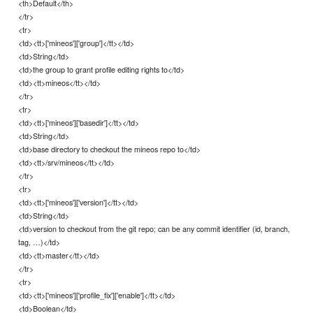
<th>Default</th>
</tr>
<tr>
<td><tt>['mineos']['group']</tt></td>
<td>String</td>
<td>the group to grant profile editing rights to</td>
<td><tt>mineos</tt></td>
</tr>
<tr>
<td><tt>['mineos']['basedir']</tt></td>
<td>String</td>
<td>base directory to checkout the mineos repo to</td>
<td><tt>/srv/mineos</tt></td>
</tr>
<tr>
<td><tt>['mineos']['version']</tt></td>
<td>String</td>
<td>version to checkout from the git repo; can be any commit identifier (id, branch,
tag, …)</td>
<td><tt>master</tt></td>
</tr>
<tr>
<td><tt>['mineos']['profile_fix']['enable']</tt></td>
<td>Boolean</td>