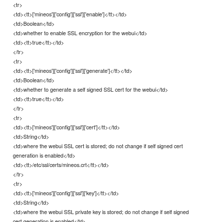
<tr>
<td><tt>['mineos']['config']['ssl']['enable']</tt></td>
<td>Boolean</td>
<td>whether to enable SSL encryption for the webui</td>
<td><tt>true</tt></td>
</tr>
<tr>
<td><tt>['mineos']['config']['ssl']['generate']</tt></td>
<td>Boolean</td>
<td>whether to generate a self signed SSL cert for the webui</td>
<td><tt>true</tt></td>
</tr>
<tr>
<td><tt>['mineos']['config']['ssl']['cert']</tt></td>
<td>String</td>
<td>where the webui SSL cert is stored; do not change if self signed cert
generation is enabled</td>
<td><tt>/etc/ssl/certs/mineos.crt</tt></td>
</tr>
<tr>
<td><tt>['mineos']['config']['ssl']['key']</tt></td>
<td>String</td>
<td>where the webui SSL private key is stored; do not change if self signed
cert generation is enabled</td>