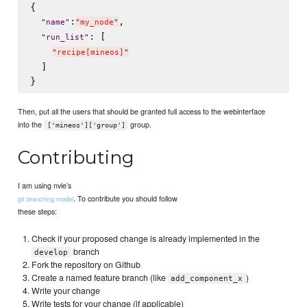
{

:
,

"
name
"
"
my_node
"
: [

"
run_list
"
"
recipe[mineos]
"
  ]

Then, put all the users that should be granted full access to the webinterface
into the
group.
['mineos']['group']
Contributing
I am using nvie’s
. To contribute you should follow
git branching model
these steps:
Check if your proposed change is already implemented in the
branch
develop
Fork the repository on Github
Create a named feature branch (like
)
add_component_x
Write your change
Write tests for your change (if applicable)