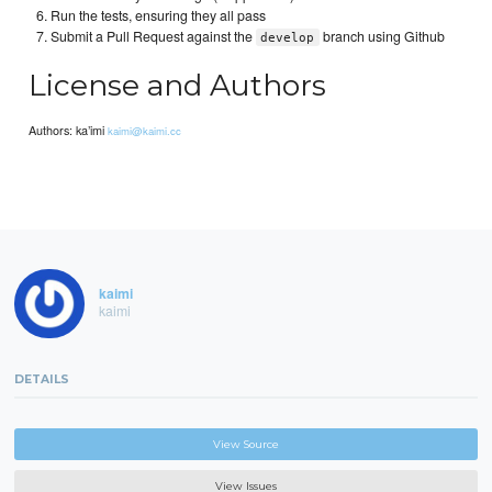
Run the tests, ensuring they all pass
Submit a Pull Request against the
branch using Github
develop
License and Authors
Authors: ka’imi
kaimi@kaimi.cc
kaimi
kaimi
DETAILS
View Source
View Issues