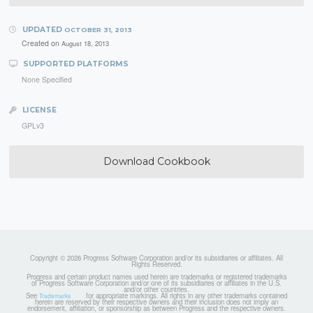
UPDATED
OCTOBER 31, 2013
Created on
August 18, 2013
SUPPORTED PLATFORMS
None Specified
LICENSE
GPLv3
Download Cookbook
Copyright © 2026 Progress Software Corporation and/or its subsidiaries or affiliates. All
Rights Reserved.
Progress and certain product names used herein are trademarks or registered trademarks
of Progress Software Corporation and/or one of its subsidiaries or affiliates in the U.S.
and/or other countries.
See
for appropriate markings. All rights in any other trademarks contained
Trademarks
herein are reserved by their respective owners and their inclusion does not imply an
endorsement, affiliation, or sponsorship as between Progress and the respective owners.