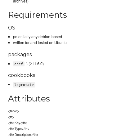
archives)
Requirements
OS
potentially any debian-based
written for and tested on Ubuntu
packages
:) (≥11.6.0)
chef
cookbooks
logrotate
Attributes
<table>
<tr>
<th>Key</th>
<th>Type</th>
<th>Description</th>