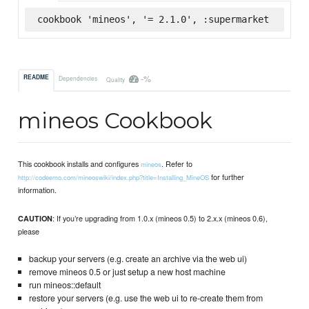
cookbook 'mineos', '= 2.1.0', :supermarket
-%
README
Dependencies
Quality
mineos Cookbook
This cookbook installs and configures
. Refer to
mineos
for further
http://codeemo.com/mineoswiki/index.php?title=Installing_MineOS
information.
: If you’re upgrading from 1.0.x (mineos 0.5) to 2.x.x (mineos 0.6),
CAUTION
please
backup your servers (e.g. create an archive via the web ui)
remove mineos 0.5 or just setup a new host machine
run mineos::default
restore your servers (e.g. use the web ui to re-create them from