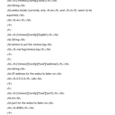
<td><tt>['mineos']['config']['local']</tt></td>
<td>String</td>
<td>webui locale (currently, only <tt>en</tt> and <tt>nl</tt> seem to be
suported)</td>
<td><tt>en</tt></td>
</tr>
<tr>
<td><tt>['mineos']['config']['logfile']</tt></td>
<td>String</td>
<td>where to put the mineos log</td>
<td><tt>/var/log/mineos.log</tt></td>
</tr>
<tr>
<td><tt>['mineos']['config']['host']['address']</tt></td>
<td>String</td>
<td>IP address for the webui to listen on</td>
<td><tt>0.0.0.0</tt> (all)</td>
</tr>
<tr>
<td><tt>['mineos']['config']['host']['port']</tt></td>
<td>int</td>
<td>port for the webui to listen on</td>
<td><tt>8080</tt></td>
</tr>