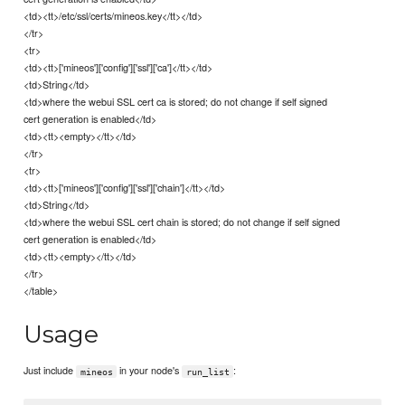
<td><tt>/etc/ssl/certs/mineos.key</tt></td>
</tr>
<tr>
<td><tt>['mineos']['config']['ssl']['ca']</tt></td>
<td>String</td>
<td>where the webui SSL cert ca is stored; do not change if self signed
cert generation is enabled</td>
<td><tt><empty></tt></td>
</tr>
<tr>
<td><tt>['mineos']['config']['ssl']['chain']</tt></td>
<td>String</td>
<td>where the webui SSL cert chain is stored; do not change if self signed
cert generation is enabled</td>
<td><tt><empty></tt></td>
</tr>
</table>
Usage
Just include
in your node's
:
mineos
run_list