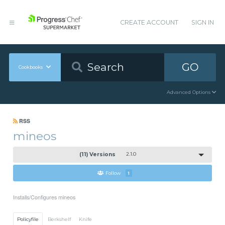
CREATE ACCOUNT
SIGN IN
GO
Cookbooks
Advanced Options
RSS
mineos
(11) Versions
2.1.0
Follow
1
Installs/Configures mineos
Policyfile
Berkshelf
Knife