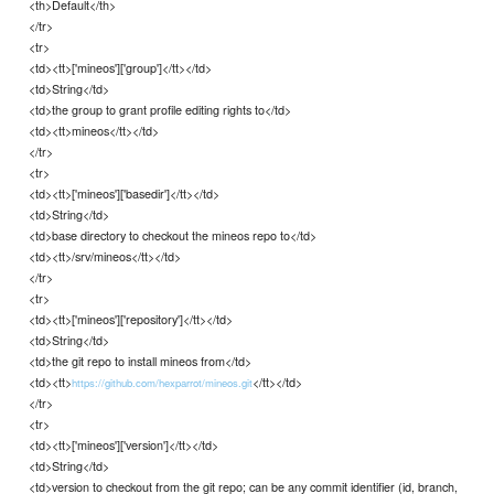
<th>Default</th>
</tr>
<tr>
<td><tt>['mineos']['group']</tt></td>
<td>String</td>
<td>the group to grant profile editing rights to</td>
<td><tt>mineos</tt></td>
</tr>
<tr>
<td><tt>['mineos']['basedir']</tt></td>
<td>String</td>
<td>base directory to checkout the mineos repo to</td>
<td><tt>/srv/mineos</tt></td>
</tr>
<tr>
<td><tt>['mineos']['repository']</tt></td>
<td>String</td>
<td>the git repo to install mineos from</td>
<td><tt>
</tt></td>
https://github.com/hexparrot/mineos.git
</tr>
<tr>
<td><tt>['mineos']['version']</tt></td>
<td>String</td>
<td>version to checkout from the git repo; can be any commit identifier (id, branch,