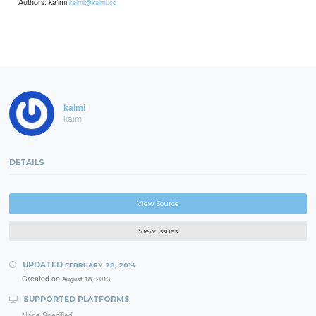
Authors: ka’imi
kaimi@kaimi.cc
kaimi
kaimi
DETAILS
View Source
View Issues
UPDATED
FEBRUARY 28, 2014
Created on
August 18, 2013
SUPPORTED PLATFORMS
None Specified