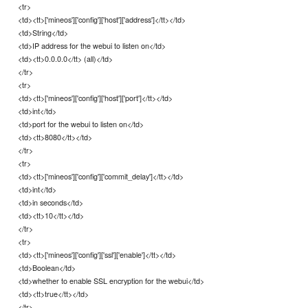
<tr>
<td><tt>['mineos']['config']['host']['address']</tt></td>
<td>String</td>
<td>IP address for the webui to listen on</td>
<td><tt>0.0.0.0</tt> (all)</td>
</tr>
<tr>
<td><tt>['mineos']['config']['host']['port']</tt></td>
<td>int</td>
<td>port for the webui to listen on</td>
<td><tt>8080</tt></td>
</tr>
<tr>
<td><tt>['mineos']['config']['commit_delay']</tt></td>
<td>int</td>
<td>in seconds</td>
<td><tt>10</tt></td>
</tr>
<tr>
<td><tt>['mineos']['config']['ssl']['enable']</tt></td>
<td>Boolean</td>
<td>whether to enable SSL encryption for the webui</td>
<td><tt>true</tt></td>
</tr>