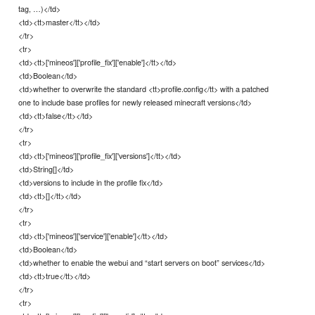
tag, …)</td>
<td><tt>master</tt></td>
</tr>
<tr>
<td><tt>['mineos']['profile_fix']['enable']</tt></td>
<td>Boolean</td>
<td>whether to overwrite the standard <tt>profile.config</tt> with a patched
one to include base profiles for newly released minecraft versions</td>
<td><tt>false</tt></td>
</tr>
<tr>
<td><tt>['mineos']['profile_fix']['versions']</tt></td>
<td>String[]</td>
<td>versions to include in the profile fix</td>
<td><tt>[]</tt></td>
</tr>
<tr>
<td><tt>['mineos']['service']['enable']</tt></td>
<td>Boolean</td>
<td>whether to enable the webui and “start servers on boot” services</td>
<td><tt>true</tt></td>
</tr>
<tr>