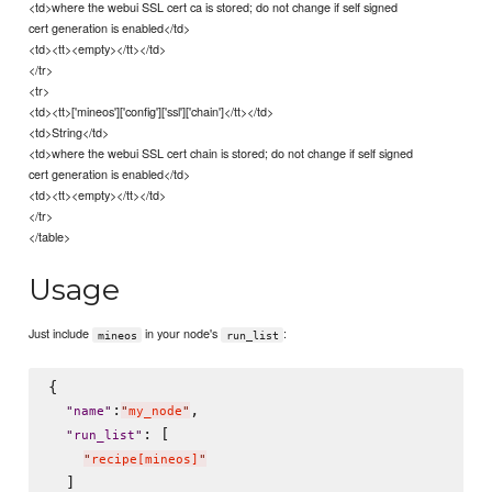
<td>where the webui SSL cert ca is stored; do not change if self signed
cert generation is enabled</td>
<td><tt><empty></tt></td>
</tr>
<tr>
<td><tt>['mineos']['config']['ssl']['chain']</tt></td>
<td>String</td>
<td>where the webui SSL cert chain is stored; do not change if self signed
cert generation is enabled</td>
<td><tt><empty></tt></td>
</tr>
</table>
Usage
Just include
in your node's
:
mineos
run_list
{

:
,

"
name
"
"
my_node
"
: [

"
run_list
"
"
recipe[mineos]
"
  ]
