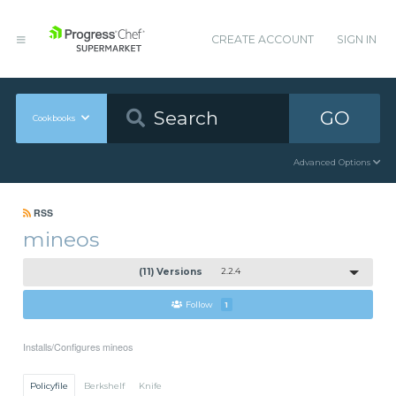
CREATE ACCOUNT
SIGN IN
GO
Cookbooks
Advanced Options
RSS
mineos
(11) Versions
2.2.4
Follow
1
Installs/Configures mineos
Policyfile
Berkshelf
Knife