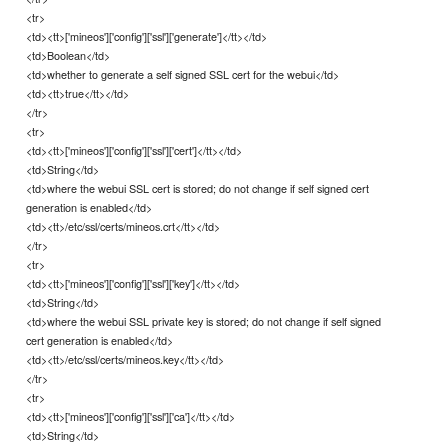
<tr>
<td><tt>['mineos']['config']['ssl']['generate']</tt></td>
<td>Boolean</td>
<td>whether to generate a self signed SSL cert for the webui</td>
<td><tt>true</tt></td>
</tr>
<tr>
<td><tt>['mineos']['config']['ssl']['cert']</tt></td>
<td>String</td>
<td>where the webui SSL cert is stored; do not change if self signed cert
generation is enabled</td>
<td><tt>/etc/ssl/certs/mineos.crt</tt></td>
</tr>
<tr>
<td><tt>['mineos']['config']['ssl']['key']</tt></td>
<td>String</td>
<td>where the webui SSL private key is stored; do not change if self signed
cert generation is enabled</td>
<td><tt>/etc/ssl/certs/mineos.key</tt></td>
</tr>
<tr>
<td><tt>['mineos']['config']['ssl']['ca']</tt></td>
<td>String</td>