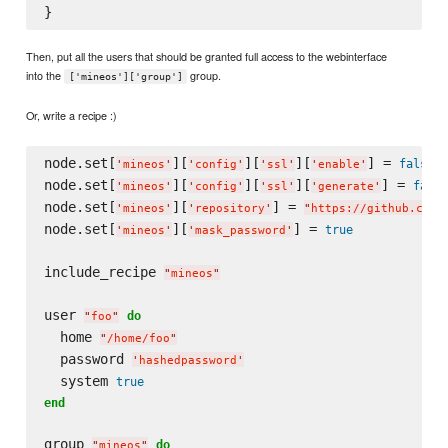
Then, put all the users that should be granted full access to the webinterface
into the
group.
['mineos']['group']
Or, write a recipe :)
node.set[
][
][
][
] = 
false
'
mineos
'
'
config
'
'
ssl
'
'
enable
'
node.set[
][
][
][
] = 
false
'
mineos
'
'
config
'
'
ssl
'
'
generate
'
node.set[
][
] = 
'
mineos
'
'
repository
'
"
https://github.com/
node.set[
][
] = 
true
'
mineos
'
'
mask_password
'
include_recipe 
"
mineos
"
user 
do
"
foo
"
  home 
"
/home/foo
"
  password 
'
hashedpassword
'
  system 
true
end
group 
do
"
mineos
"