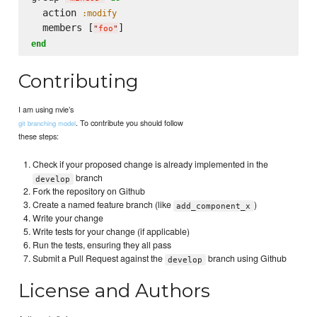
  action 
:modify
  members [
"
foo
"
end
Contributing
I am using nvie’s
. To contribute you should follow
git branching model
these steps:
Check if your proposed change is already implemented in the
branch
develop
Fork the repository on Github
Create a named feature branch (like
)
add_component_x
Write your change
Write tests for your change (if applicable)
Run the tests, ensuring they all pass
Submit a Pull Request against the
branch using Github
develop
License and Authors