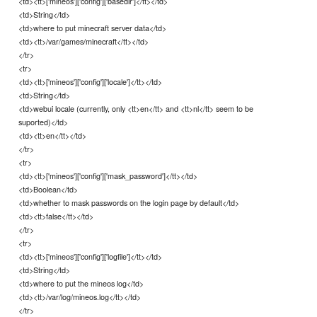
<td><tt>['mineos']['config']['basedir']</tt></td>
<td>String</td>
<td>where to put minecraft server data</td>
<td><tt>/var/games/minecraft</tt></td>
</tr>
<tr>
<td><tt>['mineos']['config']['locale']</tt></td>
<td>String</td>
<td>webui locale (currently, only <tt>en</tt> and <tt>nl</tt> seem to be
suported)</td>
<td><tt>en</tt></td>
</tr>
<tr>
<td><tt>['mineos']['config']['mask_password']</tt></td>
<td>Boolean</td>
<td>whether to mask passwords on the login page by default</td>
<td><tt>false</tt></td>
</tr>
<tr>
<td><tt>['mineos']['config']['logfile']</tt></td>
<td>String</td>
<td>where to put the mineos log</td>
<td><tt>/var/log/mineos.log</tt></td>
</tr>