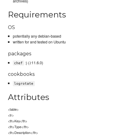
archives)
Requirements
OS
potentially any debian-based
written for and tested on Ubuntu
packages
:) (≥11.6.0)
chef
cookbooks
logrotate
Attributes
<table>
<tr>
<th>Key</th>
<th>Type</th>
<th>Description</th>