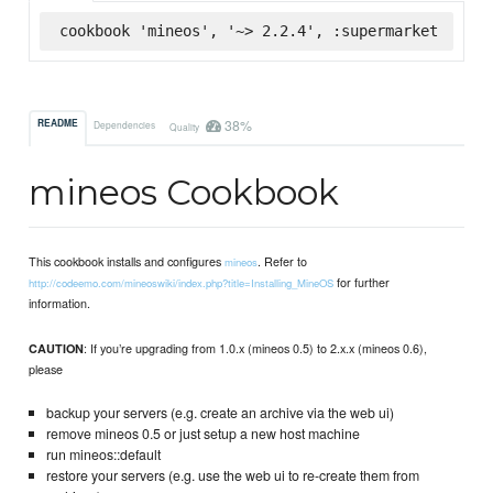
cookbook 'mineos', '~> 2.2.4', :supermarket
38%
README
Dependencies
Quality
mineos Cookbook
This cookbook installs and configures
. Refer to
mineos
for further
http://codeemo.com/mineoswiki/index.php?title=Installing_MineOS
information.
: If you’re upgrading from 1.0.x (mineos 0.5) to 2.x.x (mineos 0.6),
CAUTION
please
backup your servers (e.g. create an archive via the web ui)
remove mineos 0.5 or just setup a new host machine
run mineos::default
restore your servers (e.g. use the web ui to re-create them from