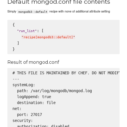
Default mongod.conf file contents
Simply
recipe with none of additional attribute setting
mongodb3::default
{

: [

"
run_list
"
"
recipe[mongodb3::default]
"
  ]

Result of mongod.conf
# THIS FILE IS MAINTAINED BY CHEF. DO NOT MODIFY AS
---

systemLog:

  path: /var/log/mongodb/mongod.log

  logAppend: true

  destination: file

net:

  port: 27017

security:

  authorization: disabled
