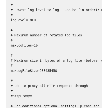
#

# Lowest log level to log.  Can be (in order): DEBU
#

logLevel=INFO

#

# Maximum number of rotated log files

#

maxLogFiles=10

#

# Maximum size in bytes of a log file (before rotat
#

maxLogFileSize=268435456

#

# URL to proxy all HTTP requests through

#

#httpProxy=

# For additional optional settings, please see
