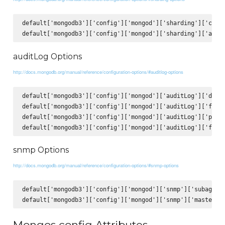
default['mongodb3']['config']['mongod']['sharding']['clust
auditLog Options
http://docs.mongodb.org/manual/reference/configuration-options/#auditlog-options
default['mongodb3']['config']['mongod']['auditLog']['desti
default['mongodb3']['config']['mongod']['auditLog']['forma
default['mongodb3']['config']['mongod']['auditLog']['path'
snmp Options
http://docs.mongodb.org/manual/reference/configuration-options/#snmp-options
default['mongodb3']['config']['mongod']['snmp']['subagent'
Mongos config Attributes