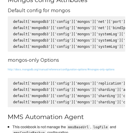
Default config for mongos
default['mongodb3']['config']['mongos']['net']['port'] = 2
default['mongodb3']['config']['mongos']['net']['bindIp'] =
default['mongodb3']['config']['mongos']['systemLog']['path
default['mongodb3']['config']['mongos']['systemLog']['logA
mongos-only Options
http://docs.mongodb.org/manual/reference/configuration-options/#mongos-only-options
default['mongodb3']['config']['mongos']['replication']['lo
default['mongodb3']['config']['mongos']['sharding']['autoS
default['mongodb3']['config']['mongos']['sharding']['confi
MMS Automation Agent
This cookbook is not manage the
,
and
mmsBaseUrl
logFile
configuration.
mmsConfigBackup