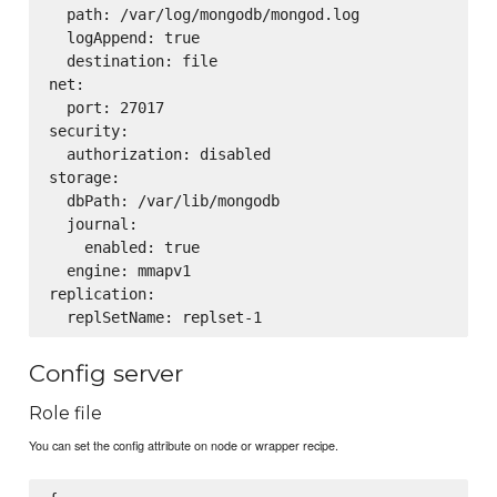
  path: /var/log/mongodb/mongod.log

  logAppend: true

  destination: file

net:

  port: 27017

security:

  authorization: disabled

storage:

  dbPath: /var/lib/mongodb

  journal:

    enabled: true

  engine: mmapv1

replication:

Config server
Role file
You can set the config attribute on node or wrapper recipe.