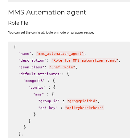
MMS Automation agent
Role file
You can set the config attribute on node or wrapper recipe.
{

: 
,

"
name
"
"
mms_automation_agent
"
: 
,

"
description
"
"
Role for MMS automation agent
"
: 
,

"
json_class
"
"
Chef::Role
"
: {

"
default_attributes
"
 : {

"
mongodb3
"
 : {

"
config
"
 : {

"
mms
"
 : 
,

"
group_id
"
"
grpgrpididid
"
 : 
"
api_key
"
"
apikeykekekekeke
"
        }

      }

    }

  },
