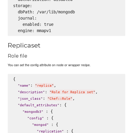
storage:

  dbPath: /var/lib/mongodb

  journal:

    enabled: true

Replicaset
Role file
You can set the config attribute on node or wrapper recipe.
{

: 
,

"
name
"
"
replica
"
: 
,

"
description
"
"
Role for Replica set
"
: 
,

"
json_class
"
"
Chef::Role
"
: {

"
default_attributes
"
 : {

"
mongodb3
"
 : {

"
config
"
 : {

"
mongod
"
 : {

"
replication
"