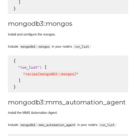
  ]

mongodb3::mongos
Install and configure the mongos.
Include
in your node's
:
mongodb3::mongos
run_list
{

: [

"
run_list
"
"
recipe[mongodb3::mongos]
"
  ]

mongodb3::mms_automation_agent
Install the MMS Automation Agent.
Include
in your node's
:
mongodb3::mms_automation_agent
run_list