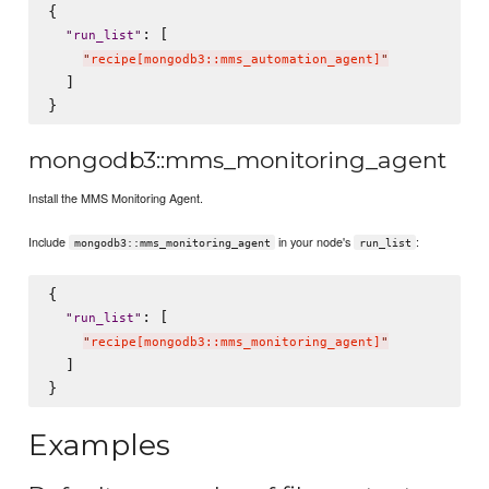
{

: [

"
run_list
"
"
recipe[mongodb3::mms_automation_agent]
"
  ]

mongodb3::mms_monitoring_agent
Install the MMS Monitoring Agent.
Include
in your node's
:
mongodb3::mms_monitoring_agent
run_list
{

: [

"
run_list
"
"
recipe[mongodb3::mms_monitoring_agent]
"
  ]

Examples