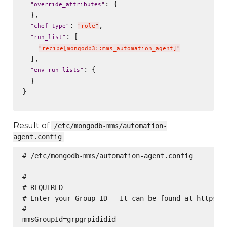
: {

"
override_attributes
"
  },

: 
,

"
chef_type
"
"
role
"
: [

"
run_list
"
"
recipe[mongodb3::mms_automation_agent]
"
  ],

: {

"
env_run_lists
"
  }

}

Result of
/etc/mongodb-mms/automation-
agent.config
# /etc/mongodb-mms/automation-agent.config

#

# REQUIRED

# Enter your Group ID - It can be found at https://
#

mmsGroupId=grpgrpididid
