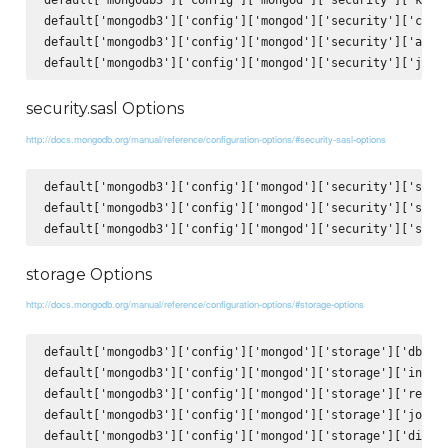
default['mongodb3']['config']['mongod']['security']['clust
default['mongodb3']['config']['mongod']['security']['autho
security.sasl Options
http://docs.mongodb.org/manual/reference/configuration-options/#security-sasl-options
default['mongodb3']['config']['mongod']['security']['sasl'
default['mongodb3']['config']['mongod']['security']['sasl'
storage Options
http://docs.mongodb.org/manual/reference/configuration-options/#storage-options
default['mongodb3']['config']['mongod']['storage']['dbPath
default['mongodb3']['config']['mongod']['storage']['indexB
default['mongodb3']['config']['mongod']['storage']['repair
default['mongodb3']['config']['mongod']['storage']['journa
default['mongodb3']['config']['mongod']['storage']['direct