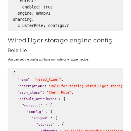
  journal:

    enabled: true

  engine: mmapv1

sharding:

WiredTiger storage engine config
Role file
You can set the config attribute on node or wrapper recipe.
{

: 
,

"
name
"
"
wired_tiger
"
: 
"
description
"
"
Role for testing Wired Tiger storage en
: 
,

"
json_class
"
"
Chef::Role
"
: {

"
default_attributes
"
 : {

"
mongodb3
"
 : {

"
config
"
 : {

"
mongod
"
 : {

"
storage
"
 : 
,
