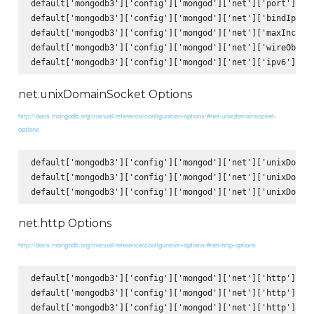
default['mongodb3']['config']['mongod']['net']['port'] = 2
default['mongodb3']['config']['mongod']['net']['bindIp'] =
default['mongodb3']['config']['mongod']['net']['maxIncomin
default['mongodb3']['config']['mongod']['net']['wireObject
net.unixDomainSocket Options
http://docs.mongodb.org/manual/reference/configuration-options/#net-unixdomainsocket-
options
default['mongodb3']['config']['mongod']['net']['unixDomain
default['mongodb3']['config']['mongod']['net']['unixDomain
net.http Options
http://docs.mongodb.org/manual/reference/configuration-options/#net-http-options
default['mongodb3']['config']['mongod']['net']['http']['en
default['mongodb3']['config']['mongod']['net']['http']['JS