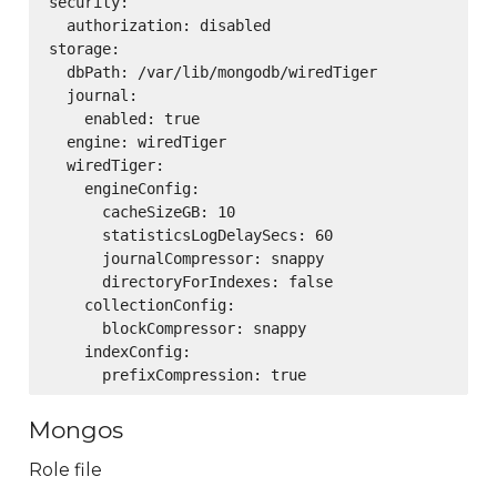
security:

  authorization: disabled

storage:

  dbPath: /var/lib/mongodb/wiredTiger

  journal:

    enabled: true

  engine: wiredTiger

  wiredTiger:

    engineConfig:

      cacheSizeGB: 10

      statisticsLogDelaySecs: 60

      journalCompressor: snappy

      directoryForIndexes: false

    collectionConfig:

      blockCompressor: snappy

    indexConfig:

Mongos
Role file