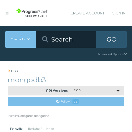
CREATE ACCOUNT
SIGN IN
GO
Cookbooks
Advanced Options
RSS
mongodb3
(10) Versions
2.0.0
Follow
22
Installs/Configures mongodb3
Policyfile
Berkshelf
Knife