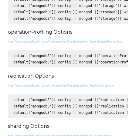
default['mongodb3']['config']['mongod']['storage']['wiredT
default['mongodb3']['config']['mongod']['storage']['wiredT
operationProfiling Options
http://docs.mongodb.org/manual/reference/configuration-options/#operationprofiling-options
default['mongodb3']['config']['mongod']['operationProfilin
replication Options
http://docs.mongodb.org/manual/reference/configuration-options/#replication-options
default['mongodb3']['config']['mongod']['replication']['op
default['mongodb3']['config']['mongod']['replication']['re
sharding Options
http://docs.mongodb.org/manual/reference/configuration-options/#sharding-options