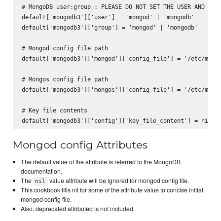
# MongoDB user:group : PLEASE DO NOT SET THE USER AND GROU
default['mongodb3']['user'] = 'mongod' | 'mongodb'

default['mongodb3']['group'] = 'mongod' | 'mongodb'

# Mongod config file path

default['mongodb3']['mongod']['config_file'] = '/etc/mongo
# Mongos config file path

default['mongodb3']['mongos']['config_file'] = '/etc/mongo
# Key file contents

Mongod config Attributes
The default value of the attribute is referred to the MongoDB
documentation.
The
value attribute will be ignored for mongod config file.
nil
This cookbook fills nil for some of the attribute value to concise initial
mongod config file.
Also, deprecated attributed is not included.