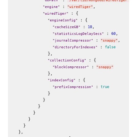
"
dbPath
"
"
/var/lib/mongodb/wiredTiger
"
 : 
,

"
engine
"
"
wiredTiger
"
 : {

"
wiredTiger
"
 : {

"
engineConfig
"
 : 
,

10
"
cacheSizeGB
"
 : 
,

60
"
statisticsLogDelaySecs
"
 : 
,

"
journalCompressor
"
"
snappy
"
 : 
false
"
directoryForIndexes
"
              },

 : {

"
collectionConfig
"
 : 
"
blockCompressor
"
"
snappy
"
              },

 : {

"
indexConfig
"
 : 
true
"
prefixCompression
"
              }

            }

          }

        }

      }

    }

  },
