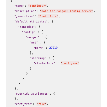
{

: 
,

"
name
"
"
configsvr
"
: 
,

"
description
"
"
Role for MongoDB Config server
"
: 
,

"
json_class
"
"
Chef::Role
"
: {

"
default_attributes
"
: {

"
mongodb3
"
 : {

"
config
"
 : {

"
mongod
"
 : {

"
net
"
 : 
27019
"
port
"
          },

 : {

"
sharding
"
 : 
"
clusterRole
"
"
configsvr
"
          }

        }

      }

    }

  },

: {

"
override_attributes
"
  },

: 
,

"
chef_type
"
"
role
"