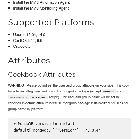
Install the MMS Automation Agent
Install the MMS Monitoring Agent
Supported Platforms
Ubuntu 12.04, 14.04
CentOS 5.11, 6.6
Oralce 6.6
Attributes
Cookbook Attributes
WARNING : Please do not set the user and group attribute on your side. This cook
book let installing user and group by mongodb package (except
and
mongos
recipe). The user and group name will be set by
mms-monitoring-agent
condition in default attribute because mongodb package installs different user and
group name by platform.
# MongoDB version to install

default['mongodb3']['version'] = '3.0.4'
