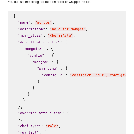
You can set the config attribute on node or wrapper recipe.
{

: 
,

"
name
"
"
mongos
"
: 
,

"
description
"
"
Role for Mongos
"
: 
,

"
json_class
"
"
Chef::Role
"
: {

"
default_attributes
"
 : {

"
mongodb3
"
 : {

"
config
"
 : {

"
mongos
"
 : {

"
sharding
"
 : 
"
configDB
"
"
configsvr1:27019, configsvr2:
          }

        }

      }

    }

  },

: {

"
override_attributes
"
  },

: 
,

"
chef_type
"
"
role
"
: [

"
run_list
"