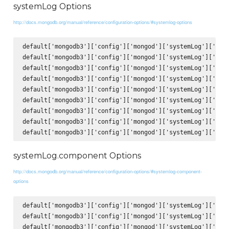
systemLog Options
http://docs.mongodb.org/manual/reference/configuration-options/#systemlog-options
default['mongodb3']['config']['mongod']['systemLog']['verb
default['mongodb3']['config']['mongod']['systemLog']['quie
default['mongodb3']['config']['mongod']['systemLog']['trac
default['mongodb3']['config']['mongod']['systemLog']['sysl
default['mongodb3']['config']['mongod']['systemLog']['path
default['mongodb3']['config']['mongod']['systemLog']['logA
default['mongodb3']['config']['mongod']['systemLog']['logR
default['mongodb3']['config']['mongod']['systemLog']['dest
systemLog.component Options
http://docs.mongodb.org/manual/reference/configuration-options/#systemlog-component-
options
default['mongodb3']['config']['mongod']['systemLog']['comp
default['mongodb3']['config']['mongod']['systemLog']['comp
default['mongodb3']['config']['mongod']['systemLog']['comp