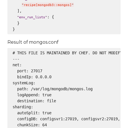
"
recipe[mongodb3::mongos]
"
  ],

: {

"
env_run_lists
"
  }

Result of mongos.conf
# THIS FILE IS MAINTAINED BY CHEF. DO NOT MODIFY AS
---

net:

  port: 27017

  bindIp: 0.0.0.0

systemLog:

  path: /var/log/mongodb/mongos.log

  logAppend: true

  destination: file

sharding:

  autoSplit: true

  configDB: configsvr1:27019, configsvr2:27019, con