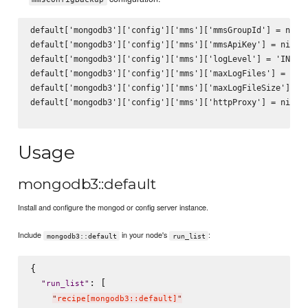
default['mongodb3']['config']['mms']['mmsGroupId'] = nil

default['mongodb3']['config']['mms']['mmsApiKey'] = nil

default['mongodb3']['config']['mms']['logLevel'] = 'INFO'

default['mongodb3']['config']['mms']['maxLogFiles'] = 10

default['mongodb3']['config']['mms']['maxLogFileSize'] = 2
default['mongodb3']['config']['mms']['httpProxy'] = nil

Usage
mongodb3::default
Install and configure the mongod or config server instance.
Include
in your node's
:
mongodb3::default
run_list
{

: [

"
run_list
"
"
recipe[mongodb3::default]
"