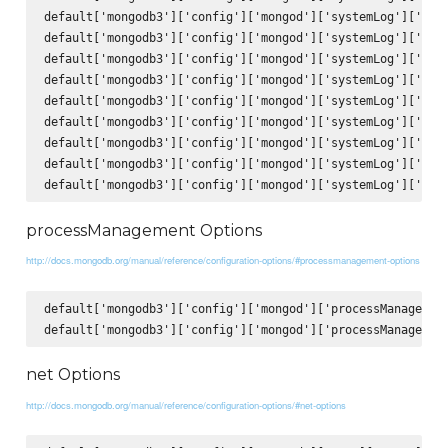
default['mongodb3']['config']['mongod']['systemLog']['comp
default['mongodb3']['config']['mongod']['systemLog']['comp
default['mongodb3']['config']['mongod']['systemLog']['comp
default['mongodb3']['config']['mongod']['systemLog']['comp
default['mongodb3']['config']['mongod']['systemLog']['comp
default['mongodb3']['config']['mongod']['systemLog']['comp
default['mongodb3']['config']['mongod']['systemLog']['comp
default['mongodb3']['config']['mongod']['systemLog']['comp
processManagement Options
http://docs.mongodb.org/manual/reference/configuration-options/#processmanagement-options
default['mongodb3']['config']['mongod']['processManagement
net Options
http://docs.mongodb.org/manual/reference/configuration-options/#net-options