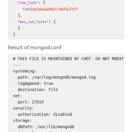
: [

"
run_list
"
"
recipe[mongodb3::default]
"
  ],

: {

"
env_run_lists
"
  }

Result of mongod.conf
# THIS FILE IS MAINTAINED BY CHEF. DO NOT MODIFY AS
---

systemLog:

  path: /var/log/mongodb/mongod.log

  logAppend: true

  destination: file

net:

  port: 27019

security:

  authorization: disabled

storage:

  dbPath: /var/lib/mongodb
