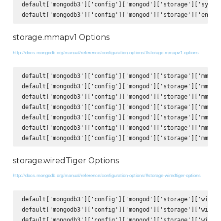
default['mongodb3']['config']['mongod']['storage']['syncPe
storage.mmapv1 Options
http://docs.mongodb.org/manual/reference/configuration-options/#storage-mmapv1-options
default['mongodb3']['config']['mongod']['storage']['mmapv1
default['mongodb3']['config']['mongod']['storage']['mmapv1
default['mongodb3']['config']['mongod']['storage']['mmapv1
default['mongodb3']['config']['mongod']['storage']['mmapv1
default['mongodb3']['config']['mongod']['storage']['mmapv1
default['mongodb3']['config']['mongod']['storage']['mmapv1
storage.wiredTiger Options
http://docs.mongodb.org/manual/reference/configuration-options/#storage-wiredtiger-options
default['mongodb3']['config']['mongod']['storage']['wiredT
default['mongodb3']['config']['mongod']['storage']['wiredT
default['mongodb3']['config']['mongod']['storage']['wiredT