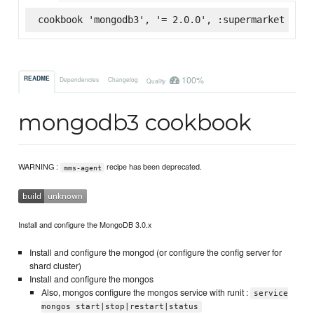
cookbook 'mongodb3', '= 2.0.0', :supermarket
100%
README
Dependencies
Changelog
Quality
mongodb3 cookbook
WARNING :
recipe has been deprecated.
mms-agent
Install and configure the MongoDB 3.0.x
Install and configure the mongod (or configure the config server for
shard cluster)
Install and configure the mongos
Also, mongos configure the mongos service with runit :
service
mongos start|stop|restart|status