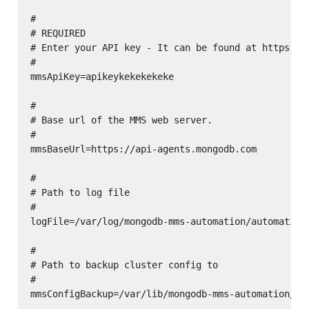
#

# REQUIRED

# Enter your API key - It can be found at https://c
#

mmsApiKey=apikeykekekekeke

#

# Base url of the MMS web server.

#

mmsBaseUrl=https://api-agents.mongodb.com

#

# Path to log file

#

logFile=/var/log/mongodb-mms-automation/automation-
#

# Path to backup cluster config to

#

mmsConfigBackup=/var/lib/mongodb-mms-automation/mms