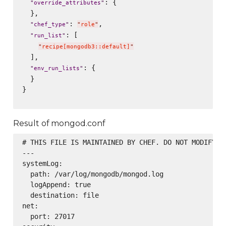
: {

"
override_attributes
"
  },

: 
,

"
chef_type
"
"
role
"
: [

"
run_list
"
"
recipe[mongodb3::default]
"
  ],

: {

"
env_run_lists
"
  }

}

Result of mongod.conf
# THIS FILE IS MAINTAINED BY CHEF. DO NOT MODIFY AS
---

systemLog:

  path: /var/log/mongodb/mongod.log

  logAppend: true

  destination: file

net:

  port: 27017
