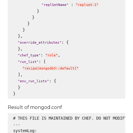
 : 
"
replSetName
"
"
replset-1
"
          }

        }

      }

    }

  },

: {

"
override_attributes
"
  },

: 
,

"
chef_type
"
"
role
"
: [

"
run_list
"
"
recipe[mongodb3::default]
"
  ],

: {

"
env_run_lists
"
  }

Result of mongod.conf
# THIS FILE IS MAINTAINED BY CHEF. DO NOT MODIFY AS
---

systemLog:
