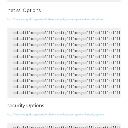
net.ssl Options
http://docs.mongodb.org/manual/reference/configuration-options/#net-ssl-options
default['mongodb3']['config']['mongod']['net']['ssl']['mod
default['mongodb3']['config']['mongod']['net']['ssl']['PEM
default['mongodb3']['config']['mongod']['net']['ssl']['PEM
default['mongodb3']['config']['mongod']['net']['ssl']['clu
default['mongodb3']['config']['mongod']['net']['ssl']['clu
default['mongodb3']['config']['mongod']['net']['ssl']['CAF
default['mongodb3']['config']['mongod']['net']['ssl']['CRL
default['mongodb3']['config']['mongod']['net']['ssl']['all
default['mongodb3']['config']['mongod']['net']['ssl']['all
default['mongodb3']['config']['mongod']['net']['ssl']['all
security Options
http://docs.mongodb.org/manual/reference/configuration-options/#security-options
default['mongodb3']['config']['mongod']['security']['keyFi