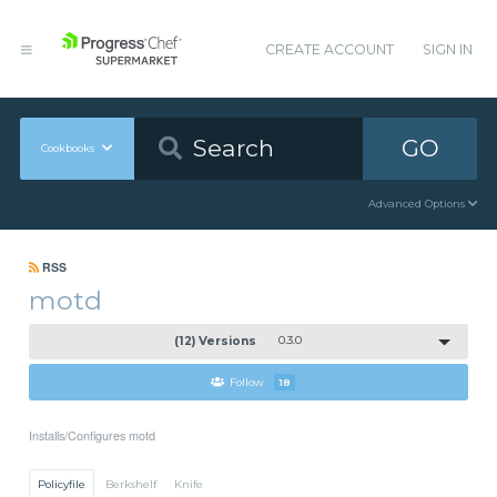
CREATE ACCOUNT
SIGN IN
GO
Cookbooks
Advanced Options
RSS
motd
(12) Versions
0.3.0
Follow
18
Installs/Configures motd
Policyfile
Berkshelf
Knife