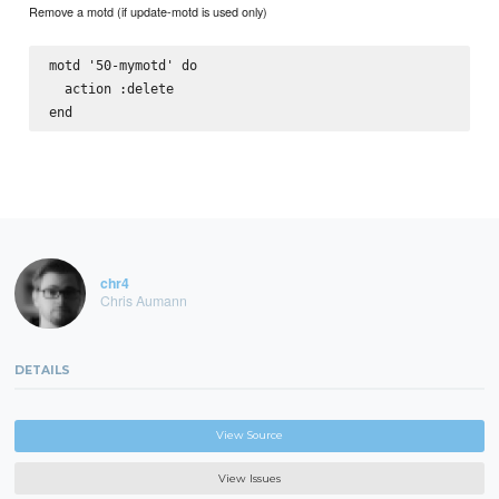
Remove a motd (if update-motd is used only)
motd '50-mymotd' do

  action :delete

chr4
Chris Aumann
DETAILS
View Source
View Issues