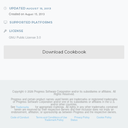
UPDATED
AUGUST 15, 2013
Created on
August 15, 2013
SUPPORTED PLATFORMS
LICENSE
GNU Public License 3.0
Download Cookbook
Copyright © 2026 Progress Software Corporation and/or its subsidiaries or affiliates. All
Rights Reserved.
Progress and certain product names used herein are trademarks or registered trademarks
of Progress Software Corporation and/or one of its subsidiaries or affiliates in the U.S.
and/or other countries.
See
for appropriate markings. All rights in any other trademarks contained
Trademarks
herein are reserved by their respective owners and their inclusion does not imply an
endorsement, affiliation, or sponsorship as between Progress and the respective owners.
Code of Conduct
Terms and Conditions of Use
Privacy Policy
Cookie Policy
Trademark Policy
Status