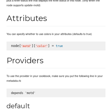
plus a knife-status line that displays the knife status of this node. (only when the
node supports update-motd)
Attributes
You can specify whether to use colors in your attributes (defaults to true)
node[
][
] = 
true
'
motd
'
'
color
'
Providers
To use the provider in your cookbook, make sure you put the following line in your
metadata.rb
default