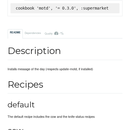
cookbook 'motd', '= 0.3.0', :supermarket
-%
README
Dependencies
Quality
Description
Installs message of the day (respects update-motd, if installed)
Recipes
default
The default recipe includes the cow and the knife-status recipes