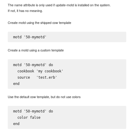
The name attribute is only used if update-motd is installed on the system.
If not, it has no meaning.
Create motd using the shipped cow template
Create a motd using a custom template
motd '50-mymotd' do

  cookbook 'my cookbook'

  source   'test.erb'

Use the default cow template, but do not use colors
motd '50-mymotd' do

  color false
