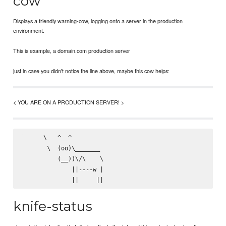
cow
Displays a friendly warning-cow, logging onto a server in the production
environment.
This is example, a domain.com production server
just in case you didn't notice the line above, maybe this cow helps:
< YOU ARE ON A PRODUCTION SERVER! >
      \   ^__^

       \  (oo)\_______

          (__))\/\    \

              ||----w |

knife-status