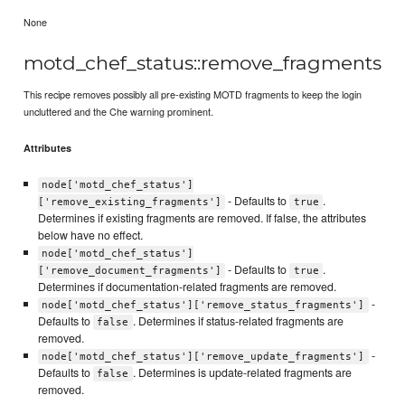
None
motd_chef_status::remove_fragments
This recipe removes possibly all pre-existing MOTD fragments to keep the login
uncluttered and the Che warning prominent.
Attributes
node['motd_chef_status']
- Defaults to
.
['remove_existing_fragments']
true
Determines if existing fragments are removed. If false, the attributes
below have no effect.
node['motd_chef_status']
- Defaults to
.
['remove_document_fragments']
true
Determines if documentation-related fragments are removed.
-
node['motd_chef_status']['remove_status_fragments']
Defaults to
. Determines if status-related fragments are
false
removed.
-
node['motd_chef_status']['remove_update_fragments']
Defaults to
. Determines is update-related fragments are
false
removed.