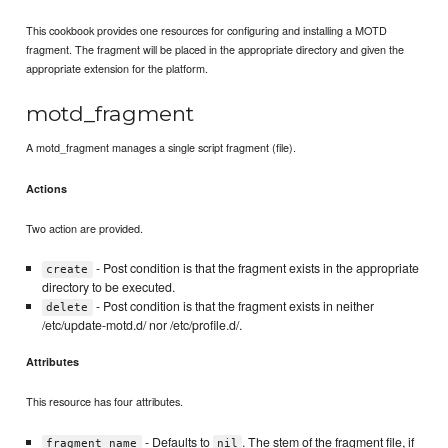
This cookbook provides one resources for configuring and installing a MOTD
fragment. The fragment will be placed in the appropriate directory and given the
appropriate extension for the platform.
motd_fragment
A motd_fragment manages a single script fragment (file).
Actions
Two action are provided.
- Post condition is that the fragment exists in the appropriate
create
directory to be executed.
- Post condition is that the fragment exists in neither
delete
/etc/update-motd.d/ nor /etc/profile.d/.
Attributes
This resource has four attributes.
- Defaults to
. The stem of the fragment file, if
fragment_name
nil