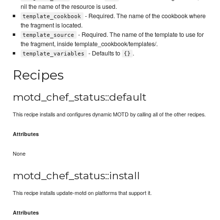
nil the name of the resource is used.
- Required. The name of the cookbook where
template_cookbook
the fragment is located.
- Required. The name of the template to use for
template_source
the fragment, inside template_cookbook/templates/.
- Defaults to
.
template_variables
{}
Recipes
motd_chef_status::default
This recipe installs and configures dynamic MOTD by calling all of the other recipes.
Attributes
None
motd_chef_status::install
This recipe installs update-motd on platforms that support it.
Attributes