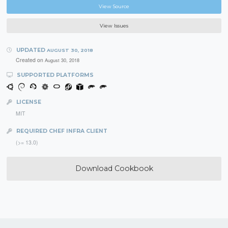
View Source
View Issues
UPDATED
AUGUST 30, 2018
Created on
August 30, 2018
SUPPORTED PLATFORMS
LICENSE
MIT
REQUIRED CHEF INFRA CLIENT
(>= 13.0)
Download Cookbook