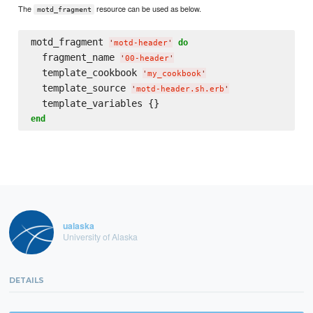
The
resource can be used as below.
motd_fragment
motd_fragment 
do
'
motd-header
'
  fragment_name 
'
00-header
'
  template_cookbook 
'
my_cookbook
'
  template_source 
'
motd-header.sh.erb
'
end
ualaska
University of Alaska
DETAILS