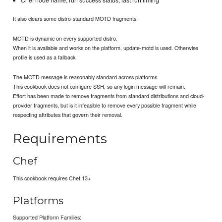
It also clears some distro-standard MOTD fragments.
MOTD is dynamic on every supported distro.
When it is available and works on the platform, update-motd is used. Otherwise
profile is used as a fallback.
The MOTD message is reasonably standard across platforms.
This cookbook does not configure SSH, so any login message will remain.
Effort has been made to remove fragments from standard distributions and cloud-
provider fragments, but is it infeasible to remove every possible fragment while
respecting attributes that govern their removal.
Requirements
Chef
This cookbook requires Chef 13+
Platforms
Supported Platform Families: