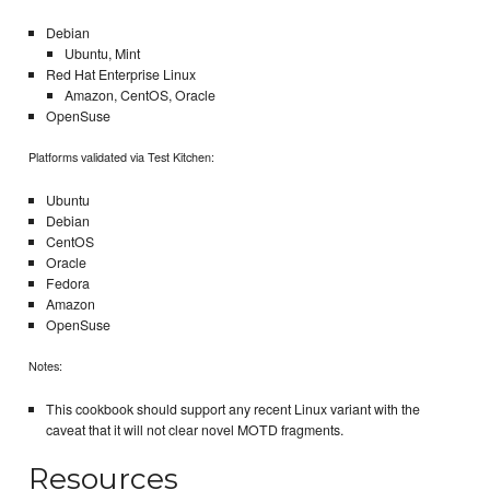
Debian
Ubuntu, Mint
Red Hat Enterprise Linux
Amazon, CentOS, Oracle
OpenSuse
Platforms validated via Test Kitchen:
Ubuntu
Debian
CentOS
Oracle
Fedora
Amazon
OpenSuse
Notes:
This cookbook should support any recent Linux variant with the
caveat that it will not clear novel MOTD fragments.
Resources