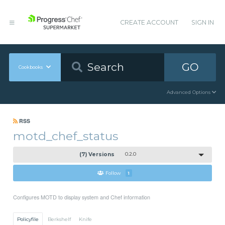
CREATE ACCOUNT
SIGN IN
GO
Cookbooks
Advanced Options
RSS
motd_chef_status
(7) Versions
0.2.0
Follow
1
Configures MOTD to display system and Chef information
Policyfile
Berkshelf
Knife