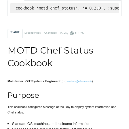
cookbook 'motd_chef_status', '= 0.2.0', :supermar
100%
README
Dependencies
Changelog
Quality
MOTD Chef Status
Cookbook
(
)
Maintainer: OIT Systems Engineering
ua-oit-se@alaska.edu
Purpose
This cookbook configures Message of the Day to display system information and
Chef status.
Standard OS, machine, and hostname information
Chef node name, run success status, last run timing