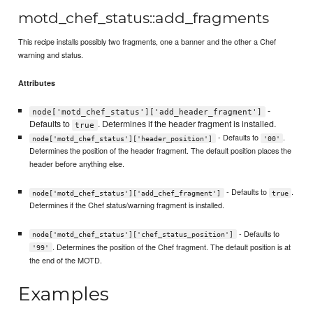
motd_chef_status::add_fragments
This recipe installs possibly two fragments, one a banner and the other a Chef
warning and status.
Attributes
-
node['motd_chef_status']['add_header_fragment']
Defaults to
. Determines if the header fragment is installed.
true
- Defaults to
.
node['motd_chef_status']['header_position']
'00'
Determines the position of the header fragment. The default position places the
header before anything else.
- Defaults to
.
node['motd_chef_status']['add_chef_fragment']
true
Determines if the Chef status/warning fragment is installed.
- Defaults to
node['motd_chef_status']['chef_status_position']
. Determines the position of the Chef fragment. The default position is at
'99'
the end of the MOTD.
Examples