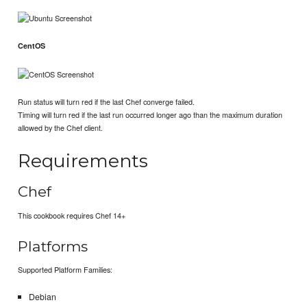
CentOS
Run status will turn red if the last Chef converge failed.
Timing will turn red if the last run occurred longer ago than the maximum duration
allowed by the Chef client.
Requirements
Chef
This cookbook requires Chef 14+
Platforms
Supported Platform Families:
Debian