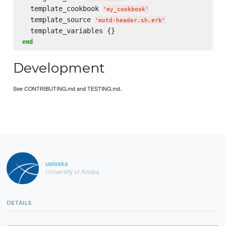
  template_cookbook 
'
my_cookbook
'
  template_source 
'
motd-header.sh.erb
'
end
Development
See CONTRIBUTING.md and TESTING.md.
ualaska
University of Alaska
DETAILS