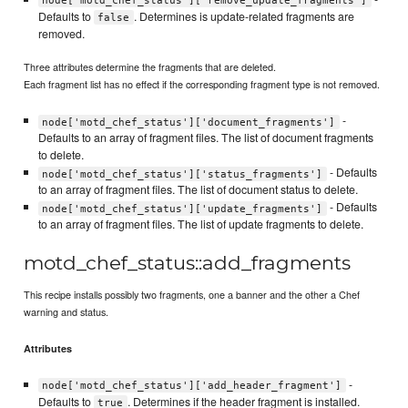
node['motd_chef_status']['remove_update_fragments']
Defaults to
. Determines is update-related fragments are
false
removed.
Three attributes determine the fragments that are deleted.
Each fragment list has no effect if the corresponding fragment type is not removed.
-
node['motd_chef_status']['document_fragments']
Defaults to an array of fragment files. The list of document fragments
to delete.
- Defaults
node['motd_chef_status']['status_fragments']
to an array of fragment files. The list of document status to delete.
- Defaults
node['motd_chef_status']['update_fragments']
to an array of fragment files. The list of update fragments to delete.
motd_chef_status::add_fragments
This recipe installs possibly two fragments, one a banner and the other a Chef
warning and status.
Attributes
-
node['motd_chef_status']['add_header_fragment']
Defaults to
. Determines if the header fragment is installed.
true