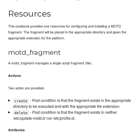
Resources
This cookbook provides one resources for configuring and installing a MOTD
fragment. The fragment will be placed in the appropriate directory and given the
appropriate extension for the platform.
motd_fragment
A motd_fragment manages a single script fragment (file).
Actions
Two action are provided.
- Post condition is that the fragment exists in the appropriate
create
directory to be executed and with the appropriate file extension.
- Post condition is that the fragment exists in neither
delete
/etc/update-motd.d/ nor /etc/profile.d/.
Attributes