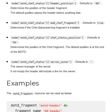
- Defaults to
.
node['motd_chef_status']['header_position']
'00'
Determines the position of the header fragment.
The default position places the header before anything else.
- Defaults to
.
node['motd_chef_status']['add_chef_fragment']
true
Determines if the Chef status/warning fragment is installed.
- Defaults to
node['motd_chef_status']['chef_status_position']
.
'99'
Determines the position of the Chef fragment. The default position is at the end
of the MOTD.
- Defaults to
.
node['motd_chef_status']['server_owner']
''
The owner/manager of the server.
If not empty the header will include a line for the owner.
Examples
The
resource can be used as below.
motd_fragment
motd_fragment 
do
'
motd-header
'
  fragment_name 
'
00-header
'