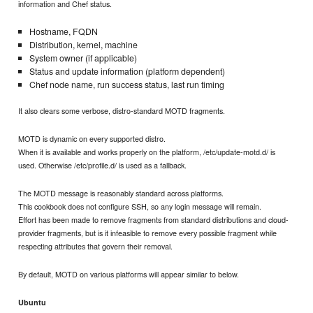
information and Chef status.
Hostname, FQDN
Distribution, kernel, machine
System owner (if applicable)
Status and update information (platform dependent)
Chef node name, run success status, last run timing
It also clears some verbose, distro-standard MOTD fragments.
MOTD is dynamic on every supported distro.
When it is available and works properly on the platform, /etc/update-motd.d/ is
used. Otherwise /etc/profile.d/ is used as a fallback.
The MOTD message is reasonably standard across platforms.
This cookbook does not configure SSH, so any login message will remain.
Effort has been made to remove fragments from standard distributions and cloud-
provider fragments, but is it infeasible to remove every possible fragment while
respecting attributes that govern their removal.
By default, MOTD on various platforms will appear similar to below.
Ubuntu