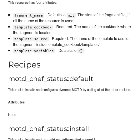
This resource has four attributes.
- Defaults to
. The stem of the fragment file, if
fragment_name
nil
nil the name of the resource is used.
- Required. The name of the cookbook where
template_cookbook
the fragment is located.
- Required. The name of the template to use for
template_source
the fragment, inside template_cookbook/templates/.
- Defaults to
.
template_variables
{}
Recipes
motd_chef_status::default
This recipe installs and configures dynamic MOTD by calling all of the other recipes.
Attributes
None
motd_chef_status::install
This recipe installs update-motd on platforms that support it.