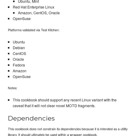
Ubuntu, Mint
Red Hat Enterprise Linux
Amazon, CentOS, Oracle
OpenSuse
Platforms validated via Test Kitchen:
Ubuntu
Debian
CentOS
Oracle
Fedora
Amazon
OpenSuse
Notes:
This cookbook should support any recent Linux variant with the
caveat that it will not clear novel MOTD fragments.
Dependencies
This cookbook does not constrain its dependencies because it is intended as a utility
library. It should ultimately be used within a wrapper cookbook.