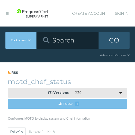
CREATE ACCOUNT
SIGN IN
GO
Cookbooks
Advanced Options
RSS
motd_chef_status
(7) Versions
0.3.0
Follow
1
Configures MOTD to display system and Chef information
Policyfile
Berkshelf
Knife