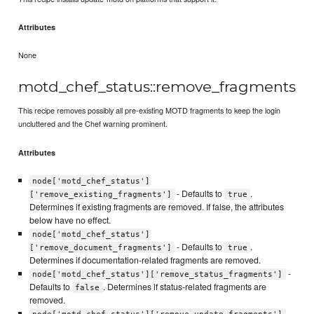
Attributes
None
motd_chef_status::remove_fragments
This recipe removes possibly all pre-existing MOTD fragments to keep the login
uncluttered and the Chef warning prominent.
Attributes
node['motd_chef_status']
- Defaults to
.
['remove_existing_fragments']
true
Determines if existing fragments are removed. If false, the attributes
below have no effect.
node['motd_chef_status']
- Defaults to
.
['remove_document_fragments']
true
Determines if documentation-related fragments are removed.
-
node['motd_chef_status']['remove_status_fragments']
Defaults to
. Determines if status-related fragments are
false
removed.
-