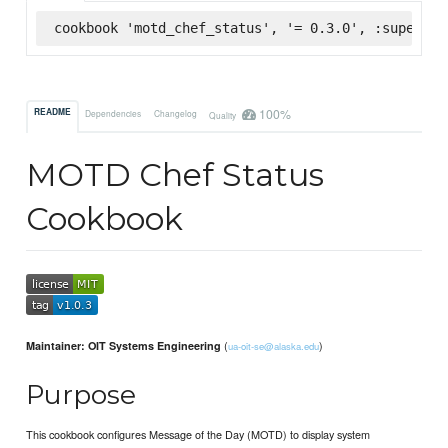
cookbook 'motd_chef_status', '= 0.3.0', :supermar
100%
README
Dependencies
Changelog
Quality
MOTD Chef Status
Cookbook
(
)
Maintainer: OIT Systems Engineering
ua-oit-se@alaska.edu
Purpose
This cookbook configures Message of the Day (MOTD) to display system