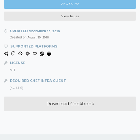
View Source
View Issues
UPDATED
DECEMBER 13, 2018
Created on
August 30, 2018
SUPPORTED PLATFORMS
LICENSE
MIT
REQUIRED CHEF INFRA CLIENT
(>= 14.0)
Download Cookbook