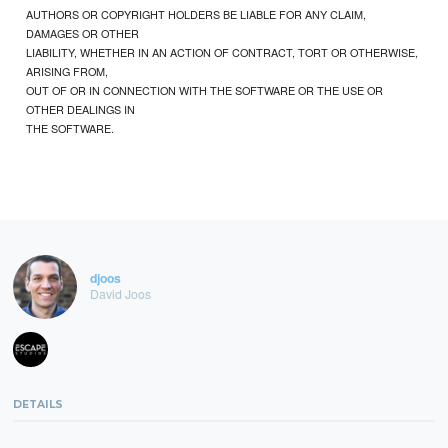
AUTHORS OR COPYRIGHT HOLDERS BE LIABLE FOR ANY CLAIM,
DAMAGES OR OTHER
LIABILITY, WHETHER IN AN ACTION OF CONTRACT, TORT OR OTHERWISE,
ARISING FROM,
OUT OF OR IN CONNECTION WITH THE SOFTWARE OR THE USE OR
OTHER DEALINGS IN
THE SOFTWARE.
djoos
David Joos
DETAILS