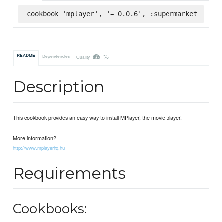
cookbook 'mplayer', '= 0.0.6', :supermarket
-%
README
Dependencies
Quality
Description
This cookbook provides an easy way to install MPlayer, the movie player.
More information?
http://www.mplayerhq.hu
Requirements
Cookbooks: