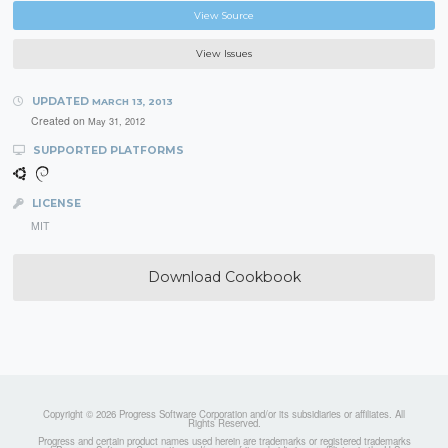
View Source
View Issues
UPDATED
MARCH 13, 2013
Created on
May 31, 2012
SUPPORTED PLATFORMS
LICENSE
MIT
Download Cookbook
Copyright © 2026 Progress Software Corporation and/or its subsidiaries or affiliates. All
Rights Reserved.
Progress and certain product names used herein are trademarks or registered trademarks