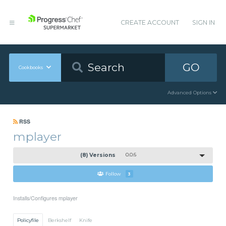
CREATE ACCOUNT
SIGN IN
GO
Cookbooks
Advanced Options
RSS
mplayer
(8) Versions
0.0.6
Follow
3
Installs/Configures mplayer
Policyfile
Berkshelf
Knife