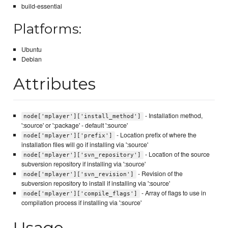
build-essential
Platforms:
Ubuntu
Debian
Attributes
- Installation method,
node['mplayer']['install_method']
':source' or ':package' - default ':source'
- Location prefix of where the
node['mplayer']['prefix']
installation files will go if installing via ':source'
- Location of the source
node['mplayer']['svn_repository']
subversion repository if installing via ':source'
- Revision of the
node['mplayer']['svn_revision']
subversion repository to install if installing via ':source'
- Array of flags to use in
node['mplayer']['compile_flags']
compilation process if installing via ':source'
Usage