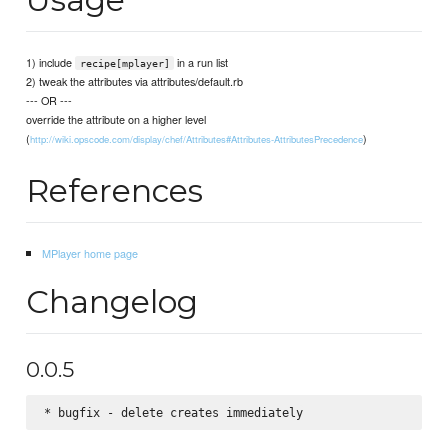
1) include
in a run list
recipe[mplayer]
2) tweak the attributes via attributes/default.rb
--- OR ---
override the attribute on a higher level
(
)
http://wiki.opscode.com/display/chef/Attributes#Attributes-AttributesPrecedence
References
MPlayer home page
Changelog
0.0.5