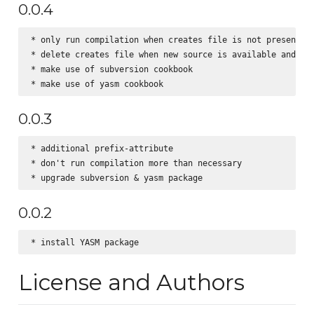
0.0.4
* only run compilation when creates file is not present

* delete creates file when new source is available and/or 
* make use of subversion cookbook

0.0.3
* additional prefix-attribute

* don't run compilation more than necessary

0.0.2
License and Authors