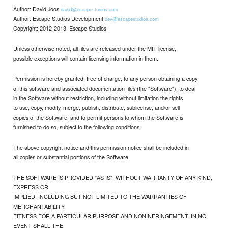
Author: David Joos
david@escapestudios.com
Author: Escape Studios Development
dev@escapestudios.com
Copyright: 2012-2013, Escape Studios
Unless otherwise noted, all files are released under the MIT license,
possible exceptions will contain licensing information in them.
Permission is hereby granted, free of charge, to any person obtaining a copy
of this software and associated documentation files (the "Software"), to deal
in the Software without restriction, including without limitation the rights
to use, copy, modify, merge, publish, distribute, sublicense, and/or sell
copies of the Software, and to permit persons to whom the Software is
furnished to do so, subject to the following conditions:
The above copyright notice and this permission notice shall be included in
all copies or substantial portions of the Software.
THE SOFTWARE IS PROVIDED "AS IS", WITHOUT WARRANTY OF ANY KIND,
EXPRESS OR
IMPLIED, INCLUDING BUT NOT LIMITED TO THE WARRANTIES OF
MERCHANTABILITY,
FITNESS FOR A PARTICULAR PURPOSE AND NONINFRINGEMENT. IN NO
EVENT SHALL THE