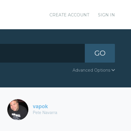
CREATE ACCOUNT
SIGN IN
GO
Advanced Options
vapok
Pete Navarra