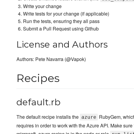
Write your change
Write tests for your change (if applicable)
Run the tests, ensuring they all pass
Submit a Pull Request using Github
License and Authors
Authors: Pete Navarra (@Vapok)
Recipes
default.rb
The default recipe installs the
RubyGem, which
azure
requires in order to work with the Azure API. Make sure 
microsoft_azure recipe is in the node or role