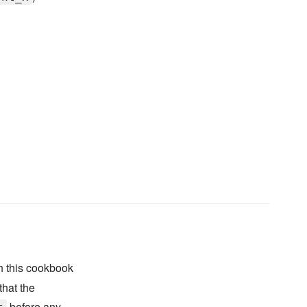
 this cookbook
that the
before any