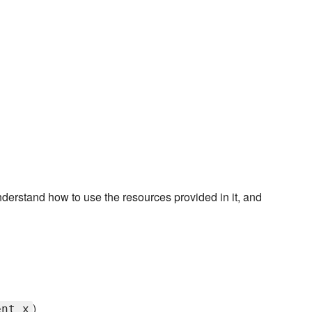
derstand how to use the resources provided in it, and
)
ent_x