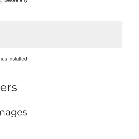
t
hus installed
ers
mages