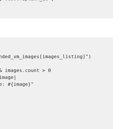
nded_vm_images[images_listing]")

& images.count > 0

mage|

: #{image}"
