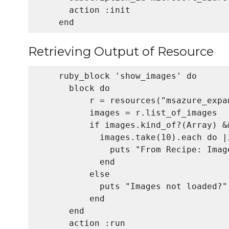
      action :init

Retrieving Output of Resource
    ruby_block 'show_images' do

      block do

          r = resources("msazure_expa
          images = r.list_of_images

          if images.kind_of?(Array) &
            images.take(10).each do |i
              puts "From Recipe: Image
            end

          else

            puts "Images not loaded?"

          end

      end

      action :run
