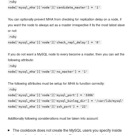
ruby
node['mysql_mha']['node']['candidate_master'] = '1'
You can optionally prevent MHA from checking for replication delay on a node, if
you want the node to always act as a master irrespective if its the most latest slave
or not:
ruby
node['mysql_mha']['node']['check_repl_delay'] = '0'
If you do not want a MySQL node to every become a master, then you can set the
following attribute:
ruby
node['mysql_mha']['node']['no_master'] = '1'
The following attributes must be setup for MHA to function correctly:
ruby
node['mysql_mha']['node']['mysql_port'] = '3306'
node['mysql_mha']['node']['mysql_binlog_dir'] = '/var/lib/mysql'
node['mysql_mha']['node']['ssh_port'] = '22'
Additionally following considerations must be taken into account:
The cookbook does not create the MySQL users you specify inside