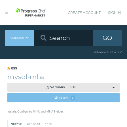
CREATE ACCOUNT
SIGN IN
GO
Cookbooks
Advanced Options
RSS
mysql-mha
(3) Versions
0.1.0
Follow
0
Installs/Configures MHA and MHA Helper
Policyfile
Berkshelf
Knife