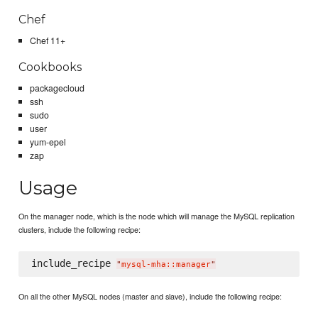
Chef
Chef 11+
Cookbooks
packagecloud
ssh
sudo
user
yum-epel
zap
Usage
On the manager node, which is the node which will manage the MySQL replication
clusters, include the following recipe:
include_recipe 
"
mysql-mha::manager
"
On all the other MySQL nodes (master and slave), include the following recipe: