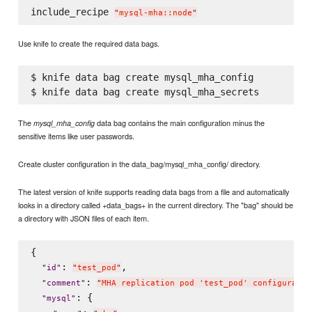
include_recipe 
"
mysql-mha::node
"
Use knife to create the required data bags.
$ knife data bag create mysql_mha_config

The
data bag contains the main configuration minus the
mysql_mha_config
sensitive items like user passwords.
Create cluster configuration in the data_bag/mysql_mha_config/ directory.
The latest version of knife supports reading data bags from a file and automatically
looks in a directory called +data_bags+ in the current directory. The "bag" should be
a directory with JSON files of each item.
{

: 
,

"
id
"
"
test_pod
"
: 
"
comment
"
"
MHA replication pod 'test_pod' configuratio
: {

"
mysql
"