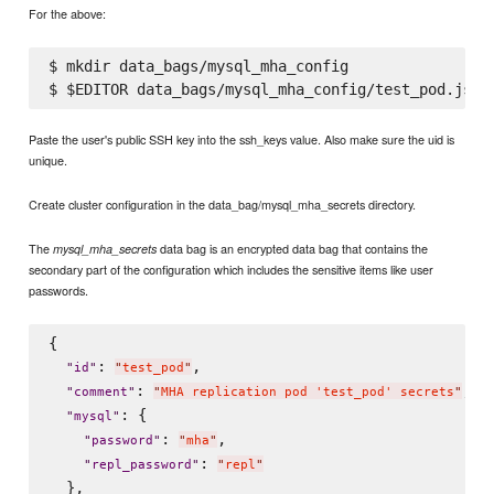
For the above:
$ mkdir data_bags/mysql_mha_config

Paste the user's public SSH key into the ssh_keys value. Also make sure the uid is
unique.
Create cluster configuration in the data_bag/mysql_mha_secrets directory.
The
data bag is an encrypted data bag that contains the
mysql_mha_secrets
secondary part of the configuration which includes the sensitive items like user
passwords.
{

: 
,

"
id
"
"
test_pod
"
: 
,

"
comment
"
"
MHA replication pod 'test_pod' secrets
"
: {

"
mysql
"
: 
,

"
password
"
"
mha
"
: 
"
repl_password
"
"
repl
"
  },
