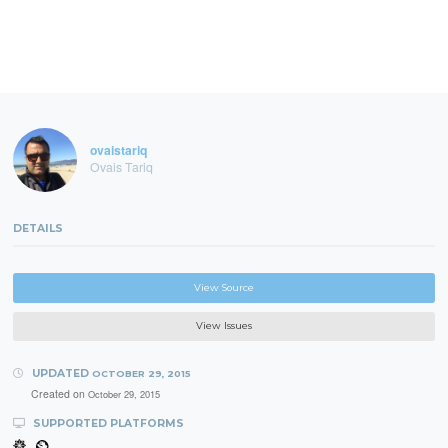
```
ovaistariq
Ovais Tariq
DETAILS
View Source
View Issues
UPDATED
OCTOBER 29, 2015
Created on
October 29, 2015
SUPPORTED PLATFORMS