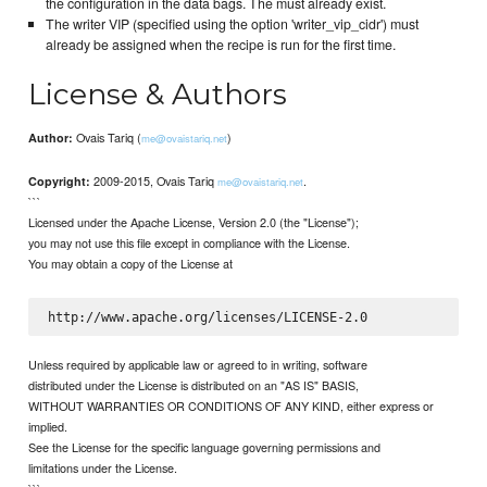
the configuration in the data bags. The must already exist.
The writer VIP (specified using the option 'writer_vip_cidr') must
already be assigned when the recipe is run for the first time.
License & Authors
Ovais Tariq (
)
Author:
me@ovaistariq.net
2009-2015, Ovais Tariq
.
Copyright:
me@ovaistariq.net
```
Licensed under the Apache License, Version 2.0 (the "License");
you may not use this file except in compliance with the License.
You may obtain a copy of the License at
Unless required by applicable law or agreed to in writing, software
distributed under the License is distributed on an "AS IS" BASIS,
WITHOUT WARRANTIES OR CONDITIONS OF ANY KIND, either express or
implied.
See the License for the specific language governing permissions and
limitations under the License.