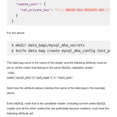
: {

"
remote_user
"
: 
"
ssh_private_key
"
"
-----BEGIN RSA PRIVATE KEY-----
\
  }

For the above:
$ mkdir data_bags/mysql_mha_secrets

The data bag name is the name of the cluster and the following attribute must be
set on all the nodes that belong to the same MySQL replication cluster:
ruby
node['mysql_mha']['pod_name'] = 'test_pod'
Note how the attribute above matches the name of the data bag in the example
above.
Every MySQL node that is the candidate master (including current active MySQL
master and all the other nodes that can potentially become masters) must have the
following attribute set: