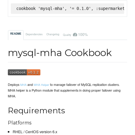
cookbook 'mysql-mha', '= 0.1.0', :supermarket
100%
README
Dependencies
Changelog
Quality
mysql-mha Cookbook
Deploys
and
to manage failover of MySQL replication clusters.
MHA
MHA Helper
MHA helper is a Python module that supplements in doing proper failover using
MHA.
Requirements
Platforms
RHEL / CentOS version 6.x