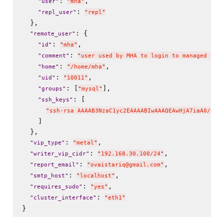
: 
,

"
user
"
"
mha
"
: 
"
repl_user
"
"
repl
"
  },

: {

"
remote_user
"
: 
,

"
id
"
"
mha
"
: 
"
comment
"
"
user used by MHA to login to managed nod
: 
,

"
home
"
"
/home/mha
"
: 
,

"
uid
"
"
10011
"
: [
],

"
groups
"
"
mysql
"
: [

"
ssh_keys
"
"
ssh-rsa AAAAB3NzaC1yc2EAAAABIwAAAQEAwHjA7iaA0/+TD
    ]

  },

: 
,

"
vip_type
"
"
metal
"
: 
,

"
writer_vip_cidr
"
"
192.168.30.100/24
"
: 
,

"
report_email
"
"
ovaistariq@gmail.com
"
: 
,

"
smtp_host
"
"
localhost
"
: 
,

"
requires_sudo
"
"
yes
"
: 
"
cluster_interface
"
"
eth1
"