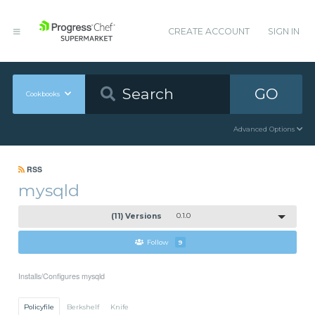
CREATE ACCOUNT
SIGN IN
GO
Cookbooks
Advanced Options
RSS
mysqld
(11) Versions
0.1.0
Follow
9
Installs/Configures mysqld
Policyfile
Berkshelf
Knife