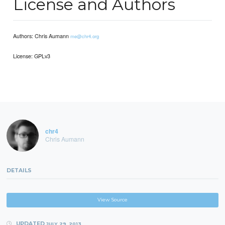
License and Authors
Authors: Chris Aumann
me@chr4.org
License: GPLv3
chr4
Chris Aumann
DETAILS
View Source
UPDATED
JULY 29, 2013