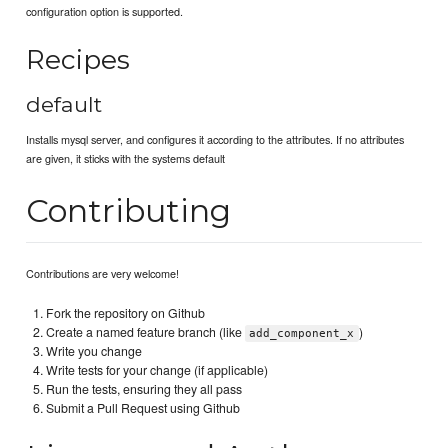
configuration option is supported.
Recipes
default
Installs mysql server, and configures it according to the attributes. If no attributes
are given, it sticks with the systems default
Contributing
Contributions are very welcome!
Fork the repository on Github
Create a named feature branch (like
)
add_component_x
Write you change
Write tests for your change (if applicable)
Run the tests, ensuring they all pass
Submit a Pull Request using Github