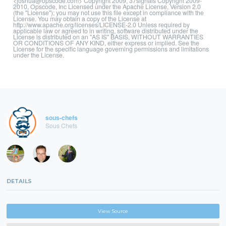
<joshua@opscode.com> Copyright 2009, 37signals Copyright 2009-
2010, Opscode, Inc Licensed under the Apache License, Version 2.0
(the "License"); you may not use this file except in compliance with the
License. You may obtain a copy of the License at
http://www.apache.org/licenses/LICENSE-2.0 Unless required by
applicable law or agreed to in writing, software distributed under the
License is distributed on an "AS IS" BASIS, WITHOUT WARRANTIES
OR CONDITIONS OF ANY KIND, either express or implied. See the
License for the specific language governing permissions and limitations
under the License.
sous-chefs
Sous Chefs
DETAILS
View Source