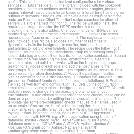
conf.d. This can be used for customized configurations for various
services. == Libraries: default:: The library included with the cookbook
provides some helper methods used in templates. * nagios_boolean *
nagios_interval - calculates interval based on interval length and a given
number of seconds. * nagios_attr - retrieves a nagios attribute from the
node. == Recipes: === Client The client recipe searches for allowed
servers via a role named 'monitoring'. The recipe will also install the
required packages and start the NRPE service. A custom plugin for
checking memory is also added. Client commands for NRPE can be
modified by editing the nrpe.cfg.erb template. === Server The server
recipe sets up Apache as the web front end. The nagios::client recipe is
also included. This recipe also does a number of searches to
dynamically build the hostgroups to monitor, hosts that belong to them
and admins to notify of events/alerts. The recipe does the following: 1.
Searches for members of the sysadmins group by searching through
'users' data bag and adds them to a list for notification/contacts. 2. Search
all nodes for a role matching the app_environment. 3. Search all
available roles and build a list which will be the Nagios hostgroups. 4.
Search for all nodes of each role and add the hostnames to the
hostgroups. 5. Installs various packages required for the server. 6. Sets
up some configuration directories. 7. Moves the package-installed
Nagios configuration to a 'dist' directory. 8. Disables the 000-default site
(present on Debian/Ubuntu Apache2 package installations). 9. Enables
the Nagios web front end configuration. 10. Sets up the configuration
templates for services, contacts, hostgroups and hosts. *NOTE*: You will
probably need to change the services.cfg.erb template for your
environment. To add custom commands for service checks, these can be
done on a per-role basis by editing the 'services.cfg.erb' template. This
template has some pre-configured checks that use role names used in
an example infrastructure. Here's a brief description: * monitoring -
check_smtp (e.g., postfix relayhost) w/ NRPE and tcp port 514 (e.g.,
rsyslog) * load_balancer - check_nginx with NRPE. * appserver -
check_unicorn with NRPE, e.g. a Rails application using Unicorn. *
database_master - check_mysql_server with NRPE for a MySQL
database master. = LICENSE and AUTHOR: Author:: Joshua Sierles
<joshua@37signals.com> Author:: Nathan Haneysmith
<nathan@opscode.com> Author:: Joshua Timberman