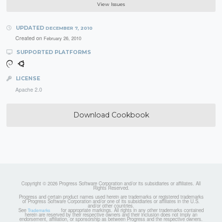
View Issues
UPDATED
DECEMBER 7, 2010
Created on
February 26, 2010
SUPPORTED PLATFORMS
LICENSE
Apache 2.0
Download Cookbook
Copyright © 2026 Progress Software Corporation and/or its subsidiaries or affiliates. All
Rights Reserved.
Progress and certain product names used herein are trademarks or registered trademarks
of Progress Software Corporation and/or one of its subsidiaries or affiliates in the U.S.
and/or other countries.
See
for appropriate markings. All rights in any other trademarks contained
Trademarks
herein are reserved by their respective owners and their inclusion does not imply an
endorsement, affiliation, or sponsorship as between Progress and the respective owners.