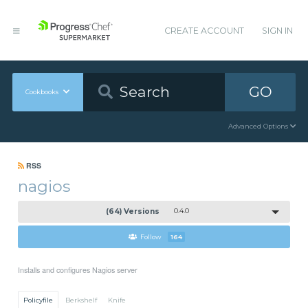
CREATE ACCOUNT
SIGN IN
GO
Cookbooks
Advanced Options
RSS
nagios
(64) Versions
0.4.0
Follow
164
Installs and configures Nagios server
Policyfile
Berkshelf
Knife