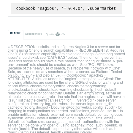
cookbook 'nagios', '= 0.4.0', :supermarket
-%
README
Dependencies
Quality
= DESCRIPTION: Installs and configures Nagios 3 for a server and for
clients using Chef 0.8 search capabilities. = REQUIREMENTS: Requires
Chef 0.8+ for search capability of roles and data bags. A data bag named
'users' should exist, see "DATA BAG" below. The monitoring server that
uses this recipe should have a role named 'monitoring' or similar. A "per-
environment" role should be created as well. See "ROLES" below.
Because of the heavy use of search, this recipe will not work with Chef
Solo, as it cannot do any searches without a server. == Platform: Tested
on Ubuntu 9.04+ and Debian 5+. == Cookbooks: * apache2 =
ATTRIBUTES: Attributes under the 'nagios' namespace. == Client: The
following attributes are used for the client NRPE checks for warning and
critical levels. checks.memory.critical checks.memory.warning
checks.load.critical checks.load.warning checks.smtp_host - default
relayhost to check for connectivity. Default is an empty string, set via an
attribute in a role. server_role - the role that the nagios server will have in
its run list that the clients can search for. == Server: dir - base server
configuration directory. log_dir - where the server logs. cache_dir -
cached directory. docroot - DocumentRoot for webui. config_subdir - for
dropping in configurations as needed. notifications_enabled - set to 1 to
enable notification. check_external_commands default_contact_groups
sysadmin_email - default notification email. sysadmin_sms_email -
default notification sms. server_auth_method - authentication with the
server can be done with openid (using apache2::mod_auth_openid), or
htauth (basic). The default is openid, any other value will use htauth
(basic). templates interval_length - minimum interval.