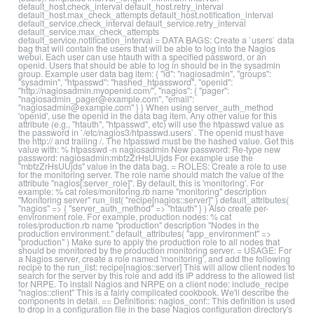
default_host.check_interval default_host.retry_interval
default_host.max_check_attempts default_host.notification_interval
default_service.check_interval default_service.retry_interval
default_service.max_check_attempts
default_service.notification_interval = DATA BAGS: Create a `users` data
bag that will contain the users that will be able to log into the Nagios
webui. Each user can use htauth with a specified password, or an
openid. Users that should be able to log in should be in the sysadmin
group. Example user data bag item: { "id": "nagiosadmin", "groups":
"sysadmin", "htpasswd": "hashed_htpassword", "openid":
"http://nagiosadmin.myopenid.com/", "nagios": { "pager":
"nagiosadmin_pager@example.com", "email":
"nagiosadmin@example.com" } } When using server_auth_method
'openid', use the openid in the data bag item. Any other value for this
attribute (e.g., "htauth", "htpasswd", etc) will use the htpasswd value as
the password in `/etc/nagios3/htpasswd.users`. The openid must have
the http:// and trailing /. The htpasswd must be the hashed value. Get this
value with: % htpasswd -n nagiosadmin New password: Re-type new
password: nagiosadmin:mbfzZrHsUUjds For example use the
"mbfzZrHsUUjds" value in the data bag. = ROLES: Create a role to use
for the monitoring server. The role name should match the value of the
attribute "nagios[:server_role]". By default, this is 'monitoring'. For
example: % cat roles/monitoring.rb name "monitoring" description
"Monitoring server" run_list( "recipe[nagios::server]" ) default_attributes(
"nagios" => { "server_auth_method" => "htauth" } ) Also create per-
environment role. For example, production nodes: % cat
roles/production.rb name "production" description "Nodes in the
production environment." default_attributes( "app_environment" =>
"production" ) Make sure to apply the production role to all nodes that
should be monitored by the production monitoring server. = USAGE: For
a Nagios server, create a role named 'monitoring', and add the following
recipe to the run_list: recipe[nagios::server] This will allow client nodes to
search for the server by this role and add its IP address to the allowed list
for NRPE. To install Nagios and NRPE on a client node: include_recipe
"nagios::client" This is a fairly complicated cookbook. We'll describe the
components in detail. == Definitions: nagios_conf:: This definition is used
to drop in a configuration file in the base Nagios configuration directory's