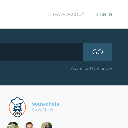
CREATE ACCOUNT
SIGN IN
GO
Advanced Options
sous-chefs
Sous Chefs