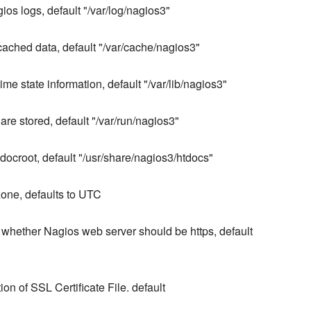
gios logs, default "/var/log/nagios3"
 cached data, default "/var/cache/nagios3"
me state information, default "/var/lib/nagios3"
are stored, default "/var/run/nagios3"
ocroot, default "/usr/share/nagios3/htdocs"
one, defaults to UTC
 whether Nagios web server should be https, default
on of SSL Certificate File. default