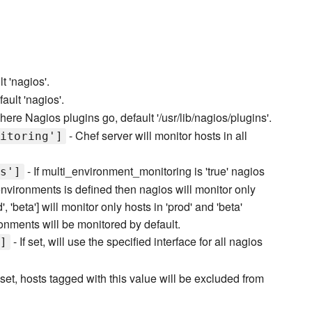
t 'nagios'.
ault 'nagios'.
here Nagios plugins go, default '/usr/lib/nagios/plugins'.
- Chef server will monitor hosts in all
itoring']
- If multi_environment_monitoring is 'true' nagios
s']
environments is defined then nagios will monitor only
, 'beta'] will monitor only hosts in 'prod' and 'beta'
ronments will be monitored by default.
- If set, will use the specified interface for all nagios
]
f set, hosts tagged with this value will be excluded from