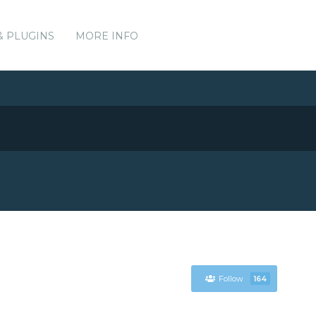
& PLUGINS
MORE INFO
Follow
164