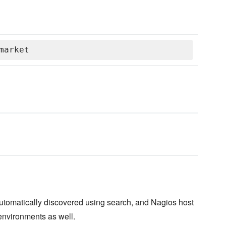
market
automatically discovered using search, and Nagios host
environments as well.