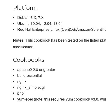
Platform
Debian 6.X, 7.X
Ubuntu 10.04, 12.04, 13.04
Red Hat Enterprise Linux (CentOS/Amazon/Scientific/
Notes
: This cookbook has been tested on the listed plat
modification.
Cookbooks
apache2 2.0 or greater
build-essential
nginx
nginx_simplecgi
php
yum-epel (note: this requires yum cookbook v3.0, wh