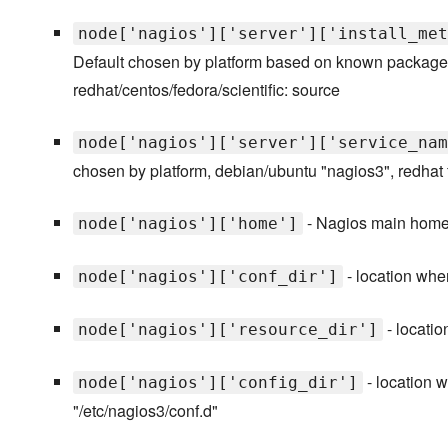
node['nagios']['server']['install_met
Default chosen by platform based on known packages 
redhat/centos/fedora/scientific: source
node['nagios']['server']['service_nam
chosen by platform, debian/ubuntu "nagios3", redhat f
- Nagios main home d
node['nagios']['home']
- location wher
node['nagios']['conf_dir']
- locatio
node['nagios']['resource_dir']
- location w
node['nagios']['config_dir']
"/etc/nagios3/conf.d"