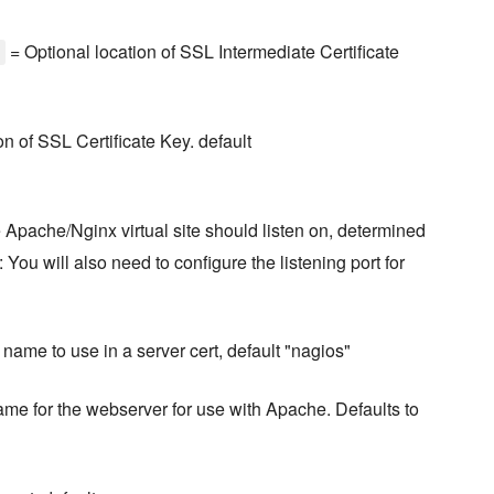
= Optional location of SSL Intermediate Certificate
n of SSL Certificate Key. default
he Apache/Nginx virtual site should listen on, determined
 You will also need to configure the listening port for
ame to use in a server cert, default "nagios"
ame for the webserver for use with Apache. Defaults to