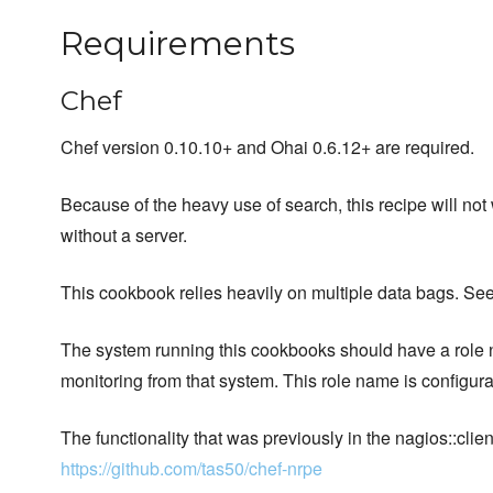
Requirements
Chef
Chef version 0.10.10+ and Ohai 0.6.12+ are required.
Because of the heavy use of search, this recipe will not
without a server.
This cookbook relies heavily on multiple data bags. Se
The system running this cookbooks should have a role 
monitoring from that system. This role name is configura
The functionality that was previously in the nagios::c
https://github.com/tas50/chef-nrpe