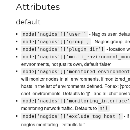
Attributes
default
- Nagios user, defaul
node['nagios']['user']
- Nagios group, def
node['nagios']['group']
- location w
node['nagios']['plugin_dir']
node['nagios']['multi_environment_mon
environments, not just its own, default 'false'
node['nagios']['monitored_environment
will monitor nodes in all environments. If monitored_
hosts in the list of environments defined. For ex: ['prod'
chef_environments. Defaults to '[]' - and all chef envi
node['nagios']['monitoring_interface'
monitoring network traffic. Defaults to
nil
- I
node['nagios']['exclude_tag_host']
nagios monitoring. Defaults to ''