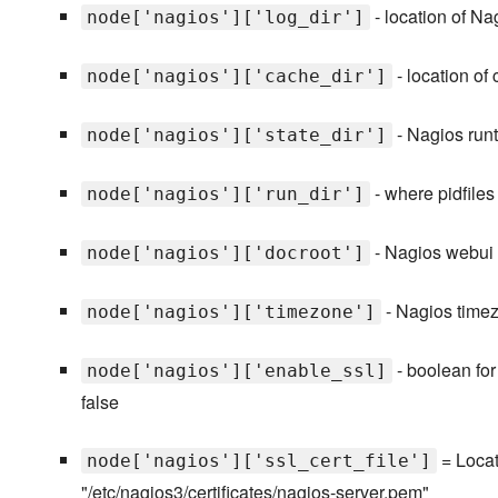
- location of Na
node['nagios']['log_dir']
- location of
node['nagios']['cache_dir']
- Nagios runti
node['nagios']['state_dir']
- where pidfiles 
node['nagios']['run_dir']
- Nagios webui d
node['nagios']['docroot']
- Nagios timez
node['nagios']['timezone']
- boolean for
node['nagios']['enable_ssl]
false
= Locati
node['nagios']['ssl_cert_file']
"/etc/nagios3/certificates/nagios-server.pem"