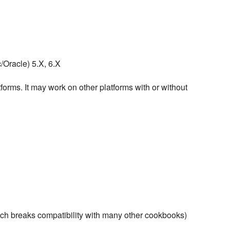
Oracle) 5.X, 6.X
forms. It may work on other platforms with or without
ich breaks compatibility with many other cookbooks)