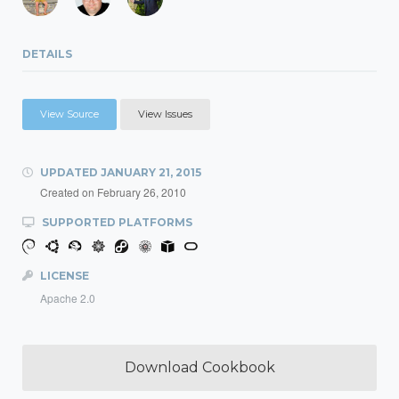
DETAILS
View Source
View Issues
UPDATED
JANUARY 21, 2015
Created on
February 26, 2010
SUPPORTED PLATFORMS
LICENSE
Apache 2.0
Download Cookbook