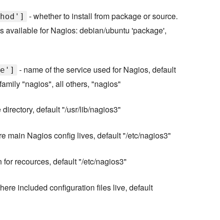
- whether to install from package or source.
hod']
available for Nagios: debian/ubuntu 'package',
- name of the service used for Nagios, default
e']
amily "nagios", all others, "nagios"
irectory, default "/usr/lib/nagios3"
e main Nagios config lives, default "/etc/nagios3"
n for recources, default "/etc/nagios3"
here included configuration files live, default