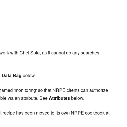
 work with Chef Solo, as it cannot do any searches
e
Data Bag
below.
named 'monitoring' so that NRPE clients can authorize
ble via an attribute. See
Attributes
below.
lient recipe has been moved to its own NRPE cookbook at