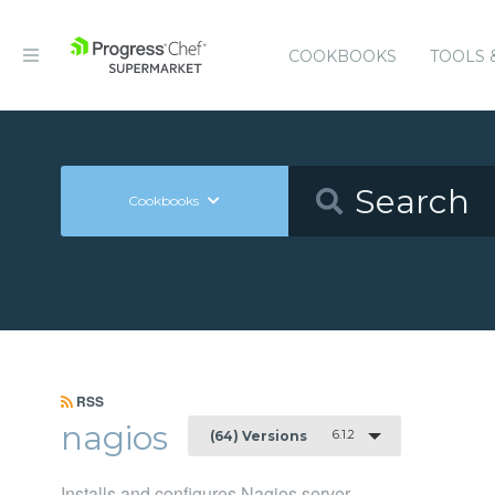
COOKBOOKS
TOOLS 
Cookbooks
RSS
nagios
6.1.2
(64) Versions
Installs and configures Nagios server