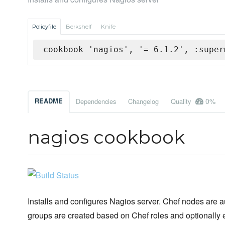
Policyfile
Berkshelf
Knife
cookbook 'nagios', '= 6.1.2', :super
0%
README
Dependencies
Changelog
Quality
nagios cookbook
Installs and configures Nagios server. Chef nodes are 
groups are created based on Chef roles and optionally 