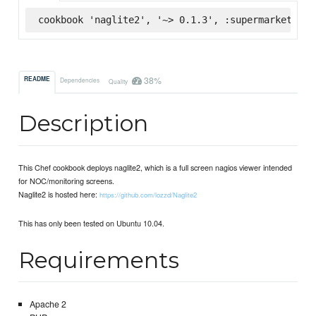
cookbook 'naglite2', '~> 0.1.3', :supermarket
38%
README
Dependencies
Quality
Description
This Chef cookbook deploys naglite2, which is a full screen nagios viewer intended
for NOC/monitoring screens.
Naglite2 is hosted here:
https://github.com/lozzd/Naglite2
This has only been tested on Ubuntu 10.04.
Requirements
Apache 2