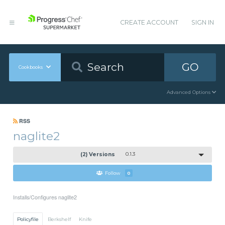
CREATE ACCOUNT
SIGN IN
GO
Cookbooks
Advanced Options
RSS
naglite2
(2) Versions
0.1.3
Follow
0
Installs/Configures naglite2
Policyfile
Berkshelf
Knife