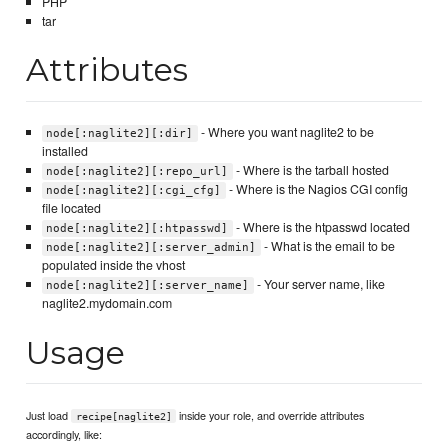
PHP
tar
Attributes
- Where you want naglite2 to be
node[:naglite2][:dir]
installed
- Where is the tarball hosted
node[:naglite2][:repo_url]
- Where is the Nagios CGI config
node[:naglite2][:cgi_cfg]
file located
- Where is the htpasswd located
node[:naglite2][:htpasswd]
- What is the email to be
node[:naglite2][:server_admin]
populated inside the vhost
- Your server name, like
node[:naglite2][:server_name]
naglite2.mydomain.com
Usage
Just load
inside your role, and override attributes
recipe[naglite2]
accordingly, like: