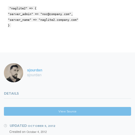
"naglite2" => {
"server_admin" => "noc@company.com",
"server_name" => "naglite2.company.com"
}
sjourdan
sjourdan
DETAILS
View Source
UPDATED
OCTOBER 5, 2012
Created on
October 4, 2012