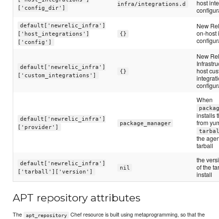
host int
infra/integrations.d
['config_dir']
configur
New Rel
default['newrelic_infra']
on-host 
['host_integrations']
{}
configur
['config']
New Rel
Infrastr
default['newrelic_infra']
host cu
{}
['custom_integrations']
integrat
configur
When
packa
installs
default['newrelic_infra']
from yum
package_manager
['provider']
tarba
the agen
tarball
the ver
default['newrelic_infra']
of the ta
nil
['tarball']['version']
install
APT repository attributes
The
Chef resource is built using metaprogramming, so that the
apt_repository