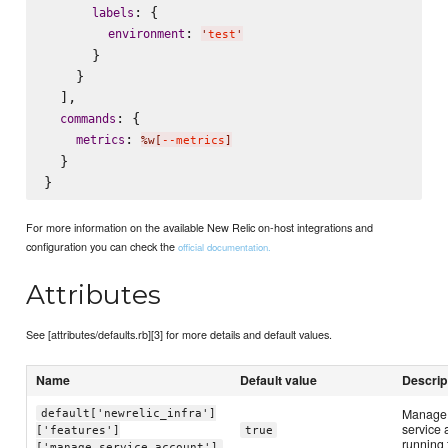
: {

labels
: 
environment
'
test
'
      }

    }

  ],

: {

commands
: 
metrics
%w[
--metrics
]
  }

For more information on the available New Relic on-host integrations and
configuration you can check the
official documentation.
Attributes
See [attributes/defaults.rb][3] for more details and default values.
Name
Default value
Descrip
Manage 
default['newrelic_infra']
service 
['features']
true
running 
['manage_service_account']