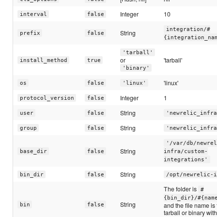
Integer
10
interval
false
integration/#
String
prefix
false
{integration_na
'tarball'
or
'tarball'
install_method
true
'binary'
'linux'
os
false
'linux'
Integer
1
protocol_version
false
String
user
false
'newrelic_infra
String
group
false
'newrelic_infra
'/var/db/newrel
String
base_dir
false
infra/custom-
integrations'
String
bin_dir
false
/opt/newrelic-i
The folder is
#
{bin_dir}/#{nam
String
and the file name is
bin
false
tarball or binary wit