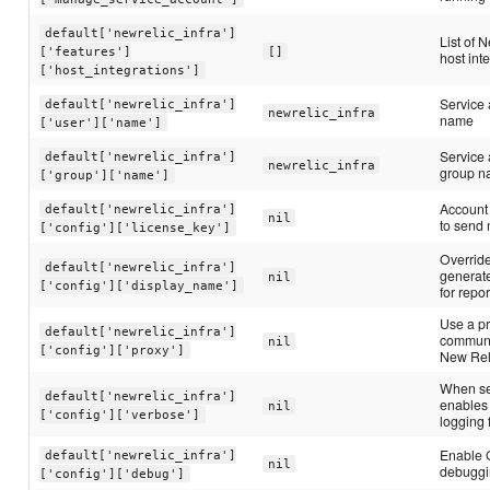
default['newrelic_infra']
List of 
['features']
[]
host int
['host_integrations']
Service 
default['newrelic_infra']
newrelic_infra
name
['user']['name']
Service
default['newrelic_infra']
newrelic_infra
group 
['group']['name']
Account 
default['newrelic_infra']
nil
to send 
['config']['license_key']
Override
default['newrelic_infra']
generat
nil
['config']['display_name']
for repor
Use a pr
default['newrelic_infra']
communi
nil
['config']['proxy']
New Rel
When set
default['newrelic_infra']
enables
nil
['config']['verbose']
logging 
Enable 
default['newrelic_infra']
nil
debugg
['config']['debug']