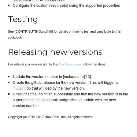
Configure the custom resource(s) using the supported properties
Testing
See [CONTRIBUTING.md][10] for details on how to test and contribute to this
cookbook.
Releasing new versions
For releasing a new version to the
follow this steps:
Chef Supermarket
Update the version number in [metadata.rb][13].
Create the github release for the new version. This will trigger a
job that will deploy the new version.
TravisCI
Check that the job finish successfuly and that the new version is in the
supermarket, the cookbook badge should update with the new
version number.
Copyright (c) 2016-2017 New Relic, Inc. All rights reserved.