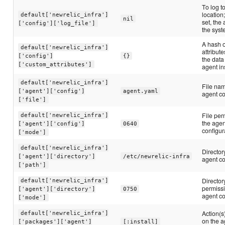
To log t
location
default['newrelic_infra']
nil
set, the
['config']['log_file']
the syst
A hash 
default['newrelic_infra']
attribut
['config']
{}
the data
['custom_attributes']
agent in
default['newrelic_infra']
File nam
['agent']['config']
agent.yaml
agent co
['file']
File per
default['newrelic_infra']
the agen
['agent']['config']
0640
configur
['mode']
default['newrelic_infra']
Director
['agent']['directory']
/etc/newrelic-infra
agent co
['path']
Director
default['newrelic_infra']
permissi
['agent']['directory']
0750
agent co
['mode']
Action(s
default['newrelic_infra']
on the a
['packages']['agent']
[:install]