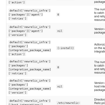
packag
['action']
The num
default['newrelic_infra']
to catch
['packages']['agent']
0
and retr
['retries']
resourc
default['newrelic_infra']
Version 
['packages']['agent']
nil
package 
['version']
default['newrelic_infra']
Action(s
['packages']
on the a
[:install]
[integration_package_name]
integrat
['action']
default['newrelic_infra']
The num
to catch
['packages']
0
and retr
[integration_package_name]
resourc
['retries']
default['newrelic_infra']
Version 
['packages']
host int
nil
[integration_package_name]
package 
['version']
Director
default['newrelic_infra']
Relic pr
/etc/newrelic-
['host_integrations']