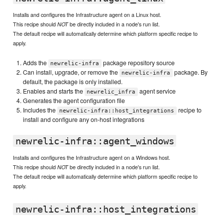
Installs and configures the Infrastructure agent on a Linux host.
This recipe should
be directly included in a node's run list.
NOT
The default recipe will automatically determine which platform specific recipe to
apply.
Adds the
package repository source
newrelic-infra
Can install, upgrade, or remove the
package. By
newrelic-infra
default, the package is only installed.
Enables and starts the
agent service
newrelic_infra
Generates the agent configuration file
Includes the
recipe to
newrelic-infra::host_integrations
install and configure any on-host integrations
newrelic-infra::agent_windows
Installs and configures the Infrastructure agent on a Windows host.
This recipe should
be directly included in a node's run list.
NOT
The default recipe will automatically determine which platform specific recipe to
apply.
newrelic-infra::host_integrations