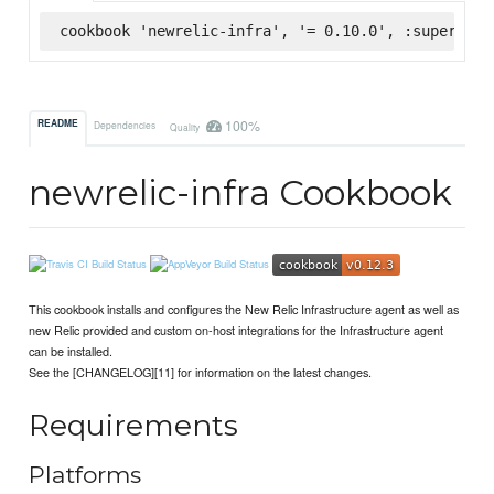
cookbook 'newrelic-infra', '= 0.10.0', :supermark
100%
README
Dependencies
Quality
newrelic-infra Cookbook
This cookbook installs and configures the New Relic Infrastructure agent as well as
new Relic provided and custom on-host integrations for the Infrastructure agent
can be installed.
See the [CHANGELOG][11] for information on the latest changes.
Requirements
Platforms