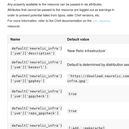
Any property available to the resource can be passed in via attributes.
Attributes that cannot be passed to the resource are logged out as warnings in
order to prevent potential failes from typos, older Chef versions, etc.
For more information, refer to the Chef documentation on the
yum_repository
resource.
Name
Default value
default['newrelic_infra']
'New Relic Infrastructure'
['yum']['description']
default['newrelic_infra']
Default is determined by distribution see 
['yum']['baseurl']
default['newrelic_infra']
'https://download.newrelic.com
['yum']['gpgkey']
infra.gpg'
default['newrelic_infra']
true
['yum']['gpgcheck']
default['newrelic_infra']
true
['yum']['repo_gpgcheck']
default['newrelic_infra']
[:add, :makecache]