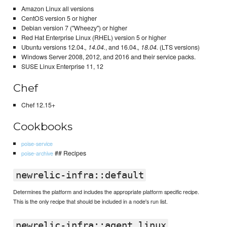
Amazon Linux all versions
CentOS version 5 or higher
Debian version 7 ("Wheezy") or higher
Red Hat Enterprise Linux (RHEL) version 5 or higher
Ubuntu versions 12.04.
, 14.04.
, and 16.04.
, 18.04.
(LTS versions)
Windows Server 2008, 2012, and 2016 and their service packs.
SUSE Linux Enterprise 11, 12
Chef
Chef 12.15+
Cookbooks
poise-service
## Recipes
poise-archive
newrelic-infra::default
Determines the platform and includes the appropriate platform specific recipe.
This is the only recipe that should be included in a node's run list.
newrelic-infra::agent_linux