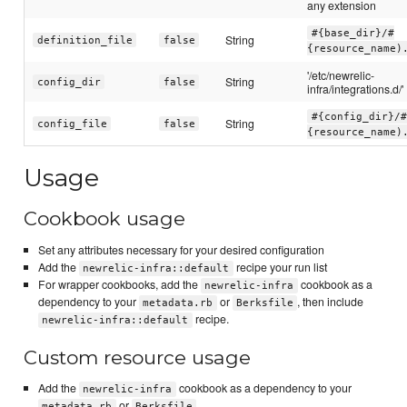
any extension
#{base_dir}/#
String
definition_file
false
{resource_name)
'/etc/newrelic-
String
config_dir
false
infra/integrations.d/'
#{config_dir}/#
String
config_file
false
{resource_name)
Usage
Cookbook usage
Set any attributes necessary for your desired configuration
Add the
recipe your run list
newrelic-infra::default
For wrapper cookbooks, add the
cookbook as a
newrelic-infra
dependency to your
or
, then include
metadata.rb
Berksfile
recipe.
newrelic-infra::default
Custom resource usage
Add the
cookbook as a dependency to your
newrelic-infra
or
metadata.rb
Berksfile