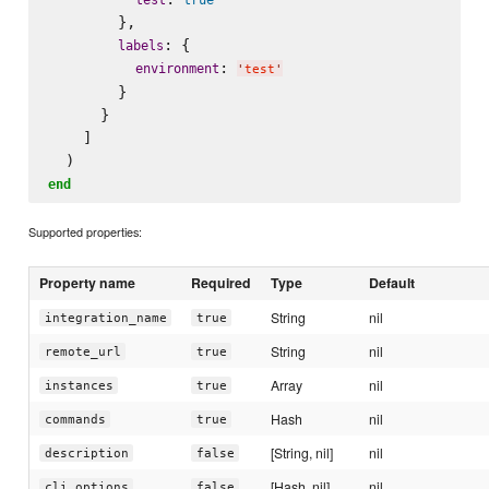
        },

: {

labels
: 
environment
'
test
'
        }

      }

    ]

end
Supported properties:
Property name
Required
Type
Default
String
nil
integration_name
true
String
nil
remote_url
true
Array
nil
instances
true
Hash
nil
commands
true
[String, nil]
nil
description
false
[Hash, nil]
nil
cli_options
false