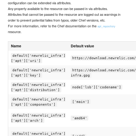
configuration can be extended via attributes.
Any property available to the resource can be passed in via attributes.
Attributes that cannot be passed to the resource are logged out as warnings in
order to prevent potential failes from typos, older Chef versions, etc.
For more information, refer to the Chef documentation on the
apt_repository
resource.
Name
Default value
default['newrelic_infra']
https://download.newrelic.com/
['apt']['uri']
default['newrelic_infra']
https://download.newrelic.com/
['apt']['key']
infra.gpg
default['newrelic_infra']
node['lsb']['codename']
['apt']['distribution']
default['newrelic_infra']
['main']
['apt']['components']
default['newrelic_infra']
'amd64'
['apt']['arch']
default['newrelic_infra']