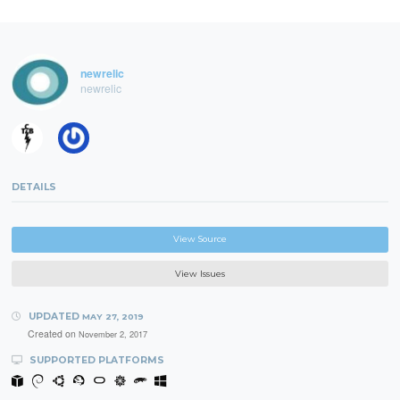
newrelic
newrelic
DETAILS
View Source
View Issues
UPDATED
MAY 27, 2019
Created on
November 2, 2017
SUPPORTED PLATFORMS