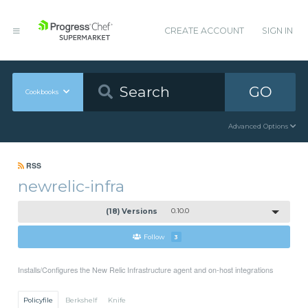
CREATE ACCOUNT
SIGN IN
GO
Cookbooks
Advanced Options
RSS
newrelic-infra
(18) Versions
0.10.0
Follow
3
Installs/Configures the New Relic Infrastructure agent and on-host integrations
Policyfile
Berkshelf
Knife