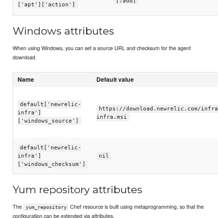
[:add]
['apt']['action']
Windows attributes
When using Windows, you can set a source URL and checksum for the agent
download.
Name
Default value
default['newrelic-
https://download.newrelic.com/infra
infra']
infra.msi
['windows_source']
default['newrelic-
infra']
nil
['windows_checksum']
Yum repository attributes
The
Chef resource is built using metaprogramming, so that the
yum_repository
configuration can be extended via attributes.