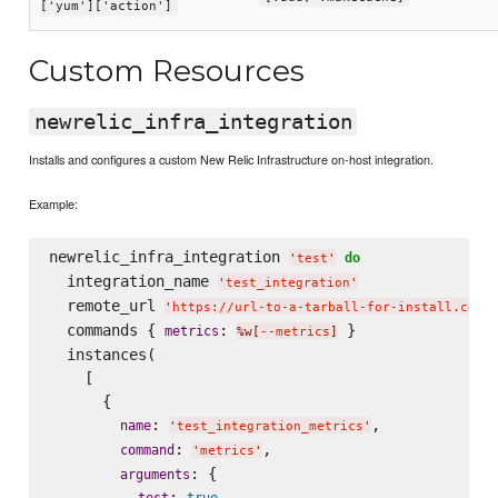
['yum']['action']
Custom Resources
newrelic_infra_integration
Installs and configures a custom New Relic Infrastructure on-host integration.
Example:
newrelic_infra_integration 
do
'
test
'
  integration_name 
'
test_integration
'
  remote_url 
'
https://url-to-a-tarball-for-install.com/
  commands { 
: 
 }

metrics
%w[
--metrics
]
  instances(

    [

      {

: 
,

name
'
test_integration_metrics
'
: 
,

command
'
metrics
'
: {

arguments
: 
test
true