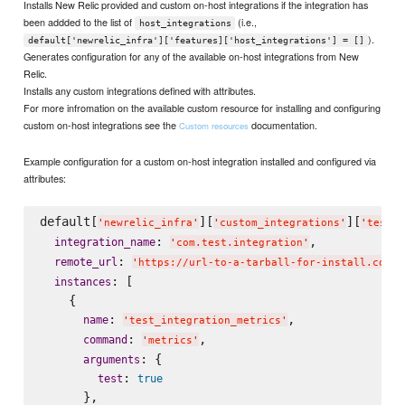
Installs New Relic provided and custom on-host integrations if the integration has
been addded to the list of
(i.e.,
host_integrations
).
default['newrelic_infra']['features]['host_integrations'] = []
Generates configuration for any of the available on-host integrations from New
Relic.
Installs any custom integrations defined with attributes.
For more infromation on the available custom resource for installing and configuring
custom on-host integrations see the
documentation.
Custom resources
Example configuration for a custom on-host integration installed and configured via
attributes:
default[
][
][
'
newrelic_infra
'
'
custom_integrations
'
'
test_i
: 
,

integration_name
'
com.test.integration
'
: 
remote_url
'
https://url-to-a-tarball-for-install.com/t
: [

instances
    {

: 
,

name
'
test_integration_metrics
'
: 
,

command
'
metrics
'
: {

arguments
: 
test
true
      },
