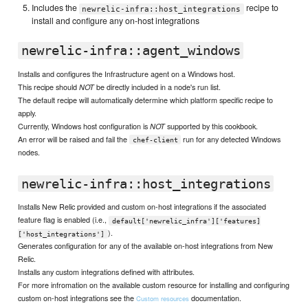
Includes the
recipe to
newrelic-infra::host_integrations
install and configure any on-host integrations
newrelic-infra::agent_windows
Installs and configures the Infrastructure agent on a Windows host.
This recipe should
be directly included in a node's run list.
NOT
The default recipe will automatically determine which platform specific recipe to
apply.
Currently, Windows host configuration is
supported by this cookbook.
NOT
An error will be raised and fail the
run for any detected Windows
chef-client
nodes.
newrelic-infra::host_integrations
Installs New Relic provided and custom on-host integrations if the associated
feature flag is enabled (i.e.,
default['newrelic_infra']['features]
).
['host_integrations']
Generates configuration for any of the available on-host integrations from New
Relic.
Installs any custom integrations defined with attributes.
For more infromation on the available custom resource for installing and configuring
custom on-host integrations see the
documentation.
Custom resources