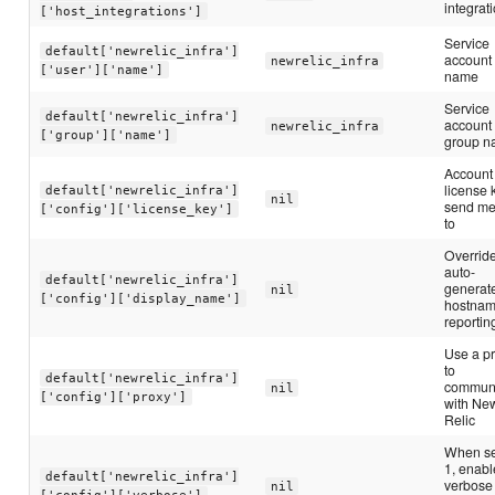
integrat
['host_integrations']
Service
default['newrelic_infra']
account
newrelic_infra
['user']['name']
name
Service
default['newrelic_infra']
account
newrelic_infra
['group']['name']
group 
Account
license 
default['newrelic_infra']
nil
send me
['config']['license_key']
to
Override
auto-
default['newrelic_infra']
generat
nil
['config']['display_name']
hostnam
reportin
Use a p
to
default['newrelic_infra']
commun
nil
['config']['proxy']
with Ne
Relic
When se
1, enabl
default['newrelic_infra']
verbose
nil
['config']['verbose']