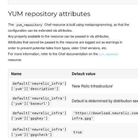
YUM repository attributes
The
Chef resource is built using metaprogramming, so that the
yum_repository
configuration can be extended via attributes.
Any property available to the resource can be passed in via attributes.
Attributes that cannot be passed to the resource are logged out as warnings in
order to prevent potential failes from typos, older Chef versions, etc.
For more information, refer to the Chef documentation on the
yum_repository
resource.
Name
Default value
default['newrelic_infra']
'New Relic Infrastructure'
['yum']['description']
default['newrelic_infra']
Default is determined by distribution see 
['yum']['baseurl']
default['newrelic_infra']
'https://download.newrelic.com
['yum']['gpgkey']
infra.gpg'
default['newrelic_infra']
true
['yum']['gpgcheck']