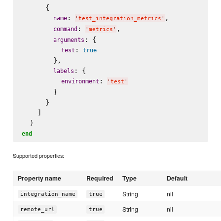
      {

: 
,

name
'
test_integration_metrics
'
: 
,

command
'
metrics
'
: {

arguments
: 
test
true
        },

: {

labels
: 
environment
'
test
'
        }

      }

    ]

end
Supported properties:
Property name
Required
Type
Default
String
nil
integration_name
true
String
nil
remote_url
true