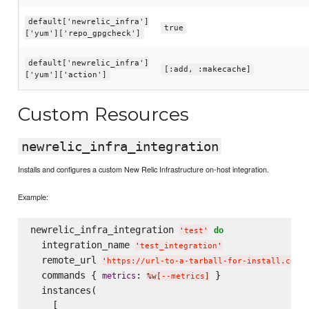
default['newrelic_infra']
true
['yum']['repo_gpgcheck']
default['newrelic_infra']
[:add, :makecache]
['yum']['action']
Custom Resources
newrelic_infra_integration
Installs and configures a custom New Relic Infrastructure on-host integration.
Example:
newrelic_infra_integration 
do
'
test
'
  integration_name 
'
test_integration
'
  remote_url 
'
https://url-to-a-tarball-for-install.com/
  commands { 
: 
 }

metrics
%w[
--metrics
]
  instances(

    [
