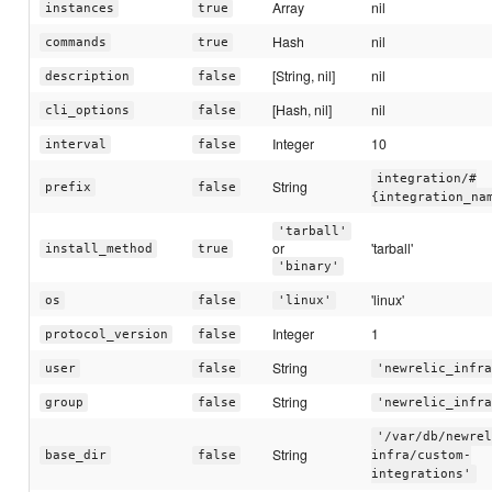
Array
nil
instances
true
Hash
nil
commands
true
[String, nil]
nil
description
false
[Hash, nil]
nil
cli_options
false
Integer
10
interval
false
integration/#
String
prefix
false
{integration_na
'tarball'
or
'tarball'
install_method
true
'binary'
'linux'
os
false
'linux'
Integer
1
protocol_version
false
String
user
false
'newrelic_infra
String
group
false
'newrelic_infra
'/var/db/newrel
String
base_dir
false
infra/custom-
integrations'