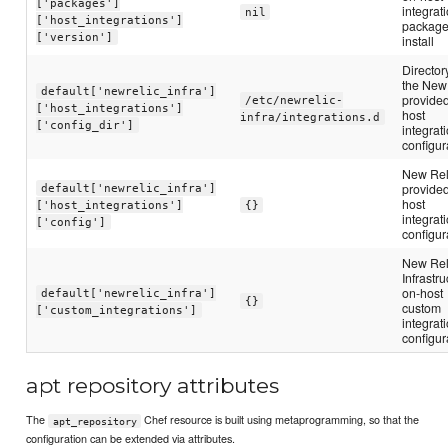
['packages']
integrat
nil
['host_integrations']
package
['version']
install
Directory
the New
default['newrelic_infra']
provide
/etc/newrelic-
['host_integrations']
host
infra/integrations.d
['config_dir']
integrat
configur
New Rel
provide
default['newrelic_infra']
host
['host_integrations']
{}
integrat
['config']
configur
New Rel
Infrastru
on-host
default['newrelic_infra']
{}
custom
['custom_integrations']
integrat
configur
apt repository attributes
The
Chef resource is built using metaprogramming, so that the
apt_repository
configuration can be extended via attributes.