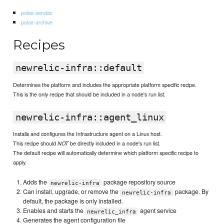
poise-service
poise-archive
Recipes
newrelic-infra::default
Determines the platform and includes the appropriate platform specific recipe.
This is the only recipe that should be included in a node's run list.
newrelic-infra::agent_linux
Installs and configures the Infrastructure agent on a Linux host.
This recipe should
be directly included in a node's run list.
NOT
The default recipe will automatically determine which platform specific recipe to
apply.
Adds the
package repository source
newrelic-infra
Can install, upgrade, or remove the
package. By
newrelic-infra
default, the package is only installed.
Enables and starts the
agent service
newrelic_infra
Generates the agent configuration file