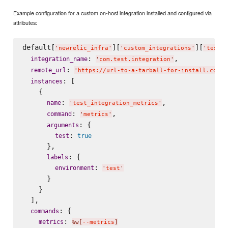
Example configuration for a custom on-host integration installed and configured via
attributes:
default[
][
][
'
newrelic_infra
'
'
custom_integrations
'
'
test_i
: 
,

integration_name
'
com.test.integration
'
: 
remote_url
'
https://url-to-a-tarball-for-install.com/t
: [

instances
    {

: 
,

name
'
test_integration_metrics
'
: 
,

command
'
metrics
'
: {

arguments
: 
test
true
      },

: {

labels
: 
environment
'
test
'
      }

    }

  ],

: {

commands
: 
metrics
%w[
--metrics
]