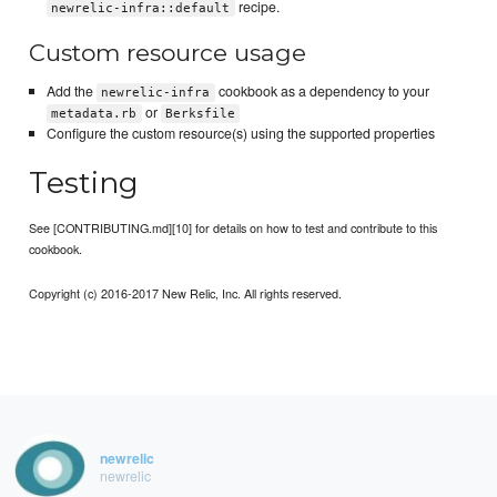
recipe.
newrelic-infra::default
Custom resource usage
Add the
cookbook as a dependency to your
newrelic-infra
or
metadata.rb
Berksfile
Configure the custom resource(s) using the supported properties
Testing
See [CONTRIBUTING.md][10] for details on how to test and contribute to this
cookbook.
Copyright (c) 2016-2017 New Relic, Inc. All rights reserved.
newrelic
newrelic