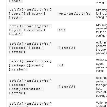
['mode']
configur
Director
default['newrelic_infra']
for the 
['agent']['directory']
/etc/newrelic-infra
configur
['path']
Director
default['newrelic_infra']
permiss
['agent']['directory']
0750
for the 
['mode']
configur
Action(s)
default['newrelic_infra']
perform
['packages']['agent']
[:install]
the agen
['action']
packag
Verion o
default['newrelic_infra']
agent
['packages']['agent']
nil
package
['version']
install
Action(s)
default['newrelic_infra']
perform
the agen
['packages']
[:install]
host
['host_integrations']
integrat
['action']
packag
Verion o
default['newrelic_infra']
on-host