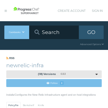
CREATE ACCOUNT
SIGN IN
GO
Cookbooks
Advanced Options
RSS
newrelic-infra
(18) Versions
0.3.3
Follow
3
Installs/Configures the New Relic Infrastructure agent and on-host integrations
Policyfile
Berkshelf
Knife