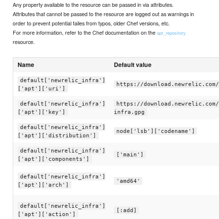
Any property available to the resource can be passed in via attributes.
Attributes that cannot be passed to the resource are logged out as warnings in
order to prevent potential failes from typos, older Chef versions, etc.
For more information, refer to the Chef documentation on the
apt_repository
resource.
Name
Default value
default['newrelic_infra']
https://download.newrelic.com/
['apt']['uri']
default['newrelic_infra']
https://download.newrelic.com/
['apt']['key']
infra.gpg
default['newrelic_infra']
node['lsb']['codename']
['apt']['distribution']
default['newrelic_infra']
['main']
['apt']['components']
default['newrelic_infra']
'amd64'
['apt']['arch']
default['newrelic_infra']
[:add]
['apt']['action']