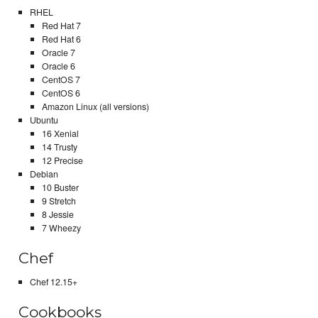
RHEL
Red Hat 7
Red Hat 6
Oracle 7
Oracle 6
CentOS 7
CentOS 6
Amazon Linux (all versions)
Ubuntu
16 Xenial
14 Trusty
12 Precise
Debian
10 Buster
9 Stretch
8 Jessie
7 Wheezy
Chef
Chef 12.15+
Cookbooks