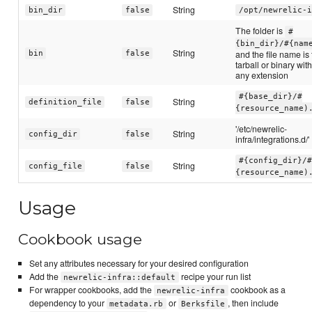
String
bin_dir
false
/opt/newrelic-i
The folder is
#
{bin_dir}/#{nam
String
and the file name is
bin
false
tarball or binary wit
any extension
#{base_dir}/#
String
definition_file
false
{resource_name)
'/etc/newrelic-
String
config_dir
false
infra/integrations.d/'
#{config_dir}/#
String
config_file
false
{resource_name)
Usage
Cookbook usage
Set any attributes necessary for your desired configuration
Add the
recipe your run list
newrelic-infra::default
For wrapper cookbooks, add the
cookbook as a
newrelic-infra
dependency to your
or
, then include
metadata.rb
Berksfile