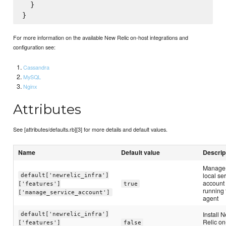
  }

For more information on the available New Relic on-host integrations and
configuration see:
Cassandra
MySQL
Nginx
Attributes
See [attributes/defaults.rb][3] for more details and default values.
Name
Default value
Descrip
Manage
local se
default['newrelic_infra']
account 
['features']
true
running 
['manage_service_account']
agent
Install 
default['newrelic_infra']
Relic on
['features']
false