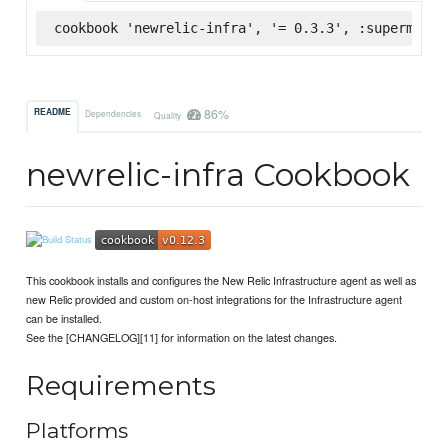
cookbook 'newrelic-infra', '= 0.3.3', :supermarke
86%
README
Dependencies
Quality
newrelic-infra Cookbook
This cookbook installs and configures the New Relic Infrastructure agent as well as
new Relic provided and custom on-host integrations for the Infrastructure agent
can be installed.
See the [CHANGELOG][11] for information on the latest changes.
Requirements
Platforms