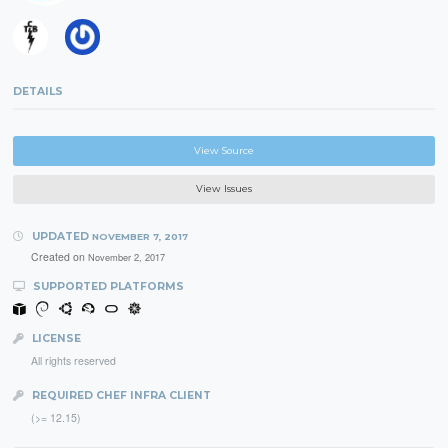
DETAILS
View Source
View Issues
UPDATED
NOVEMBER 7, 2017
Created on
November 2, 2017
SUPPORTED PLATFORMS
LICENSE
All rights reserved
REQUIRED CHEF INFRA CLIENT
(>= 12.15)