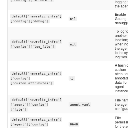
logging 
the agen
Enable
default['newrelic_infra']
Golang
nil
['config']['debug']
debugg
To log t
another
location
default['newrelic_infra']
when not
nil
['config']['log_file']
the agen
to the s
log files
A hash o
custom
attribute
default['newrelic_infra']
annotate
['config']
{}
data fro
['custom_attributes']
agent
instanc
File nam
default['newrelic_infra']
the agen
['agent']['config']
agent.yaml
configur
['file']
File
default['newrelic_infra']
permiss
['agent']['config']
0640
for the 