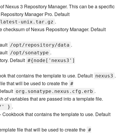
f Nexus 3 Repository Manager. This can be a specific
Repository Manager Pro. Default
.
latest-unix.tar.gz
he checksum of Nexus Repository Manager. Default
fault
.
/opt/repository/data
fault
.
/opt/sonatype
ctory. Default
#{node['nexus3']
k that contains the template to use. Default
.
nexus3
ile that will be used to create the
#
 Default
.
org.sonatype.nexus.cfg.erb
 of variables that are passed into a template file.
.
/' }
- Cookbook that contains the template to use. Default
emplate file that will be used to create the
#