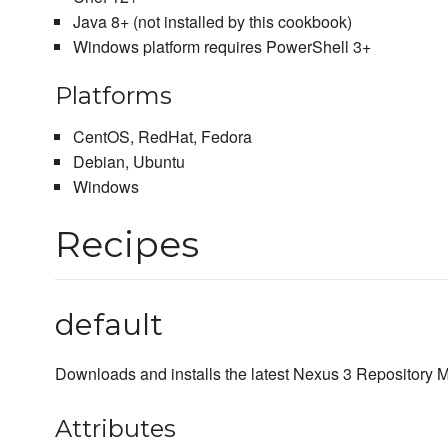
Java 8+ (not installed by this cookbook)
Windows platform requires PowerShell 3+
Platforms
CentOS, RedHat, Fedora
Debian, Ubuntu
Windows
Recipes
default
Downloads and installs the latest Nexus 3 Repository
Attributes