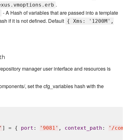
.
exus.vmoptions.erb
- A Hash of variables that are passed into a template
ash if it is not defined. Default
{ Xms: '1200M',
th
repository manager user interface and resources is
ponents/, set the cfg_variables hash with the
'
] = { 
port
: 
'
9081
'
, 
context_path
: 
'
/componen