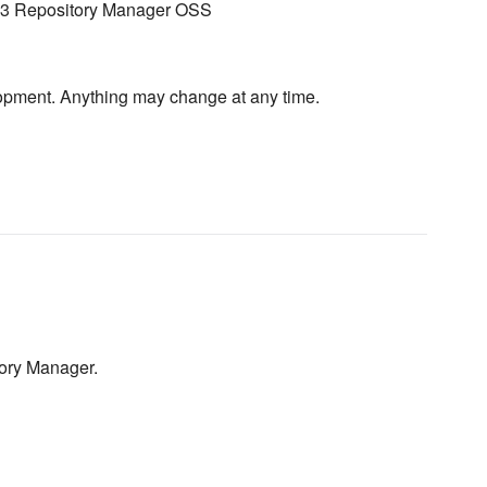
s 3 Repository Manager OSS
velopment. Anything may change at any time.
tory Manager.