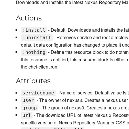
Downloads and installs the latest Nexus Repository M
Actions
- Default. Downloads and installs the 
:install
- Removes service and root directory. 
:uninstall
default data configuration has changed to place it un
- Define this resource block to do nothin
:nothing
this resource is notified, this resource block is either
the chef-client run.
Attributes
- Name of service. Default value is 
servicename
- The owner of nexus3. Creates a nexus user 
user
- The group of nexus3. Creates a nexus grou
group
- The download URL of latest Nexus 3 Reposi
url
specific version of Nexus Repository Manager OSS o