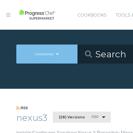
COOKBOOKS
TOOLS 
Cookbooks
RSS
nexus3
0.5.0
(28) Versions
Installs/Configures Sonatype Nexus 3 Repository Mana