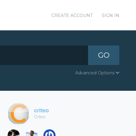
CREATE ACCOUNT
SIGN IN
GO
Advanced Options
criteo
Criteo