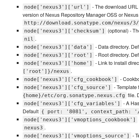
- The download URL o
node['nexus3']['url']
version of Nexus Repository Manager OSS or Nexus 
http://download.sonatype.com/nexus/3/
(optional) - T
node['nexus3']['checksum']
.
nil
- Data directory. De
node['nexus3']['data']
- Root directory. De
node['nexus3']['root']
- Link to install dire
node['nexus3']['home']
.
['root']}/nexus
- Cookboo
node['nexus3']['cfg_cookbook']
- Template f
node['nexus3']['cfg_source']
file.
{home}/etc/org.sonatype.nexus.cfg
- A Hash
node['nexus3']['cfg_variables']
Default
{ port: '8081', context_path: '
node['nexus3']['vmoptions_cookbook']
.
nexus3
- T
node['nexus3']['vmoptions_source']