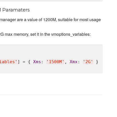
M Paramaters
 manager are a value of 1200M, suitable for most usage
2G max memory, set it in the vmoptions_variables:
iables
'
] = { 
Xms
: 
'
1500M
'
, 
Xmx
: 
'
2G
'
 }
