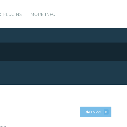
& PLUGINS
MORE INFO
Follow
8
ger