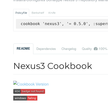
Policyfile
Berkshelf
Knife
cookbook 'nexus3', '= 0.5.0', :super
100%
README
Dependencies
Changelog
Quality
Nexus3 Cookbook