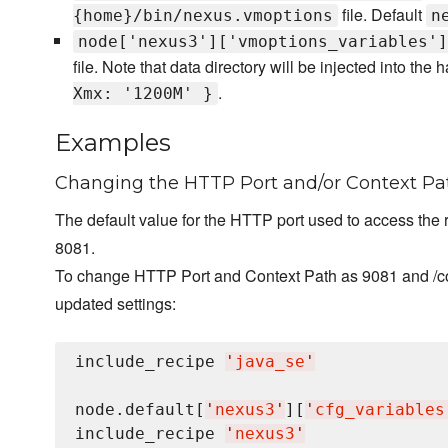
file. Default
{home}/bin/nexus.vmoptions
n
node['nexus3']['vmoptions_variables']
file. Note that data directory will be injected into the h
.
Xmx: '1200M' }
Examples
Changing the HTTP Port and/or Context Pa
The default value for the HTTP port used to access the 
8081.
To change HTTP Port and Context Path as 9081 and /com
updated settings:
include_recipe 
'
java_se
'
node.default[
'
nexus3
'
][
'
cfg_variables
include_recipe 
'
nexus3
'