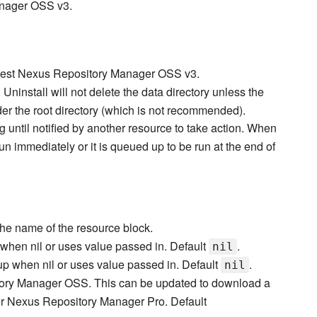
anager OSS v3.
latest Nexus Repository Manager OSS v3.
Uninstall will not delete the data directory unless the
der the root directory (which is not recommended).
g until notified by another resource to take action. When
 run immediately or it is queued up to be run at the end of
the name of the resource block.
when nil or uses value passed in. Default
.
nil
p when nil or uses value passed in. Default
.
nil
tory Manager OSS. This can be updated to download a
r Nexus Repository Manager Pro. Default