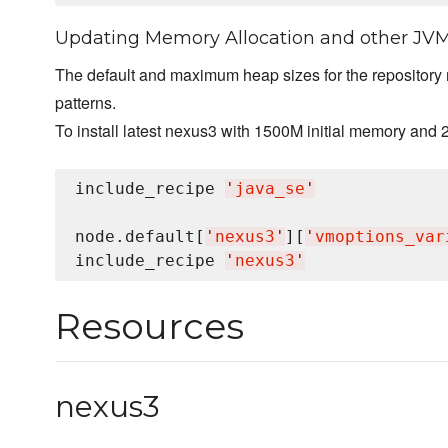
Updating Memory Allocation and other JV
The default and maximum heap sizes for the repository
patterns.
To install latest nexus3 with 1500M initial memory and 
include_recipe 
'
java_se
'
node.default[
'
nexus3
'
][
'
vmoptions_var
include_recipe 
'
nexus3
'
Resources
nexus3