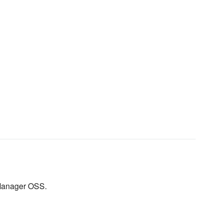
 Manager OSS.