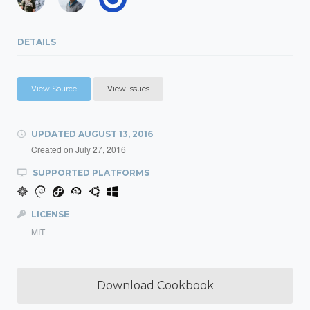
DETAILS
View Source
View Issues
UPDATED
AUGUST 13, 2016
Created on
July 27, 2016
SUPPORTED PLATFORMS
LICENSE
MIT
Download Cookbook