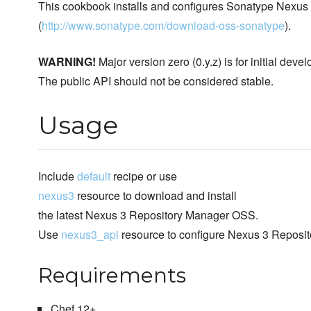
This cookbook installs and configures Sonatype Nexu
(
http://www.sonatype.com/download-oss-sonatype
).
WARNING!
Major version zero (0.y.z) is for initial de
The public API should not be considered stable.
Usage
Include
default
recipe or use
nexus3
resource to download and install
the latest Nexus 3 Repository Manager OSS.
Use
nexus3_api
resource to configure Nexus 3 Reposi
Requirements
Chef 12+