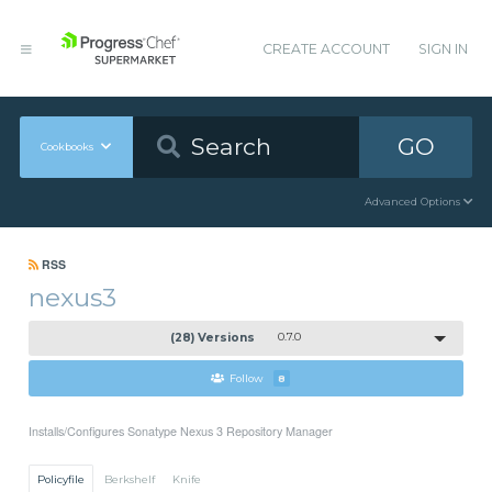
CREATE ACCOUNT
SIGN IN
GO
Cookbooks
Advanced Options
RSS
nexus3
(28) Versions
0.7.0
Follow
8
Installs/Configures Sonatype Nexus 3 Repository Manager
Policyfile
Berkshelf
Knife