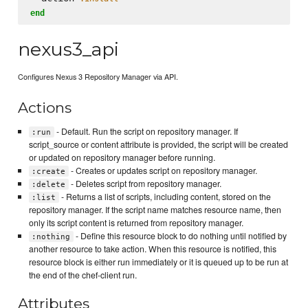
end
nexus3_api
Configures Nexus 3 Repository Manager via API.
Actions
- Default. Run the script on repository manager. If
:run
script_source or content attribute is provided, the script will be created
or updated on repository manager before running.
- Creates or updates script on repository manager.
:create
- Deletes script from repository manager.
:delete
- Returns a list of scripts, including content, stored on the
:list
repository manager. If the script name matches resource name, then
only its script content is returned from repository manager.
- Define this resource block to do nothing until notified by
:nothing
another resource to take action. When this resource is notified, this
resource block is either run immediately or it is queued up to be run at
the end of the chef-client run.
Attributes