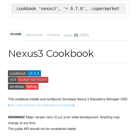
cookbook 'nexus3', '= 0.7.0', :supermarket
100%
README
Dependencies
Changelog
Quality
Nexus3 Cookbook
This cookbook installs and configures Sonatype Nexus 3 Repository Manager OSS
(
).
http://www.sonatype.com/download-oss-sonatype
Major version zero (0.y.z) is for initial development. Anything may
WARNING!
change at any time.
The public API should not be considered stable.