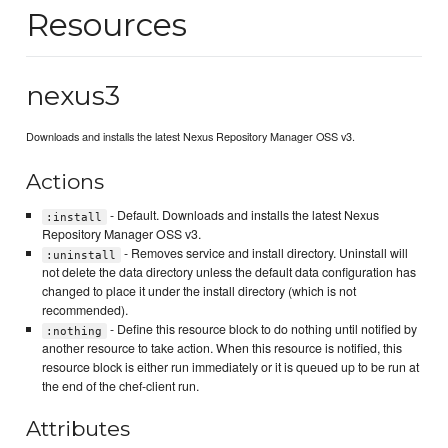
Resources
nexus3
Downloads and installs the latest Nexus Repository Manager OSS v3.
Actions
- Default. Downloads and installs the latest Nexus
:install
Repository Manager OSS v3.
- Removes service and install directory. Uninstall will
:uninstall
not delete the data directory unless the default data configuration has
changed to place it under the install directory (which is not
recommended).
- Define this resource block to do nothing until notified by
:nothing
another resource to take action. When this resource is notified, this
resource block is either run immediately or it is queued up to be run at
the end of the chef-client run.
Attributes