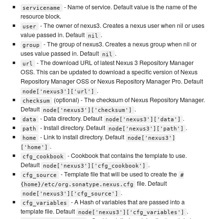
- Name of service. Default value is the name of the
servicename
resource block.
- The owner of nexus3. Creates a nexus user when nil or uses
user
value passed in. Default
.
nil
- The group of nexus3. Creates a nexus group when nil or
group
uses value passed in. Default
.
nil
- The download URL of latest Nexus 3 Repository Manager
url
OSS. This can be updated to download a specific version of Nexus
Repository Manager OSS or Nexus Repository Manager Pro. Default
.
node['nexus3']['url']
(optional) - The checksum of Nexus Repository Manager.
checksum
Default
.
node['nexus3']['checksum']
- Data directory. Default
.
data
node['nexus3']['data']
- Install directory. Default
.
path
node['nexus3']['path']
- Link to install directory. Default
home
node['nexus3']
.
['home']
- Cookbook that contains the template to use.
cfg_cookbook
Default
.
node['nexus3']['cfg_cookbook']
- Template file that will be used to create the
cfg_source
#
file. Default
{home}/etc/org.sonatype.nexus.cfg
.
node['nexus3']['cfg_source']
- A Hash of variables that are passed into a
cfg_variables
template file. Default
.
node['nexus3']['cfg_variables']