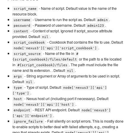
- Name of script. Default value is the name of the
script_name
resource block.
- Username to run the script as. Default
.
username
admin
- Password of username. Default
.
password
admin123
- Content of script. Ignored if script_source attribute
content
provided. Default
.
nil
- Cookbook that contains the file to use. Default
script_cookbook
.
node['nexus3']['api']['script_cookbook']
- Name of the file in
script_source
#
or the path to a file located
{script_cookbook}/files/default
in
. The path must include the file
#{script_cookbook}/files
name and its extension. . Default
.
nil
- String argument or Array of arguments to be used in script.
args
Default
.
nil
- Type of script. Default
type
node['nexus3']['api']
.
['type']
- Nexus host url (including port if necessary). Default
host
.
node['nexus3']['api']['host']
- REST API endpoint. Default
endpoint
node['nexus3']
.
['api']['endpoint']
- Fail silently on script errors. This is mostly done
ignore_failure
to enable scripts to better deal with failed attempts, e.g., creating a
repo that already exists. Default
node['nexus3']['api']