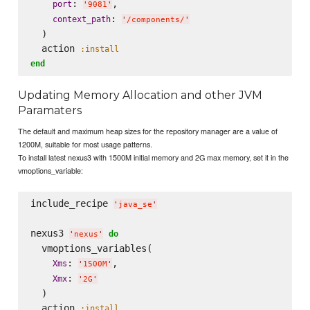
: 
, 

port
'
9081
'
: 
context_path
'
/components/
'
  )

  action 
:install
end
Updating Memory Allocation and other JVM
Paramaters
The default and maximum heap sizes for the repository manager are a value of
1200M, suitable for most usage patterns.
To install latest nexus3 with 1500M initial memory and 2G max memory, set it in the
vmoptions_variable:
include_recipe 
'
java_se
'
nexus3 
do
'
nexus
'
  vmoptions_variables( 

: 
, 

Xms
'
1500M
'
: 
Xmx
'
2G
'
  )

  action 
:install