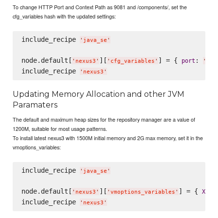
To change HTTP Port and Context Path as 9081 and /components/, set the
cfg_variables hash with the updated settings:
include_recipe 
'
java_se
'
node.default[
][
] = { 
: 
port
'
nexus3
'
'
cfg_variables
'
'
908
include_recipe 
'
nexus3
'
Updating Memory Allocation and other JVM
Paramaters
The default and maximum heap sizes for the repository manager are a value of
1200M, suitable for most usage patterns.
To install latest nexus3 with 1500M initial memory and 2G max memory, set it in the
vmoptions_variables:
include_recipe 
'
java_se
'
node.default[
][
] = { 
:
Xms
'
nexus3
'
'
vmoptions_variables
'
include_recipe 
'
nexus3
'