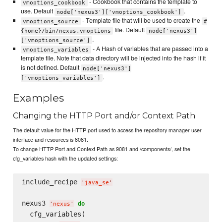
- Cookbook that contains the template to
vmoptions_cookbook
use. Default
.
node['nexus3']['vmoptions_cookbook']
- Template file that will be used to create the
vmoptions_source
#
file. Default
{home}/bin/nexus.vmoptions
node['nexus3']
.
['vmoptions_source']
- A Hash of variables that are passed into a
vmoptions_variables
template file. Note that data directory will be injected into the hash if it
is not defined. Default
node['nexus3']
.
['vmoptions_variables']
Examples
Changing the HTTP Port and/or Context Path
The default value for the HTTP port used to access the repository manager user
interface and resources is 8081.
To change HTTP Port and Context Path as 9081 and /components/, set the
cfg_variables hash with the updated settings:
include_recipe 
'
java_se
'
nexus3 
do
'
nexus
'
  cfg_variables( 
