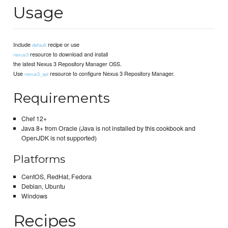
Usage
Include
recipe or use
default
resource to download and install
nexus3
the latest Nexus 3 Repository Manager OSS.
Use
resource to configure Nexus 3 Repository Manager.
nexus3_api
Requirements
Chef 12+
Java 8+ from Oracle (Java is not installed by this cookbook and
OpenJDK is not supported)
Platforms
CentOS, RedHat, Fedora
Debian, Ubuntu
Windows
Recipes