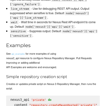
.
['ignore_failure']
- Use for debugging REST API output. Output
live_stream
suppressed when sensitive is true. Default
node['nexus3']
.
['api']['live_stream']
- Wait time in seconds for Nexus Rest API endpoint to come
wait
up. Default
.
node['nexus3']['api']['wait']
- Suppress output. Default
sensitive
node['nexus3']['api']
.
['sensitive']
Examples
See
for more examples of using
api_examples
resource to configure Nexus Repository Manager. Pull Requests
nexus3_api
improving or adding additional
API Examples are welcome and encouraged.
Simple repository creation script
Creates or updates private script on Nexus 3 Repository Manager, then runs the
script.
nexus3_api 
do
'
private
'
  content 
"
repository.createMavenHosted('private')
"