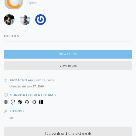
Criteo
DETAILS
View Source
View Issues
UPDATED
AUGUST 19, 2016
Created on
July 27, 2016
SUPPORTED PLATFORMS
LICENSE
MIT
Download Cookbook