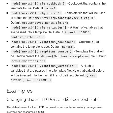
- Cookbook that contains the
node['nexus3']['cfg_cookbook']
template to use. Default
.
nexus3
- Template file that will be used
node['nexus3']['cfg_source']
to create the
file.
#{home}/etc/org.sonatype.nexus.cfg
Default
.
org.sonatype.nexus.cfg.erb
- A Hash of variables that
node['nexus3']['cfg_variables']
are passed into a template file. Default
{ port: '8081',
.
context_path: '/' }
- Cookbook that
node['nexus3']['vmoptions_cookbook']
contains the template to use. Default
.
nexus3
- Template file that will
node['nexus3']['vmoptions_source']
be used to create the
file. Default
#{home}/bin/nexus.vmoptions
.
nexus.vmoptions.erb
- A Hash of
node['nexus3']['vmoptions_variables']
variables that are passed into a template file. Note that data directory
will be injected into the hash if it is not defined. Default
{ Xms:
.
'1200M', Xmx: '1200M' }
Examples
Changing the HTTP Port and/or Context Path
The default value for the HTTP port used to access the repository manager user
interface and resources is 8081.