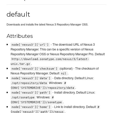
default
Downloads and installs the latest Nexus 3 Repository Manager OSS.
Attributes
- The download URL of Nexus 3
node['nexus3']['url']
Repository Manager. This can be a specific version of Nexus
Repository Manager OSS or Nexus Repository Manager Pro. Default
http://download.sonatype.com/nexus/3/latest-
.
unix.tar.gz
(optional) - The checksum of
node['nexus3']['checksum']
Nexus Repository Manager. Default
.
nil
- Data directory. Default Linux:
node['nexus3']['data']
Windows:
/opt/repository/data
#
.
{ENV['SYSTEMDRIVE']}/repository/data
- Install directory. Default Linux:
node['nexus3']['path']
Windows:
/opt/sonatype
#
.
{ENV['SYSTEMDRIVE']}/sonatype
- Link to install directory. Default
node['nexus3']['home']
#
.
{node['nexus3']['path']}/nexus