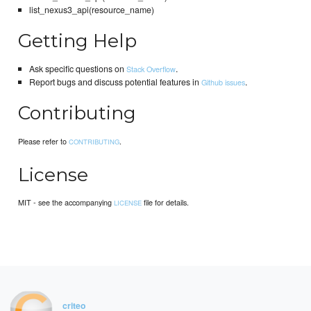
list_nexus3_api(resource_name)
Getting Help
Ask specific questions on
.
Stack Overflow
Report bugs and discuss potential features in
.
Github issues
Contributing
Please refer to
.
CONTRIBUTING
License
MIT - see the accompanying
file for details.
LICENSE
criteo