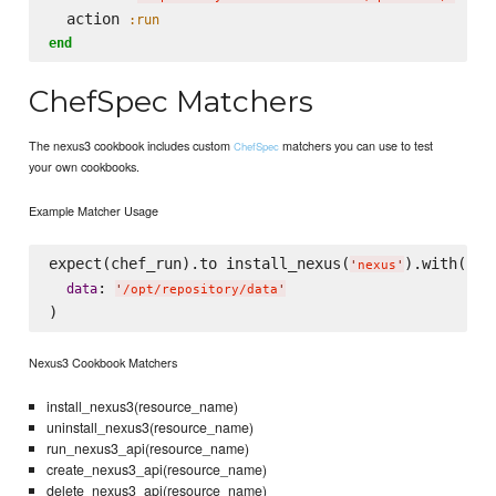
  action 
:run
end
ChefSpec Matchers
The nexus3 cookbook includes custom
matchers you can use to test
ChefSpec
your own cookbooks.
Example Matcher Usage
expect(chef_run).to install_nexus(
).with(

'
nexus
'
: 
data
'
/opt/repository/data
'
Nexus3 Cookbook Matchers
install_nexus3(resource_name)
uninstall_nexus3(resource_name)
run_nexus3_api(resource_name)
create_nexus3_api(resource_name)
delete_nexus3_api(resource_name)