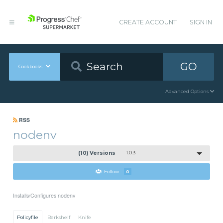
CREATE ACCOUNT
SIGN IN
GO
Cookbooks
Advanced Options
RSS
nodenv
(10) Versions
1.0.3
Follow
0
Installs/Configures nodenv
Policyfile
Berkshelf
Knife