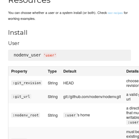
You can choose whether a user or a system install (or both). Check
for
test recipes
working examples.
Install
User
nodenv_user 
'
user
'
Property
Type
Default
Details
choose
String
HEAD
:git_revision
revisio
a valid 
String
git://github.com/nodenv/nodenv.git
:git_url
url
a direc
that mu
's home
String
:nodenv_root
:user
writabl
:user
must b
existin