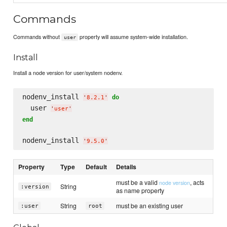
Commands
Commands without
property will assume system-wide installation.
user
Install
Install a node version for user/system nodenv.
nodenv_install 
do
'
8.2.1
'
  user 
'
user
'
end
nodenv_install 
'
9.5.0
'
Property
Type
Default
Details
must be a valid
, acts
node version
String
:version
as name property
String
must be an existing user
:user
root