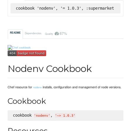
cookbook 'nodenv', '= 1.0.3', :supermarket
67%
README
Dependencies
Quality
Nodenv Cookbook
Chef resource for
installs, configuration and management of node versions.
nodenv
Cookbook
cookbook 
, 
'
nodenv
'
'
~> 1.0.3
'
Resources