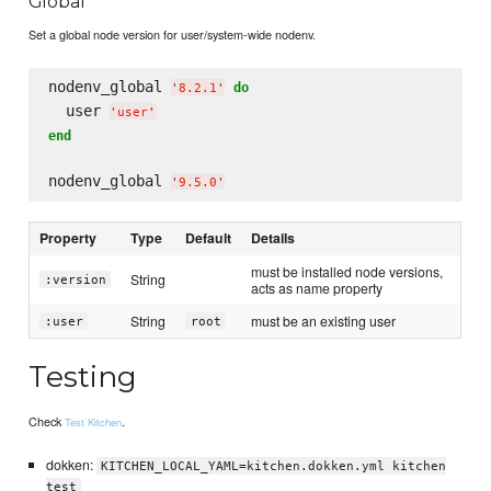
Global
Set a global node version for user/system-wide nodenv.
nodenv_global 
do
'
8.2.1
'
  user 
'
user
'
end
nodenv_global 
'
9.5.0
'
Property
Type
Default
Details
must be installed node versions,
String
:version
acts as name property
String
must be an existing user
:user
root
Testing
Check
.
Test Kitchen
dokken:
KITCHEN_LOCAL_YAML=kitchen.dokken.yml kitchen
test