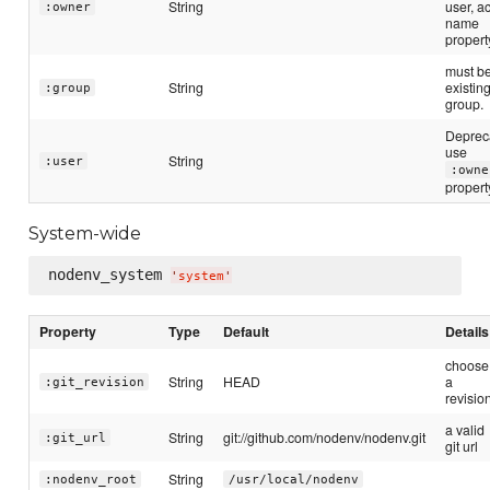
String
user, a
:owner
name
propert
must b
String
existin
:group
group.
Deprec
use
String
:user
:owne
propert
System-wide
nodenv_system 
'
system
'
Property
Type
Default
Details
choose
String
HEAD
a
:git_revision
revisio
a valid
String
git://github.com/nodenv/nodenv.git
:git_url
git url
String
:nodenv_root
/usr/local/nodenv