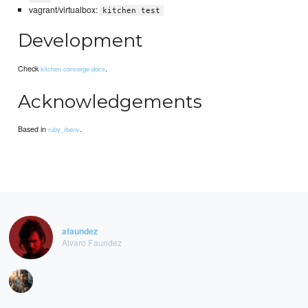
vagrant/virtualbox:
kitchen test
Development
Check
.
kitchen converge docs
Acknowledgements
Based in
.
ruby_rbenv
afaundez
Alvaro Faundez