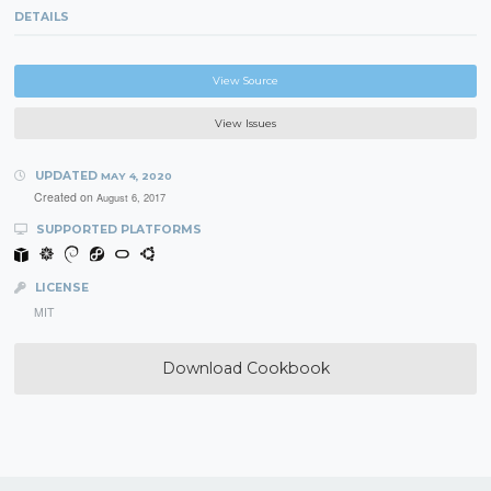
DETAILS
View Source
View Issues
UPDATED
MAY 4, 2020
Created on
August 6, 2017
SUPPORTED PLATFORMS
LICENSE
MIT
Download Cookbook