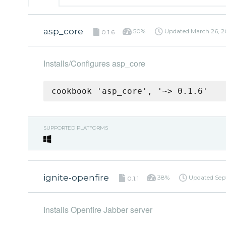
asp_core
50%
Updated
March 26, 2
0.1.6
Installs/Configures asp_core
cookbook 'asp_core', '~> 0.1.6'
SUPPORTED PLATFORMS
ignite-openfire
38%
Updated
Sep
0.1.1
Installs Openfire Jabber server