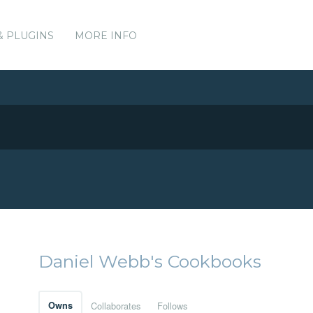
& PLUGINS
MORE INFO
Daniel Webb's Cookbooks
Owns
Collaborates
Follows