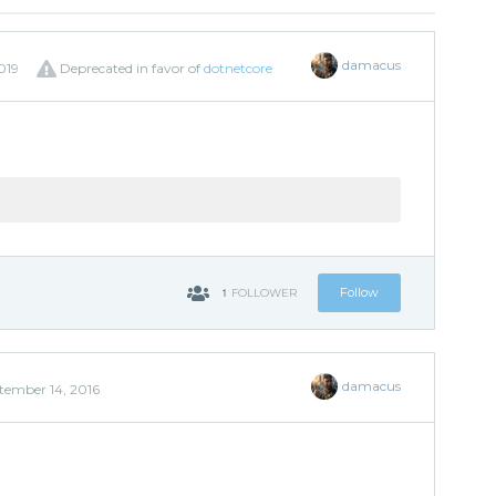
damacus
019
Deprecated in favor of
dotnetcore
1
Follow
FOLLOWER
damacus
tember 14, 2016