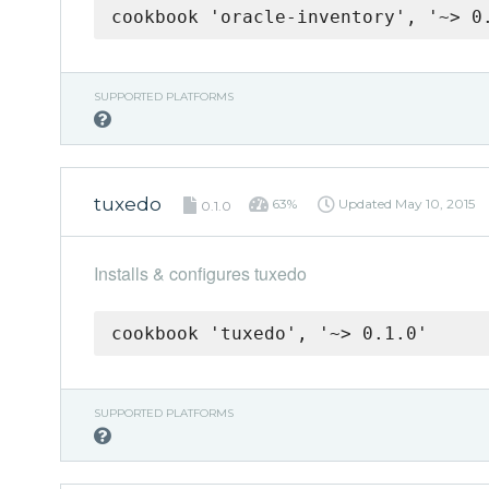
cookbook 'oracle-inventory', '~> 0
SUPPORTED PLATFORMS
tuxedo
63%
Updated
May 10, 2015
0.1.0
Installs & configures tuxedo
cookbook 'tuxedo', '~> 0.1.0'
SUPPORTED PLATFORMS