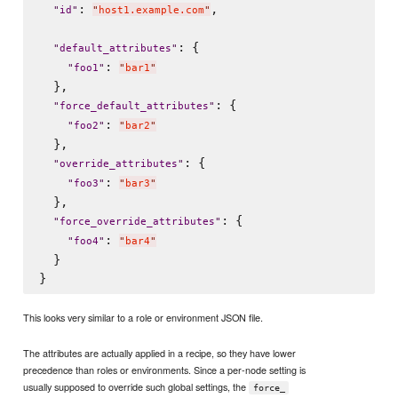
: 
,

"
id
"
"
host1.example.com
"
: {

"
default_attributes
"
: 
"
foo1
"
"
bar1
"
  },

: {

"
force_default_attributes
"
: 
"
foo2
"
"
bar2
"
  },

: {

"
override_attributes
"
: 
"
foo3
"
"
bar3
"
  },

: {

"
force_override_attributes
"
: 
"
foo4
"
"
bar4
"
  }

This looks very similar to a role or environment JSON file.
The attributes are actually applied in a recipe, so they have lower
precedence than roles or environments. Since a per-node setting is
usually supposed to override such global settings, the
force_