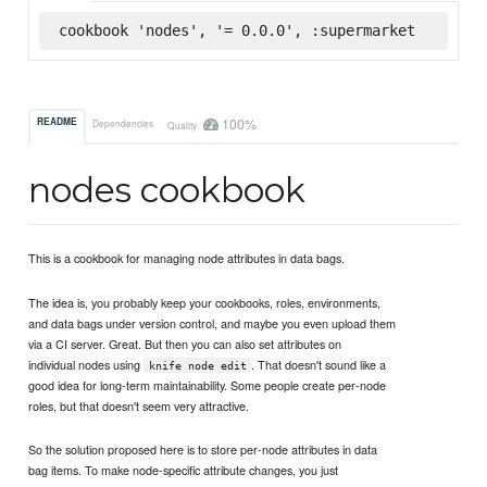
cookbook 'nodes', '= 0.0.0', :supermarket
100%
README
Dependencies
Quality
nodes cookbook
This is a cookbook for managing node attributes in data bags.
The idea is, you probably keep your cookbooks, roles, environments,
and data bags under version control, and maybe you even upload them
via a CI server. Great. But then you can also set attributes on
individual nodes using
. That doesn't sound like a
knife node edit
good idea for long-term maintainability. Some people create per-node
roles, but that doesn't seem very attractive.
So the solution proposed here is to store per-node attributes in data
bag items. To make node-specific attribute changes, you just