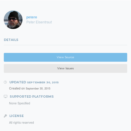
petere
Peter Eisentraut
DETAILS
View Source
View Issues
UPDATED
SEPTEMBER 30, 2015
Created on
September 30, 2015
SUPPORTED PLATFORMS
None Specified
LICENSE
All rights reserved