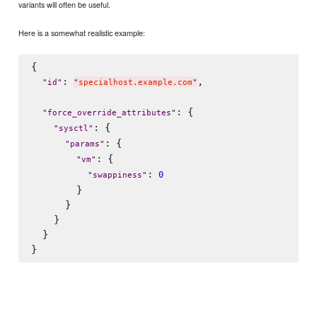
variants will often be useful.
Here is a somewhat realistic example:
{

: 
,

"
id
"
"
specialhost.example.com
"
: {

"
force_override_attributes
"
: {

"
sysctl
"
: {

"
params
"
: {

"
vm
"
: 
0
"
swappiness
"
        }

      }

    }

  }
