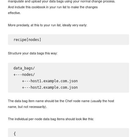
manipulate and upload your data bags using your normal change process.
And include this cookbook in your run list to make the changes
effective.
More precisely, at this to your run list, ideally very early:
Structure your data bags this way:
data_bags/

+---nodes/

    +---host1.example.com.json

The data bag item name should be the Chef node name (usually the host
name, but not necessarily).
The individual per-node data bag items should look like this:
{
