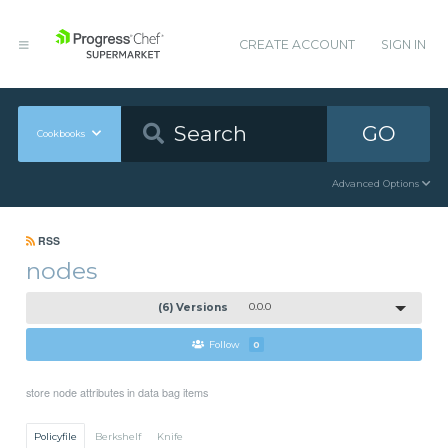
CREATE ACCOUNT
SIGN IN
GO
Cookbooks
Advanced Options
RSS
nodes
(6) Versions
0.0.0
Follow
0
store node attributes in data bag items
Policyfile
Berkshelf
Knife