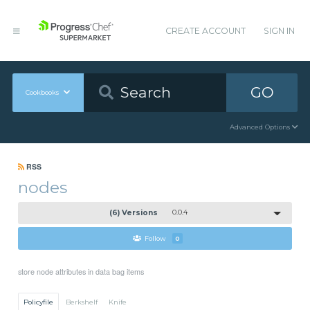
CREATE ACCOUNT
SIGN IN
GO
Cookbooks
Advanced Options
RSS
nodes
(6) Versions
0.0.4
Follow
0
store node attributes in data bag items
Policyfile
Berkshelf
Knife