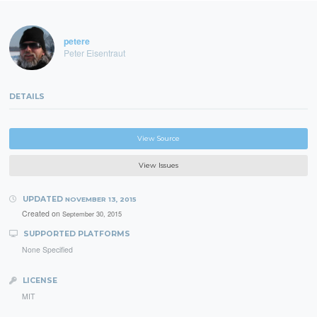
petere
Peter Eisentraut
DETAILS
View Source
View Issues
UPDATED
NOVEMBER 13, 2015
Created on
September 30, 2015
SUPPORTED PLATFORMS
None Specified
LICENSE
MIT