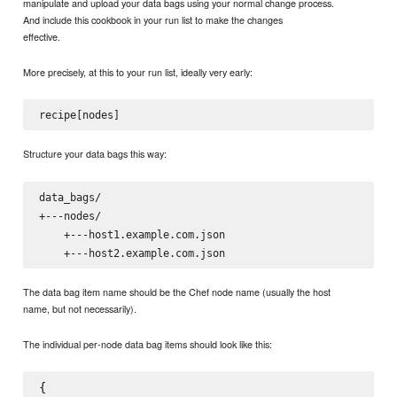
manipulate and upload your data bags using your normal change process.
And include this cookbook in your run list to make the changes
effective.
More precisely, at this to your run list, ideally very early:
Structure your data bags this way:
data_bags/

+---nodes/

    +---host1.example.com.json

The data bag item name should be the Chef node name (usually the host
name, but not necessarily).
The individual per-node data bag items should look like this:
{
