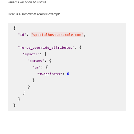
variants will often be useful.
Here is a somewhat realistic example:
{

: 
,

"
id
"
"
specialhost.example.com
"
: {

"
force_override_attributes
"
: {

"
sysctl
"
: {

"
params
"
: {

"
vm
"
: 
0
"
swappiness
"
        }

      }

    }

  }
