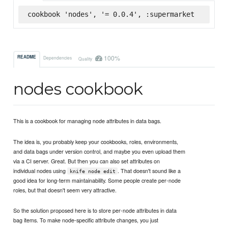
cookbook 'nodes', '= 0.0.4', :supermarket
100%
README
Dependencies
Quality
nodes cookbook
This is a cookbook for managing node attributes in data bags.
The idea is, you probably keep your cookbooks, roles, environments,
and data bags under version control, and maybe you even upload them
via a CI server. Great. But then you can also set attributes on
individual nodes using
. That doesn't sound like a
knife node edit
good idea for long-term maintainability. Some people create per-node
roles, but that doesn't seem very attractive.
So the solution proposed here is to store per-node attributes in data
bag items. To make node-specific attribute changes, you just