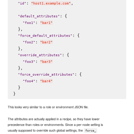
: 
,

"
id
"
"
host1.example.com
"
: {

"
default_attributes
"
: 
"
foo1
"
"
bar1
"
  },

: {

"
force_default_attributes
"
: 
"
foo2
"
"
bar2
"
  },

: {

"
override_attributes
"
: 
"
foo3
"
"
bar3
"
  },

: {

"
force_override_attributes
"
: 
"
foo4
"
"
bar4
"
  }

This looks very similar to a role or environment JSON file.
The attributes are actually applied in a recipe, so they have lower
precedence than roles or environments. Since a per-node setting is
usually supposed to override such global settings, the
force_