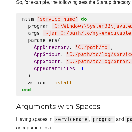
So, for example, the following sets the Startup directory, 
nssm 
'
service name
'
do
  program 
'
C:
\W
indows
\S
ystem32
\j
ava.e
  args 
'
-jar C:/path/to/my-executable
  parameters(

AppDirectory
: 
'
C:/path/to
'
,

AppStdout
: 
'
C:/path/to/log/servic
AppStderr
: 
'
C:/path/to/log/error.
AppRotateFiles
: 
1
  )

  action 
:install
end
Arguments with Spaces
Having spaces in
,
and
servicename
program
p
an argument is a