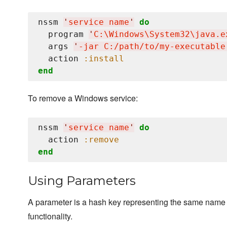
nssm 
'
service name
'
do
  program 
'
C:
\W
indows
\S
ystem32
\j
ava.e
  args 
'
-jar C:/path/to/my-executable
  action 
:install
end
To remove a Windows service:
nssm 
'
service name
'
do
  action 
:remove
end
Using Parameters
A parameter is a hash key representing the same name a
functionality.