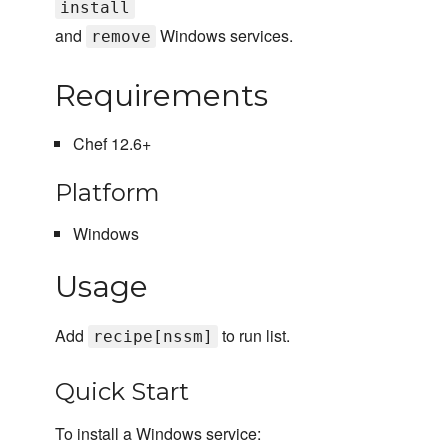
install
and
Windows services.
remove
Requirements
Chef 12.6+
Platform
Windows
Usage
Add
to run list.
recipe[nssm]
Quick Start
To install a Windows service: