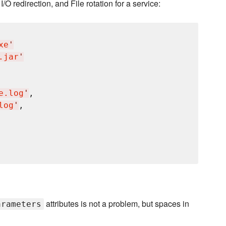
I/O redirection, and File rotation for a service:
xe
'
.jar
'
e.log
'
,

log
'
,

attributes is not a problem, but spaces in
arameters