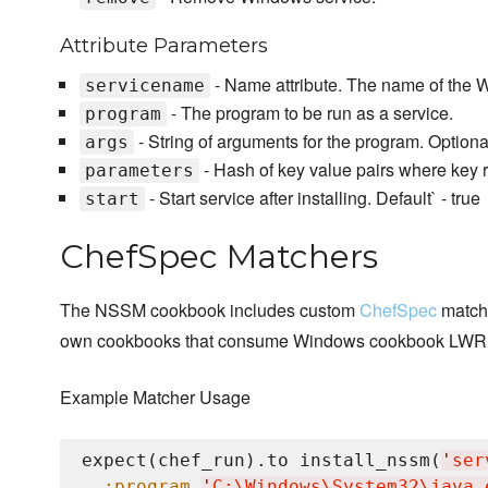
Attribute Parameters
- Name attribute. The name of the 
servicename
- The program to be run as a service.
program
- String of arguments for the program. Optiona
args
- Hash of key value pairs where key r
parameters
- Start service after installing. Default` - true
start
ChefSpec Matchers
The NSSM cookbook includes custom
ChefSpec
matche
own cookbooks that consume Windows cookbook LWR
Example Matcher Usage
expect(chef_run).to install_nssm(
'
ser
:program
'
C:
\W
indows
\S
ystem32
\j
ava.