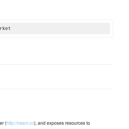
rket
r (
http://nssm.cc
), and exposes resources to