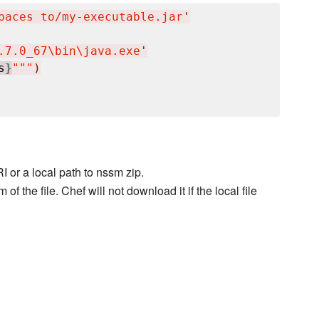
paces to/my-executable.jar
'
.7.0_67
\b
in
\j
ava.exe
'
s
}
"""
)
I or a local path to nssm zip.
 the file. Chef will not download it if the local file