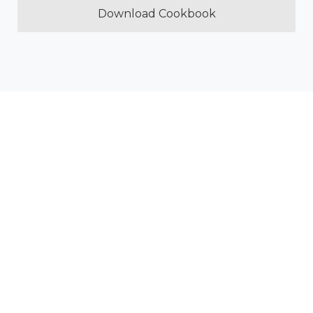
Download Cookbook