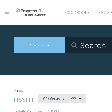
COOKBOOKS
TOOLS 
Cookbooks
RSS
nssm
3.0.0
(14) Versions
Installs/Configures NSSM