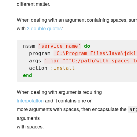
different matter.
When dealing with an argument containing spaces, surr
with
3 double quotes
:
nssm 
'
service name
'
do
  program 
'
C:
\P
rogram Files
\J
ava
\j
dk1
  args 
'
-jar """C:/path/with spaces t
  action 
:install
end
When dealing with arguments requiring
interpolation
and it contains one or
more arguments with spaces, then encapsulate the
ar
arguments
with spaces: