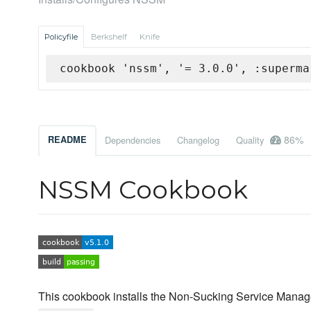
Policyfile
Berkshelf
Knife
cookbook 'nssm', '= 3.0.0', :superma
86%
README
Dependencies
Changelog
Quality
NSSM Cookbook
This cookbook installs the Non-Sucking Service Manage