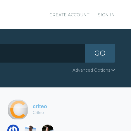
CREATE ACCOUNT
SIGN IN
GO
Advanced Options
criteo
Criteo