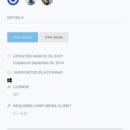
DETAILS
View Source
View Issues
UPDATED
MARCH 25, 2017
Created on
September 30, 2014
SUPPORTED PLATFORMS
LICENSE
MIT
REQUIRED CHEF INFRA CLIENT
(>= 12.6)