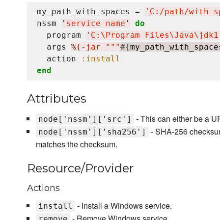
my_path_with_spaces = 
'
C:/path/with s
nssm 
'
service name
'
do
  program 
'
C:
\P
rogram Files
\J
ava
\j
dk1
  args 
%(
-jar """
#{
my_path_with_space
  action 
:install
end
Attributes
- This can either be a UR
node['nssm']['src']
- SHA-256 checksum of
node['nssm']['sha256']
matches the checksum.
Resource/Provider
Actions
- Install a Windows service.
install
- Remove Windows service.
remove