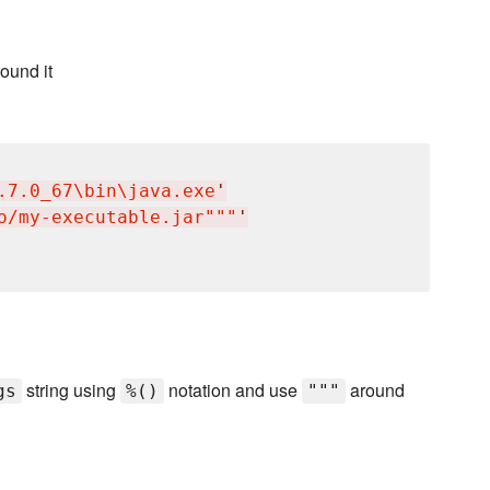
ound it
.7.0_67
\b
in
\j
ava.exe
'
o/my-executable.jar"""
'
string using
notation and use
around
gs
%()
"""