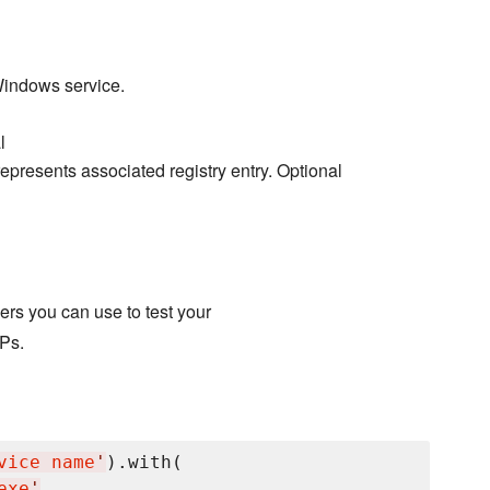
Windows service.
l
epresents associated registry entry. Optional
rs you can use to test your
Ps.
vice name
'
).with(

exe
'