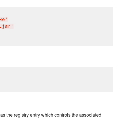
xe
'
.jar
'
s the registry entry which controls the associated